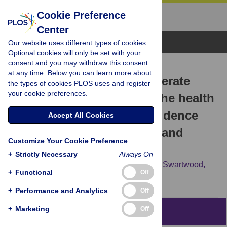
Cookie Preference
Center
Browse Topics
Our website uses different types of cookies.
Optional cookies will only be set with your
consent and you may withdraw this consent
RESEARCH ARTICLE
at any time. Below you can learn more about
Observational studies generate
the types of cookies PLOS uses and register
your cookie preferences.
misleading results about the health
effects of air pollution: Evidence
Accept All Cookies
from chronic air pollution and
Customize Your Cookie Preference
COVID-19 outcomes
+
Strictly Necessary
Always On
Marc N. Conte,
Matthew Gordon,
Nicole A. Swartwood,
+
Functional
Off
Rachel Wilwerding,
Chu A. (Alex) Yu
+
Performance and Analytics
Off
+
Marketing
Off
Abstract