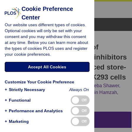
Cookie Preference
Center
Browse Topics
Our website uses different types of cookies.
Optional cookies will only be set with your
consent and you may withdraw this consent
RESEARCH ARTICLE
at any time. Below you can learn more about
Side-by-side comparison of
the types of cookies PLOS uses and register
your cookie preferences.
published small molecule inhibitors
against thapsigargin-induced store-
Accept All Cookies
2+
operated Ca
entry in HEK293 cells
Customize Your Cookie Preference
Katherine Norman,
Karen E. Hemmings,
Heba Shawer,
+
Strictly Necessary
Always On
Hollie L. Appleby,
Alan J. Burnett,
Nurasyikin Hamzah,
[...view 4 more...],
Marc A. Bailey
+
Functional
Off
+
Performance and Analytics
Off
Abstract
+
Marketing
Off