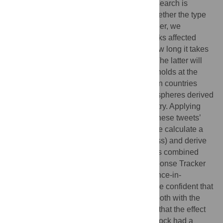
economic effects of these shocks, more research is
needed on the effect on happiness and whether the type
of shock plays a role. Therefore, in this paper, we
determine whether these macro-level shocks affected
happiness, how these effects differ, and how long it takes
for happiness to adapt to previous levels. The latter will
allow us to test whether adaptation theory holds at the
macro level. We use a unique dataset of ten countries
spanning the Northern and Southern hemispheres derived
from tweets extracted in real-time per country. Applying
Natural Language Processing, we obtain these tweets’
underlying sentiment scores, after which we calculate a
happiness score (Gross National Happiness) and derive
daily time series data. Our Twitter dataset is combined
with Oxford’s COVID-19 Government Response Tracker
data. Considering the results of the Difference-in-
Differences and event studies jointly, we are confident that
the shocks led to lower happiness levels, both with the
lockdown and the invasion shock. We find that the effect
size is significant and that the lockdown shock had a