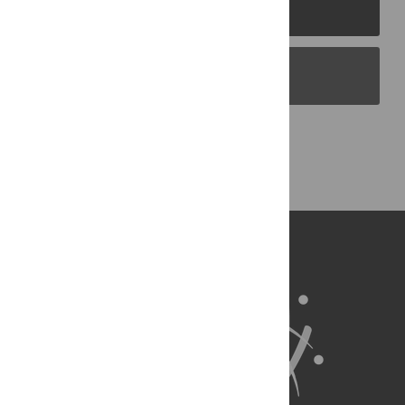
PLOS Journals
PLOS Blogs
Back to Top