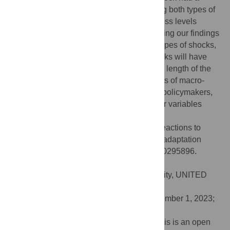
bigger effect than the invasion. Considering both types of
shocks, the adaptation to previous happiness levels
occurred within two to three weeks. Following our findings
of similar behaviour in happiness to both types of shocks,
the question of whether other types of shocks will have
similar effects is posited. Regardless of the length of the
adaptation period, understanding the effects of macro-
level shocks on happiness is essential for policymakers,
as happiness has a spillover effect on other variables
such as production, safety and trust.
Citation:
Greyling T, Rossouw S (2024) Reactions to
macro-level shocks and re-examination of adaptation
theory using Big Data. PLoS ONE 19(1): e0295896.
doi:10.1371/journal.pone.0295896
Editor:
Ali B. Mahmoud, St John’s University, UNITED
STATES
Received:
July 10, 2022;
Accepted:
December 1, 2023;
Published:
January 31, 2024
Copyright:
© 2024 Greyling, Rossouw. This is an open