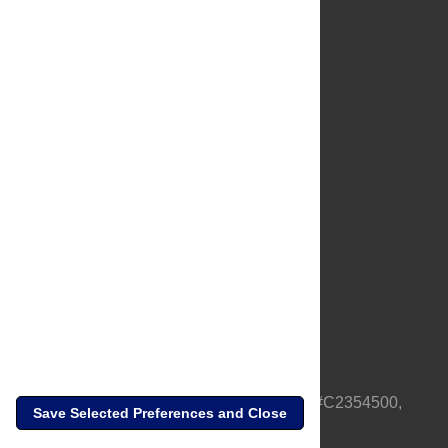
About Us
Full Site
Feedback
Contact
Privacy Policy
Terms of Use
Media Inquiries
PLOS is a nonprofit 501(c)(3) corporation, #C2354500,
Save Selected Preferences and Close
based in California, US