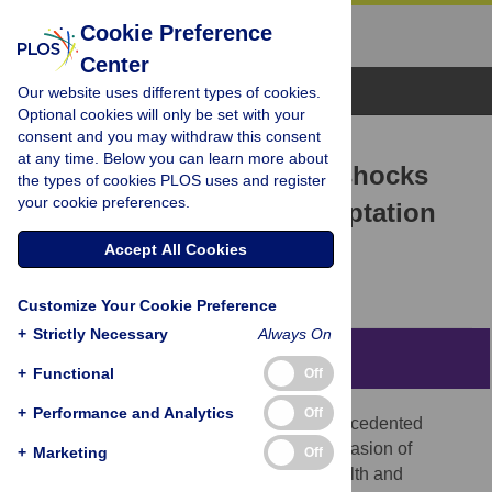
Cookie Preference
Center
Browse Topics
Our website uses different types of cookies.
Optional cookies will only be set with your
consent and you may withdraw this consent
RESEARCH ARTICLE
at any time. Below you can learn more about
Reactions to macro-level shocks
the types of cookies PLOS uses and register
your cookie preferences.
and re-examination of adaptation
theory using Big Data
Accept All Cookies
Talita Greyling,
Stephanié Rossouw
Customize Your Cookie Preference
+
Strictly Necessary
Always On
Abstract
+
Functional
Off
+
Performance and Analytics
Off
Since 2020, the world has faced two unprecedented
shocks: lockdowns (regulation) and the invasion of
+
Marketing
Off
Ukraine (war). Although we realise the health and