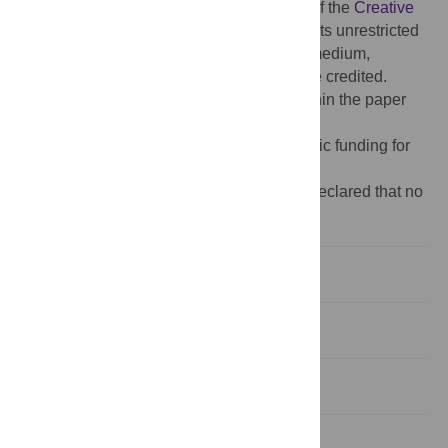
access article distributed under the terms of the
Creative
Commons Attribution License
, which permits unrestricted
use, distribution, and reproduction in any medium,
provided the original author and source are credited.
Data Availability:
All relevant data are within the paper
and its
Supporting Information
files.
Funding:
The author(s) received no specific funding for
this work.
Competing interests:
The authors have declared that no
competing interests exist.
1. Introduction
2. Literature review
3. Data
4. Results