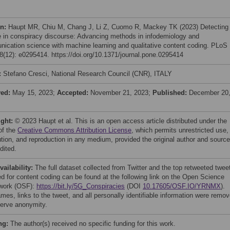
on:
Haupt MR, Chiu M, Chang J, Li Z, Cuomo R, Mackey TK (2023) Detecting
 in conspiracy discourse: Advancing methods in infodemiology and
ication science with machine learning and qualitative content coding. PLoS
(12): e0295414. https://doi.org/10.1371/journal.pone.0295414
:
Stefano Cresci, National Research Council (CNR), ITALY
ved:
May 15, 2023;
Accepted:
November 21, 2023;
Published:
December 20
ight:
© 2023 Haupt et al. This is an open access article distributed under the
of the
Creative Commons Attribution License
, which permits unrestricted use,
bution, and reproduction in any medium, provided the original author and source
dited.
vailability:
The full dataset collected from Twitter and the top retweeted twee
ed for content coding can be found at the following link on the Open Science
work (OSF):
https://bit.ly/5G_Conspiracies
(DOI
10.17605/OSF.IO/YRNMX
).
mes, links to the tweet, and all personally identifiable information were remo
serve anonymity.
ng:
The author(s) received no specific funding for this work.