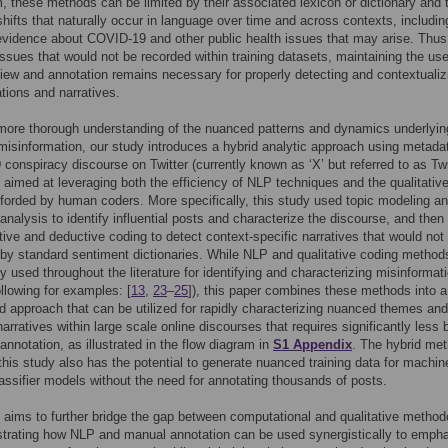
 these methods can be limited by their associated lexicon or dictionary and 
hifts that naturally occur in language over time and across contexts, includin
vidence about COVID-19 and other public health issues that may arise. Thus,
ssues that would not be recorded within training datasets, maintaining the use
ew and annotation remains necessary for properly detecting and contextualiz
ations and narratives.
more thorough understanding of the nuanced patterns and dynamics underlyin
misinformation, our study introduces a hybrid analytic approach using metada
onspiracy discourse on Twitter (currently known as ‘X’ but referred to as Twit
) aimed at leveraging both the efficiency of NLP techniques and the qualitativ
orded by human coders. More specifically, this study used topic modeling a
analysis to identify influential posts and characterize the discourse, and then
tive and deductive coding to detect context-specific narratives that would not
y standard sentiment dictionaries. While NLP and qualitative coding method
y used throughout the literature for identifying and characterizing misinformat
ollowing for examples: [
13
,
23
–
25
]), this paper combines these methods into a
d approach that can be utilized for rapidly characterizing nuanced themes and
arratives within large scale online discourses that requires significantly less
nnotation, as illustrated in the flow diagram in
S1 Appendix
. The hybrid me
n this study also has the potential to generate nuanced training data for machin
lassifier models without the need for annotating thousands of posts.
 aims to further bridge the gap between computational and qualitative method
trating how NLP and manual annotation can be used synergistically to emph