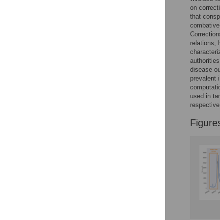
Reader Comments
on correct
Figures
that consp
combative,
Correction
relations,
Accessible Data
characteri
authoritie
See the data
disease ou
prevalent 
This article includes
computati
the Accessible Data
used in ta
icon, an experimental
respectiv
feature to encourage
data sharing and
Figure
reuse.
Find out how
research articles
qualify for this
feature.