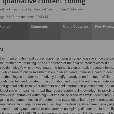
 qualitative content coding
seline Chang,
Zoe Li,
Raphael Cuomo,
Tim K. Mackey
.org/10.1371/journal.pone.0295414
Metrics
Comments
Media Coverage
Peer Revie
ct
 of misinformation and conspiracies has been an ongoing issue since the ear
he internet era, resulting in the emergence of the field of infodemiology (i.e.,
n epidemiology), which investigates the transmission of health-related informa
 high volume of online misinformation in recent years, there is a need to cont
methodologies in order to effectively identify narratives and themes. While 
odels can be used to detect misinformation and conspiracies, these models a
 their generalizability to other datasets and misinformation phenomenon, and ar
detect implicit meanings in text that require contextual knowledge. To rapidly 
onspiracist narratives within high volume online discourse while identifying n
uiring the comprehension of subtext, this study describes a hybrid methodol
nes natural language processing (i.e., topic modeling and sentiment analysis)
e content coding approaches to characterize conspiracy discourse related to 
echnology and COVID-19 on Twitter (currently known as ‘X’). Discourse that f