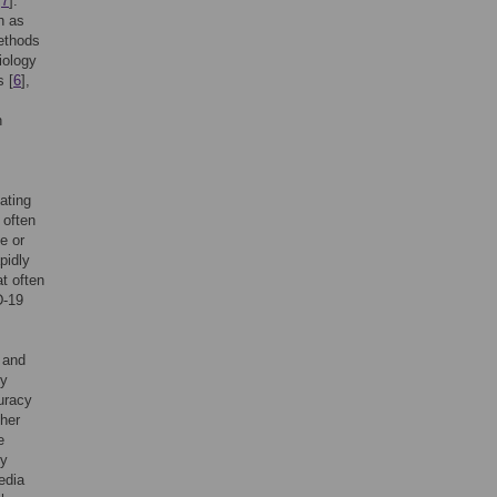
,
7
].
h as
ethods
iology
s [
6
],
h
ating
 often
e or
pidly
t often
D-19
 and
fy
uracy
her
e
ly
edia