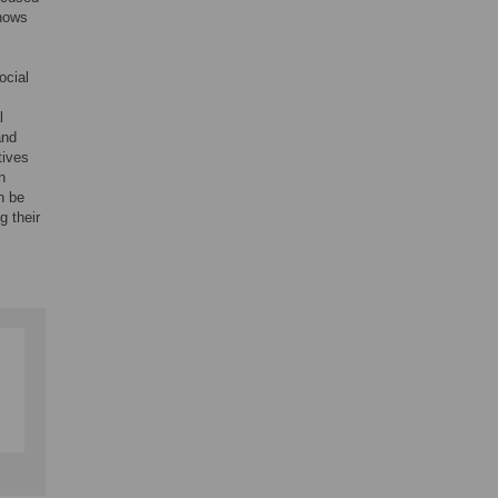
shows
ocial
l
and
tives
n
n be
g their