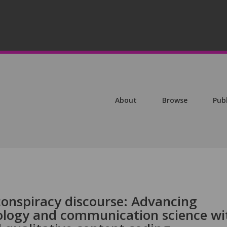
About
Browse
Pub
conspiracy discourse: Advancing
ology and communication science wi