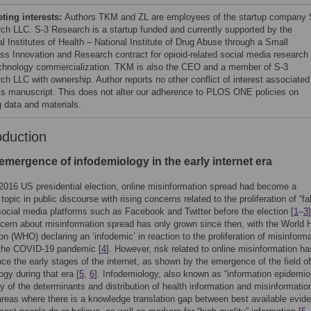
ing interests:
Authors TKM and ZL are employees of the startup company 
ch LLC. S-3 Research is a startup funded and currently supported by the
l Institutes of Health – National Institute of Drug Abuse through a Small
ss Innovation and Research contract for opioid-related social media research
chnology commercialization. TKM is also the CEO and a member of S-3
ch LLC with ownership. Author reports no other conflict of interest associated
his manuscript. This does not alter our adherence to PLOS ONE policies on
g data and materials.
oduction
emergence of infodemiology in the early internet era
2016 US presidential election, online misinformation spread had become a
topic in public discourse with rising concerns related to the proliferation of “f
ocial media platforms such as Facebook and Twitter before the election [
1
–
3
]
cern about misinformation spread has only grown since then, with the World 
on (WHO) declaring an ‘infodemic’ in reaction to the proliferation of misinform
 the COVID-19 pandemic [
4
]. However, risk related to online misinformation ha
nce the early stages of the internet, as shown by the emergence of the field of
ogy during that era [
5
,
6
]. Infodemiology, also known as “information epidemio
dy of the determinants and distribution of health information and misinformatio
 areas where there is a knowledge translation gap between best available evid