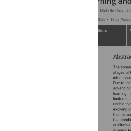
machine learning and
Michael Robert Haupt
,
Michelle Chiu,
Jo
Published: December 20, 2023
https://doi
Article
Authors
Abstra
Abstract
1. Introduction
The spread
stages of t
2. Methods
informatio
3 Results
Due to the
advancing 
4. Discussion
learning m
5. Conclusion
limited in
unable to 
Supporting information
evolving c
Acknowledgments
themes req
that combi
References
qualitativ
wireless t