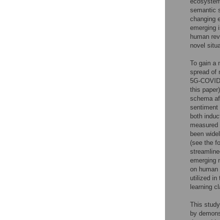
ecosystem,
semantic s
changing e
emerging i
human revi
novel situ
To gain a 
spread of 
5G-COVID c
this paper
schema aff
sentiment 
both induc
measured b
been widel
(see the f
streamline
emerging n
on human a
utilized i
learning c
This study
by demons