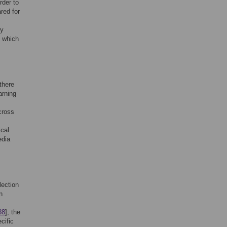
rder to
red for
by
, which
there
arning
cross
ical
edia
lection
n
38
], the
cific