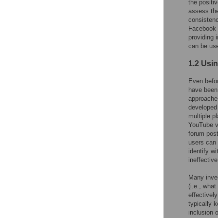
the positi
assess the
consistenc
Facebook 
providing 
can be use
1.2 Usi
Even befor
have been 
approaches
developed 
multiple pl
YouTube vi
forum post
users can 
identify w
ineffectiv
Many inves
(i.e., wha
effectivel
typically 
inclusion 