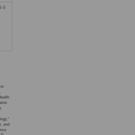
S-3
ake
.
Health
ation
s
logy,”
n, and
ence