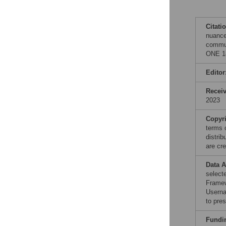
Citati
nuance
commun
ONE 18
Editor
Recei
2023
Copyr
terms 
distri
are cre
Data A
select
Frame
Userna
to pre
Fundi