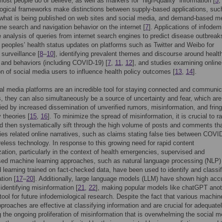
ost people do or believe, as well as markers for “high-quality” information [
5
ogical frameworks make distinctions between supply-based applications, suc
 what is being published on web sites and social media, and demand-based m
ne search and navigation behavior on the internet [
7
]. Applications of infodem
e analysis of queries from internet search engines to predict disease outbreak
 peoples’ health status updates on platforms such as Twitter and Weibo for
surveillance [
8
–
10
], identifying prevalent themes and discourse around healt
 and behaviors (including COVID-19) [
7
,
11
,
12
], and studies examining online
on of social media users to influence health policy outcomes [
13
,
14
].
al media platforms are an incredible tool for staying connected and communic
s, they can also simultaneously be a source of uncertainty and fear, which are
d by increased dissemination of unverified rumors, misinformation, and fring
 theories [
15
,
16
]. To minimize the spread of misinformation, it is crucial to ra
nd then systematically sift through the high volume of posts and comments tha
s related online narratives, such as claims stating false ties between COVI
eless technology. In response to this growing need for rapid content
zation, particularly in the context of health emergencies, supervised and
sed machine learning approaches, such as natural language processing (NLP)
 learning trained on fact-checked data, have been used to identify and classi
tion [
17
–
20
]. Additionally, large language models (LLM) have shown high acc
 identifying misinformation [
21
,
22
], making popular models like chatGPT anot
tool for future infodemiological research. Despite the fact that various machin
pproaches are effective at classifying information and are crucial for adequate
 the ongoing proliferation of misinformation that is overwhelming the social m