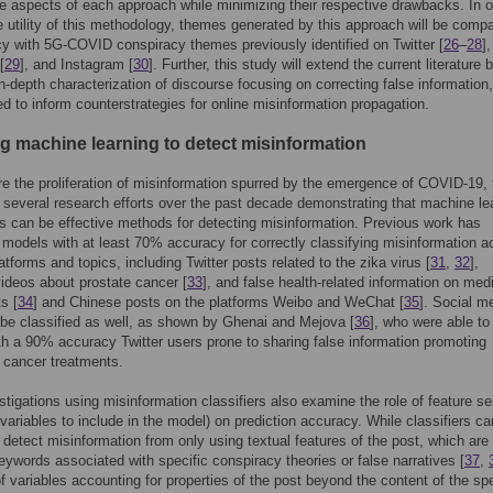
ve aspects of each approach while minimizing their respective drawbacks. In o
 utility of this methodology, themes generated by this approach will be compa
y with 5G-COVID conspiracy themes previously identified on Twitter [
26
–
28
],
[
29
], and Instagram [
30
]. Further, this study will extend the current literature 
in-depth characterization of discourse focusing on correcting false information
d to inform counterstrategies for online misinformation propagation.
ng machine learning to detect misinformation
e the proliferation of misinformation spurred by the emergence of COVID-19, 
several research efforts over the past decade demonstrating that machine le
 can be effective methods for detecting misinformation. Previous work has
models with at least 70% accuracy for correctly classifying misinformation a
atforms and topics, including Twitter posts related to the zika virus [
31
,
32
],
deos about prostate cancer [
33
], and false health-related information on med
s [
34
] and Chinese posts on the platforms Weibo and WeChat [
35
]. Social m
be classified as well, as shown by Ghenai and Mejova [
36
], who were able to
ith a 90% accuracy Twitter users prone to sharing false information promoting
e cancer treatments.
tigations using misinformation classifiers also examine the role of feature se
t variables to include in the model) on prediction accuracy. While classifiers ca
y detect misinformation from only using textual features of the post, which are
keywords associated with specific conspiracy theories or false narratives [
37
,
of variables accounting for properties of the post beyond the content of the spe