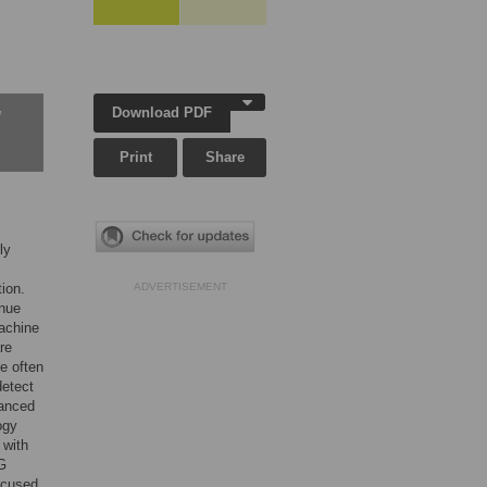
Download PDF
w
Print
Share
ly
tion.
ADVERTISEMENT
inue
machine
re
e often
detect
uanced
ogy
 with
5G
ocused