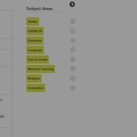
?
Subject Areas
Twitter
COVID 19
Emotions
Language
,
Social media
Machine learning
Religion
Semantics
ts
ved