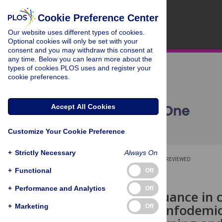
Cookie Preference Center
Our website uses different types of cookies.
Optional cookies will only be set with your
consent and you may withdraw this consent at
any time. Below you can learn more about the
types of cookies PLOS uses and register your
cookie preferences.
Accept All Cookies
Customize Your Cookie Preference
+
Strictly Necessary
Always On
OPEN ACCESS
PEER-REVIEWED
+
Functional
Off
RESEARCH ARTICLE
+
Performance and Analytics
Off
Detecting nuance in 
methods in infodemi
+
Marketing
Off