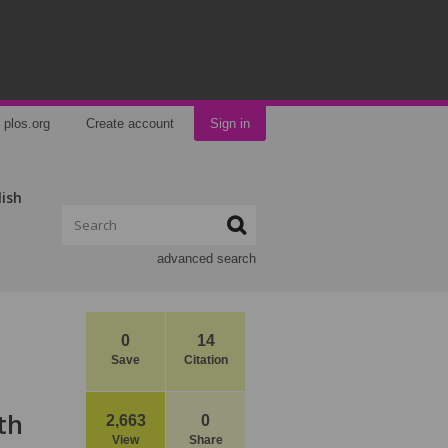
plos.org
Create account
Sign in
lish
advanced search
0
14
Save
Citation
th
2,663
0
View
Share