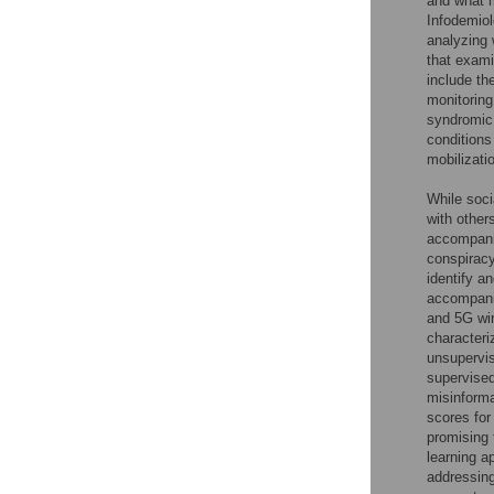
and what m
Infodemiol
analyzing
that exami
include th
monitoring
syndromic 
conditions
mobilizati
While soci
with other
accompanie
conspiracy
identify a
accompanie
and 5G wir
characteri
unsupervi
supervised
misinforma
scores for
promising 
learning a
addressing