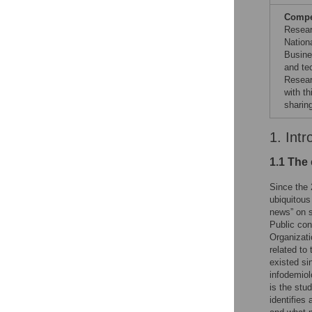
Compet
Resear
Nationa
Busine
and te
Resear
with t
sharin
1. Intr
1.1 The 
Since the 
ubiquitous 
news” on s
Public con
Organizati
related to
existed si
infodemiol
is the stu
identifies