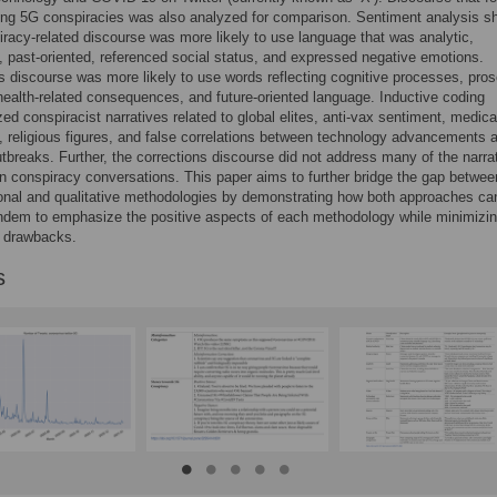
ing 5G conspiracies was also analyzed for comparison. Sentiment analysis 
iracy-related discourse was more likely to use language that was analytic,
 past-oriented, referenced social status, and expressed negative emotions.
s discourse was more likely to use words reflecting cognitive processes, pros
 health-related consequences, and future-oriented language. Inductive coding
zed conspiracist narratives related to global elites, anti-vax sentiment, medica
s, religious figures, and false correlations between technology advancements 
tbreaks. Further, the corrections discourse did not address many of the narra
in conspiracy conversations. This paper aims to further bridge the gap betwee
onal and qualitative methodologies by demonstrating how both approaches ca
ndem to emphasize the positive aspects of each methodology while minimizin
e drawbacks.
s