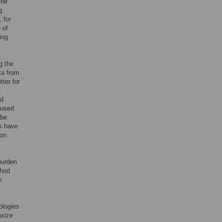
the
g
 for
 of
ing
g the
ta from
ter for
e
nd
 used
 be
s have
ion
 burden
thod
e
ologies
asize