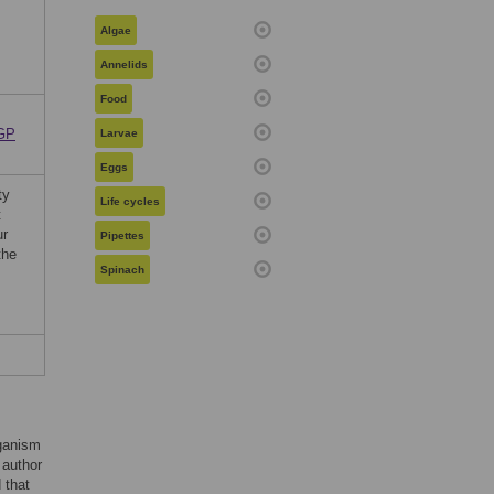
Algae
Annelids
Food
RGP
Larvae
Eggs
ty
Life cycles
t
ur
Pipettes
the
Spinach
rganism
 author
d that