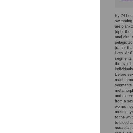
By 24 hours
swimming w
are plankt
(dpf), the
anal cirri
pelagic zo
(rather th
lives. At 
segments t
the pygidi
individual
Before sex
reach aro
segments.
metamorpho
and extens
from a sex
worms need
muscle typ
to the whi
to blood ca
dumerilii
pe