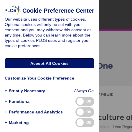
Cookie Preference Center
Our website uses different types of cookies.
Optional cookies will only be set with your
consent and you may withdraw this consent at
any time. Below you can learn more about the
types of cookies PLOS uses and register your
cookie preferences.
Accept All Cookies
Customize Your Cookie Preference
+
Strictly Necessary
Always On
OPEN ACCESS
PEER-REVIEWED
+
Functional
Off
RESEARCH ARTICLE
+
Performance and Analytics
Off
Fast cycling culture 
+
Marketing
Off
Mathieu Legras,
Giulia Ghisleni,
Léna Regna