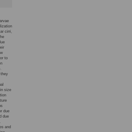
larvae
lization
r cirri,
the
lue
eir
ew
or to
en
.
 they
ual
in size
tion
ture
us
or due
ed due
.
bes and