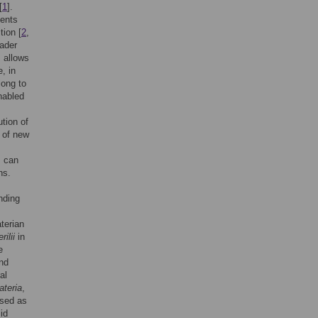
[
1
].
ments
tion [
2
,
oader
, allows
, in
long to
nabled
ution of
e of new
s can
ns.
nding
terian
ilii
in
e
and
al
ateria
,
used as
id