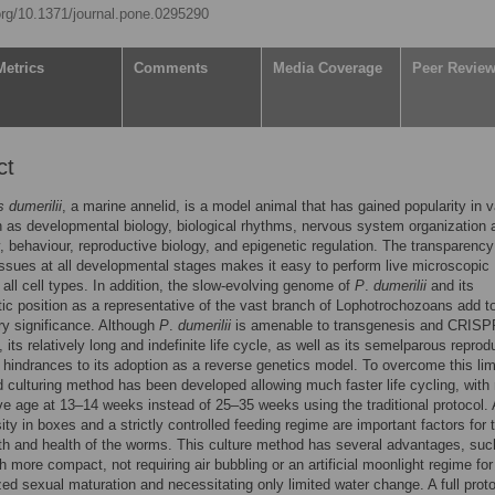
.org/10.1371/journal.pone.0295290
Metrics
Comments
Media Coverage
Peer Revie
ct
s dumerilii
, a marine annelid, is a model animal that has gained popularity in v
h as developmental biology, biological rhythms, nervous system organization 
, behaviour, reproductive biology, and epigenetic regulation. The transparenc
ssues at all developmental stages makes it easy to perform live microscopic
 all cell types. In addition, the slow-evolving genome of
P
.
dumerilii
and its
ic position as a representative of the vast branch of Lophotrochozoans add to
ry significance. Although
P
.
dumerilii
is amenable to transgenesis and CRIS
 its relatively long and indefinite life cycle, as well as its semelparous reprod
hindrances to its adoption as a reverse genetics model. To overcome this limi
 culturing method has been developed allowing much faster life cycling, with
ve age at 13–14 weeks instead of 25–35 weeks using the traditional protocol. 
ty in boxes and a strictly controlled feeding regime are important factors for 
th and health of the worms. This culture method has several advantages, suc
 more compact, not requiring air bubbling or an artificial moonlight regime for
ed sexual maturation and necessitating only limited water change. A full proto