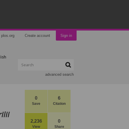
plos.org
Create account
Sign in
lish
advanced search
0
6
Save
Citation
lii
2,236
0
View
Share