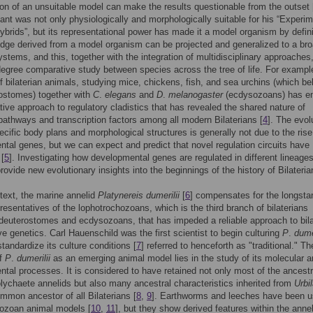
ion of an unsuitable model can make the results questionable from the outset 
ant was not only physiologically and morphologically suitable for his “Experi
ybrids”, but its representational power has made it a model organism by defini
dge derived from a model organism can be projected and generalized to a br
ystems, and this, together with the integration of multidisciplinary approaches
degree comparative study between species across the tree of life. For example
f bilaterian animals, studying mice, chickens, fish, and sea urchins (which be
ostomes) together with
C
.
elegans
and
D
.
melanogaster
(ecdysozoans) has e
ive approach to regulatory cladistics that has revealed the shared nature of
 pathways and transcription factors among all modern Bilaterians [
4
]. The evol
cific body plans and morphological structures is generally not due to the ris
tal genes, but we can expect and predict that novel regulation circuits have
[
5
]. Investigating how developmental genes are regulated in different lineage
provide new evolutionary insights into the beginnings of the history of Bilateria
ntext, the marine annelid
Platynereis dumerilii
[
6
] compensates for the longsta
presentatives of the lophotrochozoans, which is the third branch of bilaterians
deuterostomes and ecdysozoans, that has impeded a reliable approach to bila
e genetics. Carl Hauenschild was the first scientist to begin culturing
P
.
dumer
tandardize its culture conditions [
7
] referred to henceforth as "traditional." Th
of
P
.
dumerilii
as an emerging animal model lies in the study of its molecular 
tal processes. It is considered to have retained not only most of the ancestr
polychaete annelids but also many ancestral characteristics inherited from
Urbil
ommon ancestor of all Bilaterians [
8
,
9
]. Earthworms and leeches have been 
hozoan animal models [
10
,
11
], but they show derived features within the annel