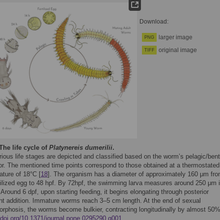
Download:
larger image
PNG
original image
TIFF
The life cycle of
Platynereis dumerilii
.
ious life stages are depicted and classified based on the worm’s pelagic/bent
or. The mentioned time points correspond to those obtained at a thermostated
ature of 18°C [
18
]. The organism has a diameter of approximately 160 μm fr
rtilized egg to 48 hpf. By 72hpf, the swimming larva measures around 250 μm 
 Around 6 dpf, upon starting feeding, it begins elongating through posterior
t addition. Immature worms reach 3–5 cm length. At the end of sexual
rphosis, the worms become bulkier, contracting longitudinally by almost 50%
//doi.org/10.1371/journal.pone.0295290.g001