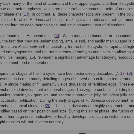
y lack many of the head structures and trunk appendages, and their life cycle
hase and metamorphosis, which are ancestral developmental traits of annelids
of bilaterians [
13
]. In contrast, all these characteristics are present in the pol
eididae, to which
P
.
dumerilii
belongs, making it a suitable and strategic model
insight into the deep morphological and developmental past of bilaterians.
i
is found in all European seas [
14
]. When managing hundreds or thousands o
s, the fact that they are undemanding, small-sized, and easily manipulated is c
 to culture
P
.
dumerilii
in the laboratory for the full life cycle, its rapid and high
ed embryogenesis, and the transparency of embryos and juveniles allowing 
and live imaging [
16
], represent a significant advantage for studying reproduct
evelopment, and regeneration.
pmental stages of the life cycle have been extensively described [
7
,
17
–
19
]
description is a summary detailing stages observed at a culturing temperature 
1
). A single mating of
P
.
dumerilii
yields thousands of fertilized eggs. These 
nchronized development into larval stages. The zygote contains lipid droplet
anules, protein yolk granules, and secrete a protective jelly. Abundant jelly se
successful fertilization. During the early stages of
P
.
dumerilii
development, e
reotypical spiral cleavage [
20
]. The initial divisions are highly asymmetric, an
tified based on their position and size. During this spiral phase, the fusion of 
orms four large ones, indicative of healthy development. Larvae with more or l
ipid droplets will not develop normally.