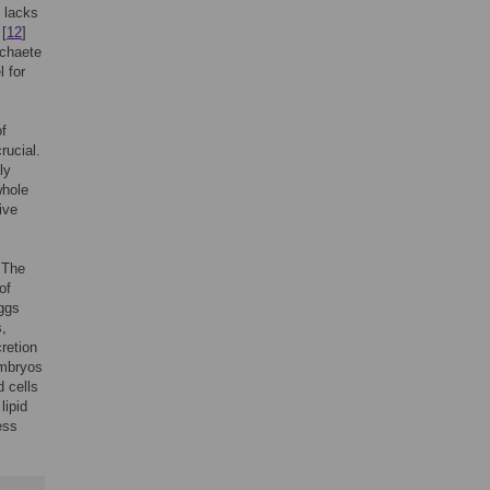
 lacks
 [
12
]
ychaete
 for
f
rucial.
ly
whole
ive
. The
of
eggs
s,
cretion
mbryos
d cells
lipid
ess