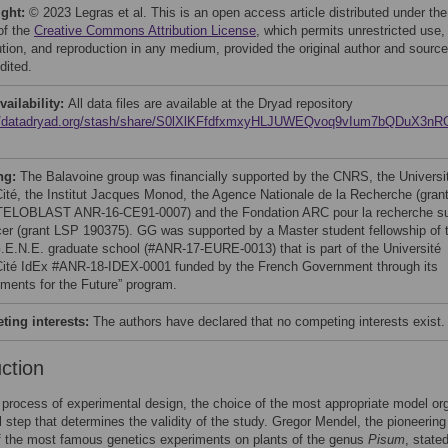
ight:
© 2023 Legras et al. This is an open access article distributed under the
of the
Creative Commons Attribution License
, which permits unrestricted use,
bution, and reproduction in any medium, provided the original author and source
dited.
vailability:
All data files are available at the Dryad repository
://datadryad.org/stash/share/S0lXlKFfdfxmxyHLJUWEQvoq9vIum7bQDuX3n
ng:
The Balavoine group was financially supported by the CNRS, the Universi
Cité, the Institut Jacques Monod, the Agence Nationale de la Recherche (gran
ELOBLAST ANR-16-CE91-0007) and the Fondation ARC pour la recherche s
cer (grant LSP 190375). GG was supported by a Master student fellowship of 
E.N.E. graduate school (#ANR-17-EURE-0013) that is part of the Université
Cité IdEx #ANR-18-IDEX-0001 funded by the French Government through its
tments for the Future” program.
ing interests:
The authors have declared that no competing interests exist.
uction
 process of experimental design, the choice of the most appropriate model o
al step that determines the validity of the study. Gregor Mendel, the pioneering
f the most famous genetics experiments on plants of the genus
Pisum
, state