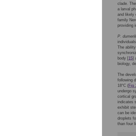
clade. The
a larval p
and likely 
family Ner
providing 
P
.
dumerili
individual
The ability
synchroniz
body [
15
] 
biology, d
The develo
following 
18°C (
Fig 
undergo sy
cortical gr
indicates 
exhibit ste
can be iden
droplets f
than four l