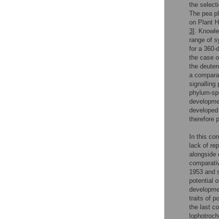
the select
The pea pl
on Plant H
3
]. Knowle
range of s
for a 360-
the case o
the deuter
a comparat
signalling
phylum-spe
developmen
developed 
therefore 
In this co
lack of re
alongside 
comparativ
1953 and s
potential 
developmen
traits of 
the last c
lophotroc