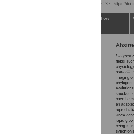
Published: December 21, 2023
https://doi
Article
Authors
Abstra
Abstract
Introduction
Platynerei
fields suc
Materials and methods
physiology
Results
dumerilii
ti
imaging of
Discussion
phylogenet
Supporting information
evolutiona
knockouts,
Acknowledgments
have been 
References
an adapted
reproducti
worm densi
Reader Comments
rapid grow
Figures
being much
synchroniz