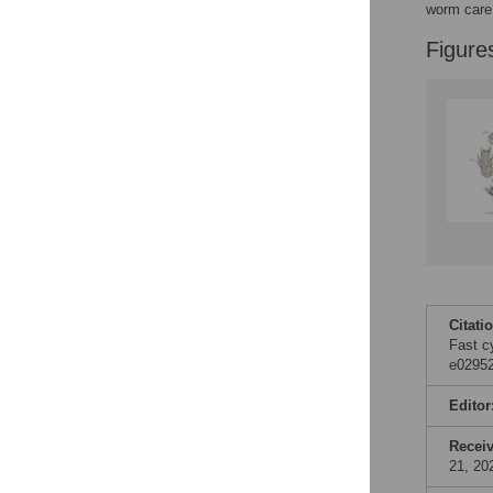
worm care 
Accessible Data
Figure
See the data
This article includes
the Accessible Data
icon, an experimental
feature to encourage
data sharing and
reuse.
Find out how
research articles
qualify for this
feature.
Citati
Fast c
e02952
Editor
Recei
21, 20