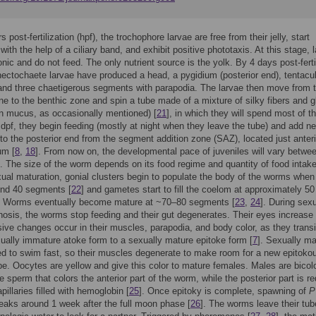
 post-fertilization (hpf), the trochophore larvae are free from their jelly, start
ith the help of a ciliary band, and exhibit positive phototaxis. At this stage, 
onic and do not feed. The only nutrient source is the yolk. By 4 days post-ferti
 nectochaete larvae have produced a head, a pygidium (posterior end), tentacula
, and three chaetigerous segments with parapodia. The larvae then move from 
ne to the benthic zone and spin a tube made of a mixture of silky fibers and g
an mucus, as occasionally mentioned) [
21
], in which they will spend most of th
6 dpf, they begin feeding (mostly at night when they leave the tube) and add n
o the posterior end from the segment addition zone (SAZ), located just anteri
um [
8
,
18
]. From now on, the developmental pace of juveniles will vary betwe
s. The size of the worm depends on its food regime and quantity of food intake
ual maturation, gonial clusters begin to populate the body of the worms when
und 40 segments [
22
] and gametes start to fill the coelom at approximately 50
 Worms eventually become mature at ~70–80 segments [
23
,
24
]. During sex
sis, the worms stop feeding and their gut degenerates. Their eyes increase 
ive changes occur in their muscles, parapodia, and body color, as they transi
ually immature atoke form to a sexually mature epitoke form [
7
]. Sexually ma
 to swim fast, so their muscles degenerate to make room for a new epitoko
e. Oocytes are yellow and give this color to mature females. Males are bicol
te sperm that colors the anterior part of the worm, while the posterior part is r
pillaries filled with hemoglobin [
25
]. Once epitoky is complete, spawning of
P
aks around 1 week after the full moon phase [
26
]. The worms leave their tu