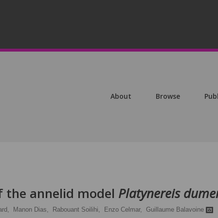
About
Browse
Pub
of the annelid model
Platynereis dumeri
rd,
Manon Dias,
Rabouant Soilihi,
Enzo Celmar,
Guillaume Balavoine