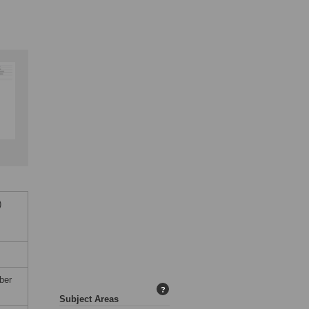
)
ber
?
Subject Areas