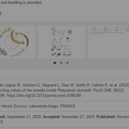
and handling is provided.
s
on:
Legras M, Ghisleni G, Regnard L, Dias M, Soilihi R, Celmar E, et al. (2023
ycling culture of the annelid model
Platynereis dumerilii
. PLoS ONE 18(12):
90. https://doi.org/10.1371/journal.pone.0295290
:
Hector Escriva, Laboratoire Arago, FRANCE
ved:
September 17, 2023;
Accepted:
November 17, 2023;
Published:
Decem
23