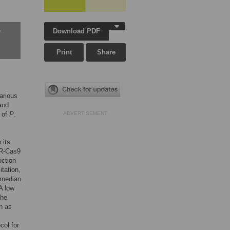
Download PDF
w
Print
Share
arious
and
y of
P
.
ADVERTISEMENT
 its
PR-Cas9
uction
tation,
 median
A low
the
h as
col for