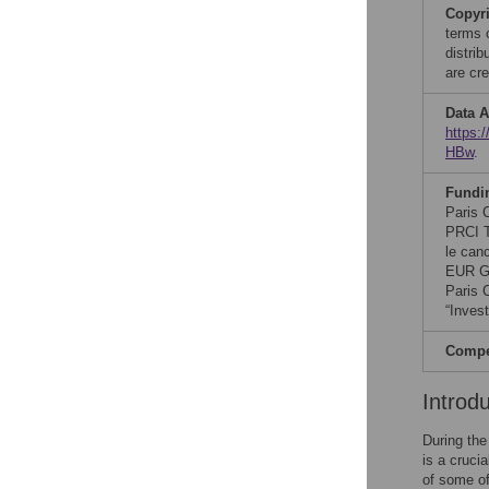
Copyr
terms 
distri
are cre
Data A
https
HBw
.
Fundi
Paris 
PRCI T
le can
EUR G.
Paris 
“Inves
Compet
Introd
During the
is a cruci
of some o