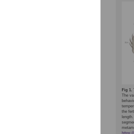
Fig 1.
The var
behavi
temper
the fe
length.
segmen
metamo
https: