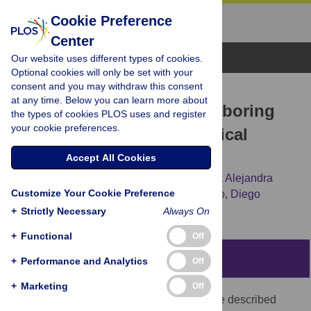
Cookie Preference
Center
Browse Topics
Our website uses different types of cookies.
Optional cookies will only be set with your
consent and you may withdraw this consent
RESEARCH ARTICLE
at any time. Below you can learn more about
New insights on
mcr-1
-harboring
the types of cookies PLOS uses and register
your cookie preferences.
plasmids from human clinical
Escherichia coli
isolates
Accept All Cookies
Florencia Martino,
Alejandro Petroni,
María Alejandra
Customize Your Cookie Preference
Menocal,
Alejandra Corso,
Roberto Melano,
Diego
Faccone
+
Strictly Necessary
Always On
+
Functional
Off
Abstract
+
Performance and Analytics
Off
+
Marketing
Off
Mobile colistin resistance (
mcr
) genes were described