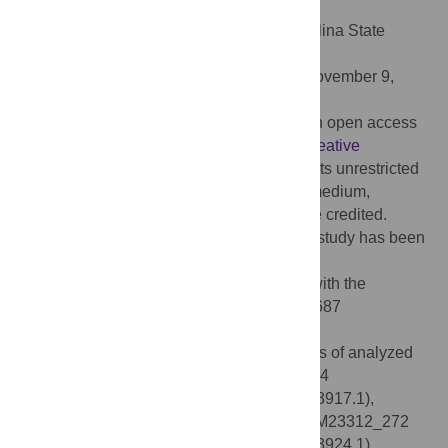
doi:10.1371/journal.pone.0294820
Editor:
Mabel Kamweli Aworh, North Carolina State
University, UNITED STATES
Received:
August 29, 2023;
Accepted:
November 9,
2023;
Published:
February 26, 2024
Copyright:
© 2024 Martino et al. This is an open access
article distributed under the terms of the
Creative
Commons Attribution License
, which permits unrestricted
use, distribution, and reproduction in any medium,
provided the original author and source are credited.
Data Availability:
All relevant data for this study has been
uploaded to the BioProject archive
(
https://www.ncbi.nlm.nih.gov/bioproject/
) with the
following accession number: PRJNA1006687
(
https://www.ncbi.nlm.nih.gov/bioproject/?
term=PRJNA1006687
). Accession numbers of analyzed
plasmids are in brackets: pEco_M23917_34
(CP133915.1), pEco_M23314_185 (CP133917.1),
pEco_M21170_247 (CP133920.1), pEco_M23312_272
(CP133944.1), pEco_M21816_274 (CP133924.1),