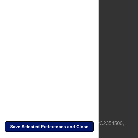
About Us
Full Site
Feedback
Contact
Privacy Policy
Terms of Use
Media Inquiries
PLOS is a nonprofit 501(c)(3) corporation, #C2354500,
Save Selected Preferences and Close
based in California, US