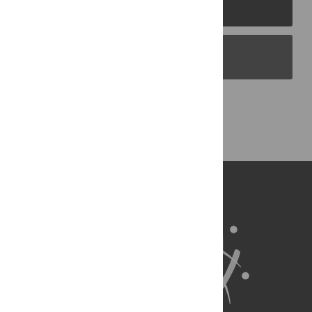
PLOS Journals
PLOS Blogs
Back to Top