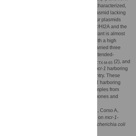
One IncFIA/H1A/H1B hybrid plasmid was characterized,
highly similar to pSRC27-H, a prototype plasmid lacking
mcr
genes.
mcr-1
.
5
variant was found in four plasmids
with three different Inc groups: IncI2, IncHI2/HI2A and the
hybrid FIA/HI1A/HI1B plasmid.
mcr-1
.
5
variant is almost
exclusively described in our country and with a high
frequency. In addition, six
E
.
coli
isolates carried three
allelic variants codifying for CTX-M-type extended-
spectrum-β-lactamases:
bla
(3),
bla
(2), and
CTX-M-2
CTX-M-65
bla
(1). It is the first description of
mcr-1
harboring
CTX-M-14
plasmids different to IncI2 group in our country. These
results represents new insights about
mcr-1
harboring
plasmids recovered from
E
.
coli
human samples from
Argentina, showing different plasmid backbones and
resistance gene combinations.
Citation:
Martino F, Petroni A, Menocal MA, Corso A,
Melano R, Faccone D (2024) New insights on
mcr-1
-
harboring plasmids from human clinical
Escherichia coli
isolates. PLoS ONE 19(2): e0294820.