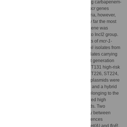
recently in Gram-negative bacteria including carbapenem-
resistant Enterobacterales. There are ten
mcr
genes
described in different Gram-negative bacteria, however,
Escherichia coli
harboring
mcr-1
gene is by far the most
frequent combination. In Argentina,
mcr-1
gene was
characterized only on plasmids belonging to IncI2 group.
The aim of this work was to get new insights of
mcr-1
-
harboring plasmids from
E
.
coli
. Eight
E
.
coli
isolates from
a larger collection of 192 clinical
E
.
coli
isolates carrying
the
mcr-1
gene were sequenced using next generation
technologies. Three isolates belonged to ST131 high-risk
clone, and five to single ST, ST38, ST46, ST226, ST224,
and ST405. Eight diverse
mcr-1
-harboring plasmids were
analyzed: IncI2 (1), IncX4 (3), IncHI2/2A (3) and a hybrid
IncFIA/HI1A/HI1B (1) plasmid. Plasmids belonging to the
IncI2 (n = 1) and IncX4 (n = 3) groups showed high
similarity with previously described plasmids. Two
IncHI2/HI2A plasmids, showed high identity between
them, while the third, showed several differences
including additional resistance genes like
tet(A)
and
floR
.