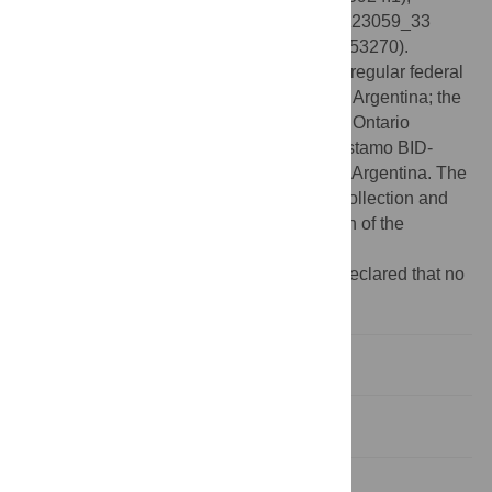
pEco_M22546_62 (CP133929.1), pEco_M23059_33
(OR753269), and pEco_M23370_33 (OR753270).
Funding:
This work was supported by the regular federal
budget of the National Ministry of Health of Argentina; the
regular federal budget of the Public Health Ontario
Laboratory, Toronto, ON, Canada; and Préstamo BID-
PICT-2021-I-A-0603 to D.F. from ANPCYT, Argentina. The
funders had no role in study design, data collection and
analysis, decision to publish, or preparation of the
manuscript.
Competing interests:
The authors have declared that no
competing interests exist.
Introduction
Materials and methods
Results