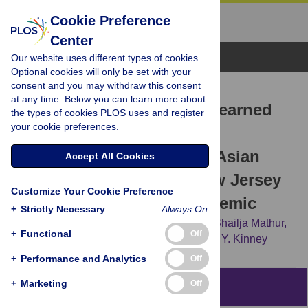
Cookie Preference
Center
Browse Topics
Our website uses different types of cookies.
Optional cookies will only be set with your
consent and you may withdraw this consent
RESEARCH ARTICLE
at any time. Below you can learn more about
Experiences and lessons learned
the types of cookies PLOS uses and register
your cookie preferences.
from community-engaged
recruitment for the South Asian
Accept All Cookies
breast cancer study in New Jersey
Customize Your Cookie Preference
during the COVID-19 pandemic
+
Strictly Necessary
Always On
Jaya M. Satagopan,
Tina Dharamdasani,
Shailja Mathur,
+
Functional
Off
Racquel E. Kohler,
Elisa V. Bandera,
Anita Y. Kinney
+
Performance and Analytics
Off
+
Marketing
Off
Abstract