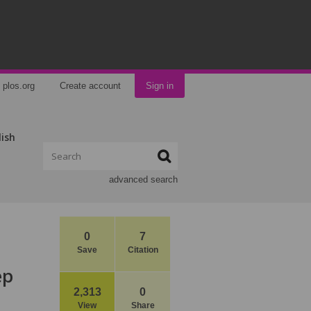
plos.org
Create account
Sign in
lish
advanced search
0
7
Save
Citation
ep
2,313
0
View
Share