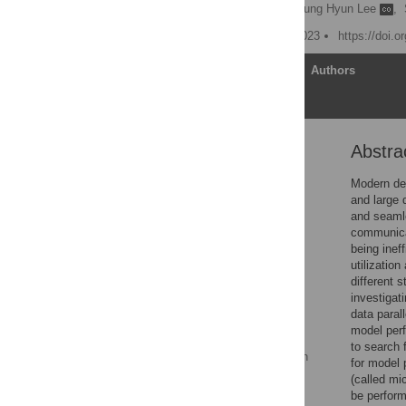
Hyeonseong Choi
,
Byung Hyun Lee
,
Published: November 2, 2023
https://doi.
Article
Authors
Abstra
Abstract
1 Introduction
Modern dee
and large 
2 Related works
and seamle
3 How to use GPU more
communicat
efficiently when
being inef
performing model
utilizatio
parallelism
different 
investigat
4 Normalization methods
data paral
in distributed deep
model per
learning
to search 
5 Performance evaluation
for model p
of proposed algorithm
(called mi
be perform
6 Performance of