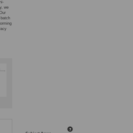
ni-
y, we
 Our
 batch
forming
racy
?