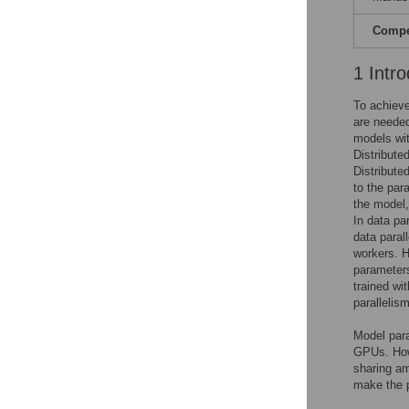
Compet
1 Intro
To achieve
are needed
models wit
Distribute
Distribute
to the par
the model, 
In data pa
data parall
workers. H
parameters
trained wi
parallelism
Model para
GPUs. Howe
sharing am
make the p