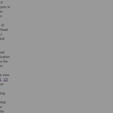
ch
yers in
he
to
 of
erhead
U.
loit
oid
ization
ve the
in
t mini-
1
,
12
].
 on
ning.
that
ur
the