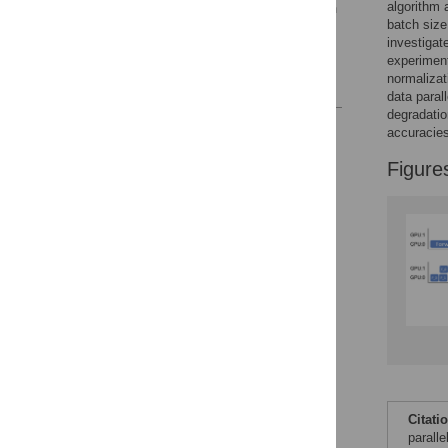
algorithm 
normalization methods in
batch siz
distributed deep learning
investigate
7 Conclusion
experiment
normaliza
References
data paral
degradatio
Reader Comments
accuracies
Figures
Figure
Accessible Data
See the data
This article includes
the Accessible Data
icon, an experimental
feature to encourage
data sharing and
reuse.
Find out how
research articles
qualify for this
Citati
feature.
parall