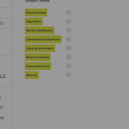
Subject Areas
Deep learning
Algorithms
23
Normal distribution
Computational pipelines
Imaging techniques
Neural networks
Communications
Memory
ed_D
,
of
udy