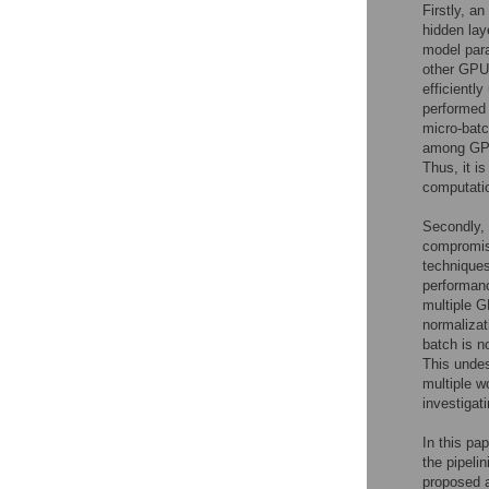
Firstly, a
hidden lay
model para
other GPU 
efficiently
performed 
micro-batc
among GPUs
Thus, it is
computatio
Secondly, 
compromisi
techniques
performanc
multiple G
normalizat
batch is n
This undes
multiple w
investigati
In this pa
the pipeli
proposed a