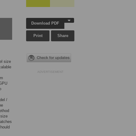
Download PDF
Print
Share
el size
calable
ADVERTISEMENT
sm
e GPU
o
del /
he
ethod
 size
 batches
should