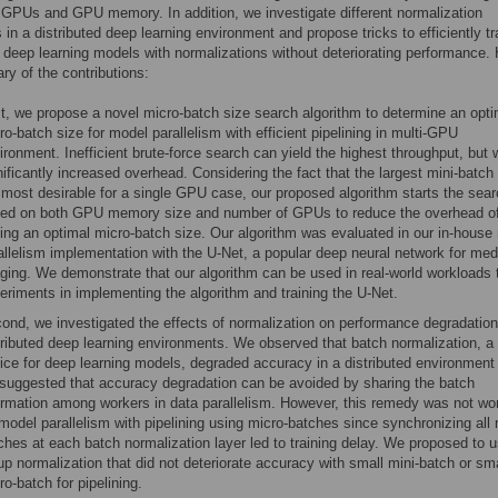
GPUs and GPU memory. In addition, we investigate different normalization
 in a distributed deep learning environment and propose tricks to efficiently tr
d deep learning models with normalizations without deteriorating performance. 
y of the contributions:
st, we propose a novel micro-batch size search algorithm to determine an opti
ro-batch size for model parallelism with efficient pipelining in multi-GPU
ironment. Inefficient brute-force search can yield the highest throughput, but 
nificantly increased overhead. Considering the fact that the largest mini-batch 
 most desirable for a single GPU case, our proposed algorithm starts the sea
ed on both GPU memory size and number of GPUs to reduce the overhead o
ding an optimal micro-batch size. Our algorithm was evaluated in our in-house
allelism implementation with the U-Net, a popular deep neural network for med
ging. We demonstrate that our algorithm can be used in real-world workloads 
eriments in implementing the algorithm and training the U-Net.
ond, we investigated the effects of normalization on performance degradation
tributed deep learning environments. We observed that batch normalization, a 
ice for deep learning models, degraded accuracy in a distributed environment
suggested that accuracy degradation can be avoided by sharing the batch
ormation among workers in data parallelism. However, this remedy was not wo
 model parallelism with pipelining using micro-batches since synchronizing all 
ches at each batch normalization layer led to training delay. We proposed to 
up normalization that did not deteriorate accuracy with small mini-batch or sma
ro-batch for pipelining.