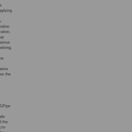
a
pplying
%.
mation
ation,
oup
arious
elining.
 be
arise
ows the
 GPipe
ale
d the
cro-