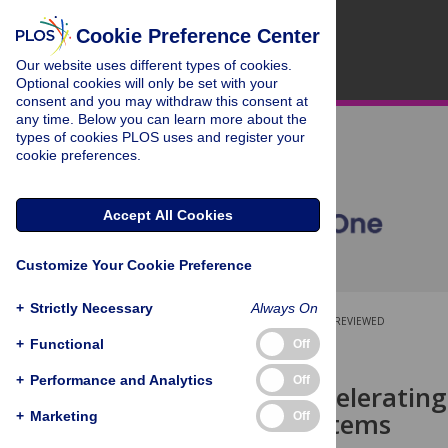
Cookie Preference Center
Our website uses different types of cookies.
Optional cookies will only be set with your
consent and you may withdraw this consent at
any time. Below you can learn more about the
types of cookies PLOS uses and register your
cookie preferences.
Accept All Cookies
Customize Your Cookie Preference
+
Strictly Necessary
Always On
OPEN ACCESS
PEER-REVIEWED
+
Functional
Off
RESEARCH ARTICLE
+
Performance and Analytics
Off
Towards accelerating 
learning systems
+
Marketing
Off