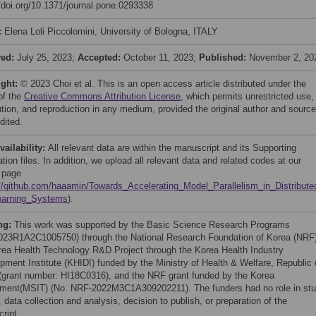
//doi.org/10.1371/journal.pone.0293338
:
Elena Loli Piccolomini, University of Bologna, ITALY
ved:
July 25, 2023;
Accepted:
October 11, 2023;
Published:
November 2, 20
ight:
© 2023 Choi et al. This is an open access article distributed under the
of the
Creative Commons Attribution License
, which permits unrestricted use,
bution, and reproduction in any medium, provided the original author and source
dited.
vailability:
All relevant data are within the manuscript and its Supporting
tion files. In addition, we upload all relevant data and related codes at our
 page
://github.com/haaamin/Towards_Accelerating_Model_Parallelism_in_Distribut
earning_Systems
).
ng:
This work was supported by the Basic Science Research Programs
23R1A2C1005750) through the National Research Foundation of Korea (NRF)
rea Health Technology R&D Project through the Korea Health Industry
pment Institute (KHIDI) funded by the Ministry of Health & Welfare, Republic 
(grant number: HI18C0316), and the NRF grant funded by the Korea
ment(MSIT) (No. NRF-2022M3C1A309202211). The funders had no role in st
 data collection and analysis, decision to publish, or preparation of the
ript.