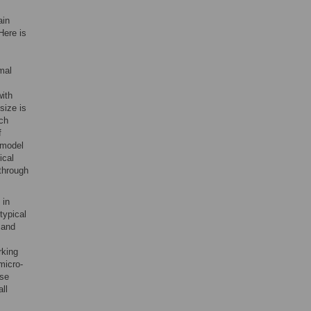
ain
Here is
mal
with
size is
rch
f
 model
ical
through
 in
typical
 and
rking
micro-
use
ll