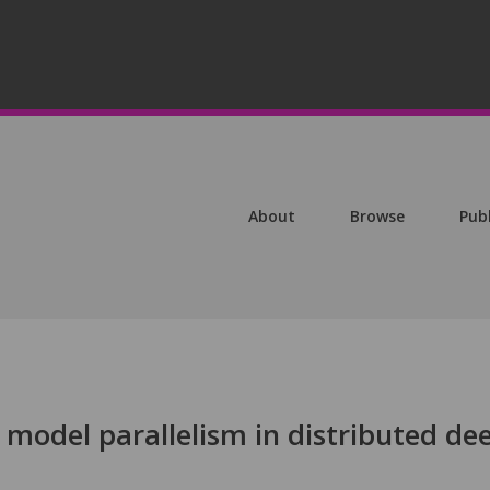
About
Browse
Pub
model parallelism in distributed de