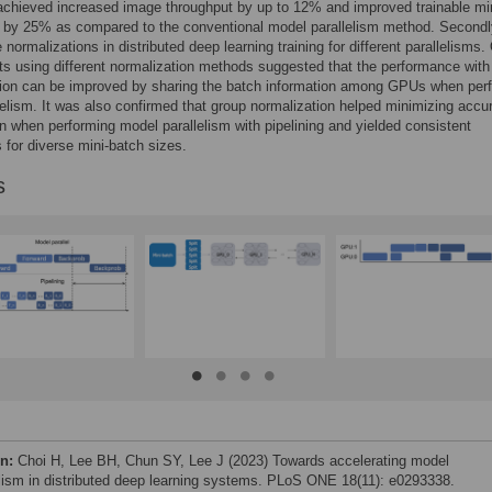
achieved increased image throughput by up to 12% and improved trainable mi
e by 25% as compared to the conventional model parallelism method. Secondl
 normalizations in distributed deep learning training for different parallelisms.
s using different normalization methods suggested that the performance with
tion can be improved by sharing the batch information among GPUs when per
lelism. It was also confirmed that group normalization helped minimizing accu
n when performing model parallelism with pipelining and yielded consistent
 for diverse mini-batch sizes.
s
on:
Choi H, Lee BH, Chun SY, Lee J (2023) Towards accelerating model
elism in distributed deep learning systems. PLoS ONE 18(11): e0293338.