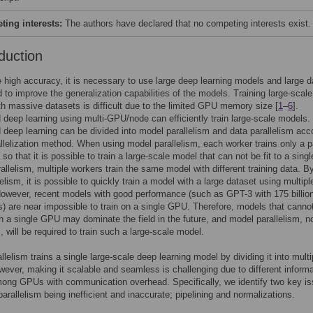
ing interests:
The authors have declared that no competing interests exist.
duction
 high accuracy, it is necessary to use large deep learning models and large 
 to improve the generalization capabilities of the models. Training large-scale
h massive datasets is difficult due to the limited GPU memory size [
1
–
6
].
d deep learning using multi-GPU/node can efficiently train large-scale models.
d deep learning can be divided into model parallelism and data parallelism acc
allelization method. When using model parallelism, each worker trains only a p
so that it is possible to train a large-scale model that can not be fit to a sin
rallelism, multiple workers train the same model with different training data. B
elism, it is possible to quickly train a model with a large dataset using multipl
owever, recent models with good performance (such as GPT-3 with 175 billio
) are near impossible to train on a single GPU. Therefore, models that canno
th a single GPU may dominate the field in the future, and model parallelism, n
, will be required to train such a large-scale model.
llelism trains a single large-scale deep learning model by dividing it into multi
ver, making it scalable and seamless is challenging due to different informa
ong GPUs with communication overhead. Specifically, we identify two key is
arallelism being inefficient and inaccurate; pipelining and normalizations.