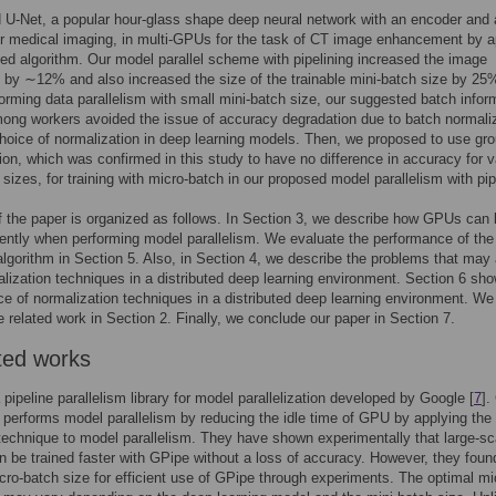
 U-Net, a popular hour-glass shape deep neural network with an encoder and 
r medical imaging, in multi-GPUs for the task of CT image enhancement by a
ed algorithm. Our model parallel scheme with pipelining increased the image
 by ∼12% and also increased the size of the trainable mini-batch size by 25
rming data parallelism with small mini-batch size, our suggested batch infor
ong workers avoided the issue of accuracy degradation due to batch normaliz
choice of normalization in deep learning models. Then, we proposed to use gr
ion, which was confirmed in this study to have no difference in accuracy for v
 sizes, for training with micro-batch in our proposed model parallelism with pip
f the paper is organized as follows. In Section 3, we describe how GPUs can
iently when performing model parallelism. We evaluate the performance of the
lgorithm in Section 5. Also, in Section 4, we describe the problems that may 
lization techniques in a distributed deep learning environment. Section 6 sh
e of normalization techniques in a distributed deep learning environment. We
e related work in Section 2. Finally, we conclude our paper in Section 7.
ted works
 pipeline parallelism library for model parallelization developed by Google [
7
].
y performs model parallelism by reducing the idle time of GPU by applying the
 technique to model parallelism. They have shown experimentally that large-sc
 be trained faster with GPipe without a loss of accuracy. However, they foun
cro-batch size for efficient use of GPipe through experiments. The optimal mi