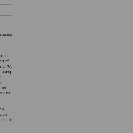
datasets
ording
art of
gle GPU.
y using
e
n
t be
ot data
ple
tion
sues to