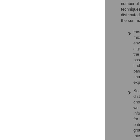
number of 
techniques
distribute
the summar
Fir
mic
env
sig
the
bas
fin
par
ima
exp
Sec
dis
cho
we 
inf
for
bat
gro
mic