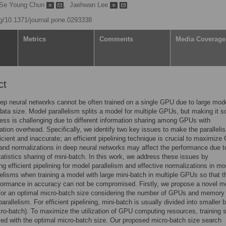
Se Young Chun
,
Jaehwan Lee
org/10.1371/journal.pone.0293338
Metrics
Comments
Media Coverage
ct
p neural networks cannot be often trained on a single GPU due to large mod
data size. Model parallelism splits a model for multiple GPUs, but making it s
ss is challenging due to different information sharing among GPUs with
ion overhead. Specifically, we identify two key issues to make the paralleli
ficient and inaccurate; an efficient pipelining technique is crucial to maximiz
n and normalizations in deep neural networks may affect the performance due t
statistics sharing of mini-batch. In this work, we address these issues by
ing efficient pipelining for model parallelism and effective normalizations in mo
lelisms when training a model with large mini-batch in multiple GPUs so that t
formance in accuracy can not be compromised. Firstly, we propose a novel m
for an optimal micro-batch size considering the number of GPUs and memory
arallelism. For efficient pipelining, mini-batch is usually divided into smaller
cro-batch). To maximize the utilization of GPU computing resources, training 
ed with the optimal micro-batch size. Our proposed micro-batch size search