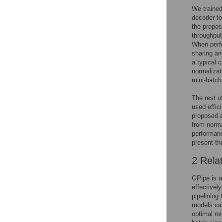
We trained
decoder fo
the propos
throughput
When perfo
sharing am
a typical 
normalizat
mini-batch
The rest o
used effic
proposed a
from norma
performanc
present th
2 Rela
GPipe is a
effectivel
pipelining
models can
optimal mi