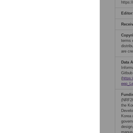
https:
Editor
Recei
Copyr
terms 
distri
are cre
Data A
Informa
Gitbub
(
https
eep_L
Fundi
(NRF20
the Ko
Develo
Korea 
govern
design,
manusc