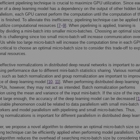
n efficient pipelining technique is crucial to maximize GPU utilization. Since ea
er of a deep learning model has a dependency on the output of other hidden la
llelism, each GPU cannot perform the computation until the computation of t
is finished. To alleviate this inefficiency, pipelining technique can be applied 
 utilize computational resources [
7
–
9
]. When pipelining is applied, training is
by dividing a mini-batch into smaller micro-batches. Choosing an optimal size
h is challenging since too small micro-batch will increase communication ov
 while too large micro-batch will increase the computation time in each GP
 critical to choose an optimal micro-batch size to consider this trade-off to exp
nal resources.
effective normalizations in distributed deep neural networks is important to av
ng performance due to different mini-batch statistics sharing. Various normal
 such as batch normalization and group normalization are important to impro
e of deep learning model [
10
,
11
]. When performing distributed deep learning 
PUs, however, they may not act as intended. Batch normalization performs
ion using the mean and variance of the input mini-batch. If the size of the inpu
ot large enough, the accuracy of the deep learning model can be decreased [
1
irable phenomenon could be related to data parallelism with small mini-batch
orkers and model parallelism with pipelining and small micro-batches. Thus,
ng normalizations is important for different parallelism in distributed deep lear
per, we propose a novel algorithm to determine an optimal micro-batch size so 
ning technique can be efficiently applied when performing model parallelism. O
lgorithm reduces the overhead of searching micro-batch size by considering 