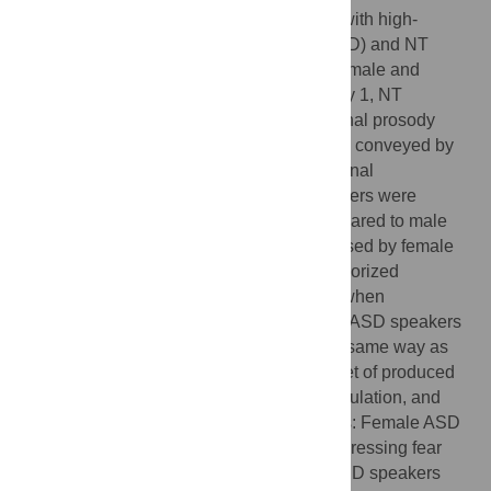
voice in sentences spoken by individuals with high-
functioning autism spectrum disorders (ASD) and NT
speakers. The investigation included both male and
female speakers from both groups. In Study 1, NT
listeners were asked to identify the emotional prosody
(anger, fear, happiness, surprise or neutral) conveyed by
the speakers. Results revealed that emotional
expressions produced by male ASD speakers were
generally less accurately recognized compared to male
NT speakers. In contrast, emotions expressed by female
ASD speakers were more accurately categorized
compared to female NT speakers, except when
expressing fear. This suggests that female ASD speakers
may not express emotional prosody in the same way as
their male counterparts. In Study 2, a subset of produced
materials was rated for valence, voice modulation, and
voice control to supplement Study 1 results: Female ASD
speakers sounded less negative when expressing fear
compared to female NT speakers. Male ASD speakers