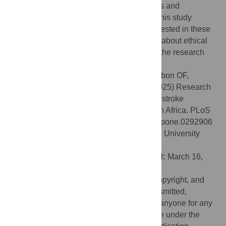
community engagement in stroke genomics and
neurobiobanking research. Findings from this study
suggest that research participants are interested in these
fields of research in Africa if their concerns about ethical
issues are appropriately addressed within the research
framework.
Citation:
Jegede A, Balogun O, Olorunsogbon OF,
Nichols M, Akinyemi J, Jenkins C, et al. (2025) Research
participants’ perception of ethical issues in stroke
genomics and neurobiobanking research in Africa. PLoS
One 20(5): e0292906. doi:10.1371/journal.pone.0292906
Editor:
Leonard Ighodalo Uzairue, Federal University
Oye-Ekiti, NIGERIA
Received:
September 30, 2023;
Accepted:
March 16,
2025;
Published:
May 6, 2025
This is an open access article, free of all copyright, and
may be freely reproduced, distributed, transmitted,
modified, built upon, or otherwise used by anyone for any
lawful purpose. The work is made available under the