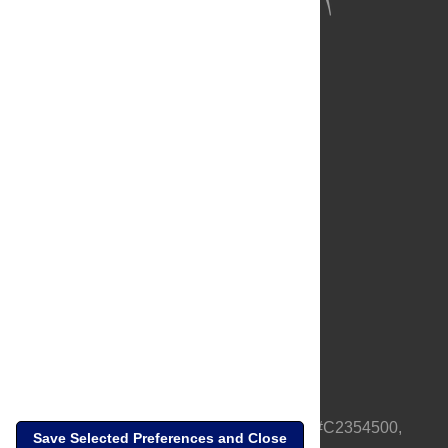
About Us
Full Site
Feedback
Contact
Privacy Policy
Terms of Use
Media Inquiries
PLOS is a nonprofit 501(c)(3) corporation, #C2354500,
Save Selected Preferences and Close