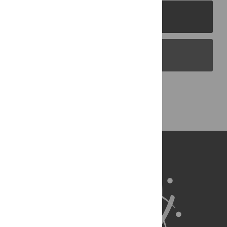
PLOS Journals
PLOS Blogs
Back to Top