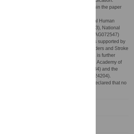
Creative Commons CC0
public domain dedication.
Data Availability:
All relevant data are within the paper
and its
Supporting information
files.
Funding:
ROA is supported by the National Human
Genome Research Institute (U01HG010273), National
Institute of Aging (U19AG074865 and R01AG072547)
from the National Institutes of Health. MO is supported by
the National Institute of Neurological Disorders and Stroke
(U54HG007479 and R01NS107900). ROA is further
supported by the UK Royal Society/African Academy of
Sciences (FLR/R1/191813, FCG/R1/201034) and the
Alzheimer Association (GBHI ALZ UK-21- 24204).
Competing interests:
The authors have declared that no
competing interests exist.
Introduction
Method