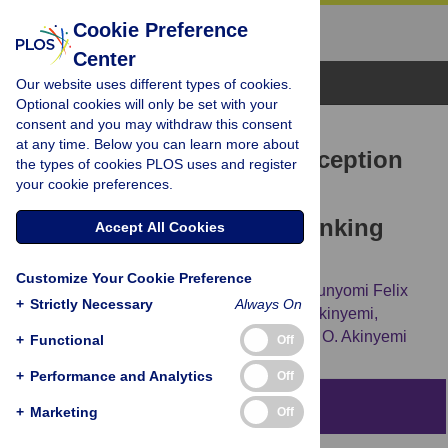
Cookie Preference
Center
Browse Topics
Our website uses different types of cookies.
Optional cookies will only be set with your
consent and you may withdraw this consent
RESEARCH ARTICLE
at any time. Below you can learn more about
Research participants’ perception
the types of cookies PLOS uses and register
your cookie preferences.
of ethical issues in stroke
genomics and neurobiobanking
Accept All Cookies
research in Africa
Customize Your Cookie Preference
Ayodele Jegede,
Olubukola Balogun,
Olorunyomi Felix
+
Strictly Necessary
Always On
Olorunsogbon,
Michelle Nichols,
Joshua Akinyemi,
Carolyn Jenkins,
[...view 35 more...],
Rufus O. Akinyemi
+
Functional
Off
+
Performance and Analytics
Off
Abstract
+
Marketing
Off