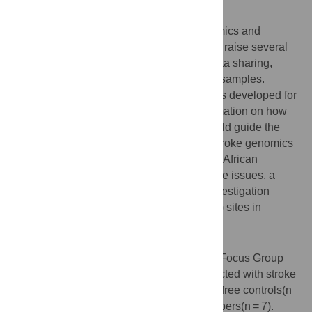
Background
There is a growing interest in stroke genomics and
neurobiobanking research in Africa. These raise several
ethical issues, such as consent, re-use, data sharing,
storage, and incidental result of biological samples.
Despite the availability of ethical guidelines developed for
research in Africa, there is paucity of information on how
the research participants’ perspectives could guide the
research community on ethical issues in stroke genomics
and neurobiobanking research. To explore African
research participants’ perspectives on these issues, a
study was conducted at existing Stroke Investigation
Research and Education Network (SIREN) sites in
Nigeria and Ghana.
Method
Using an exploratory design, twenty-eight Focus Group
Discussions (FGDs) sessions were conducted with stroke
survivors (n = 7), caregivers(n = 7), stroke - free controls(n
= 7), and Community Advisory Board members(n = 7).