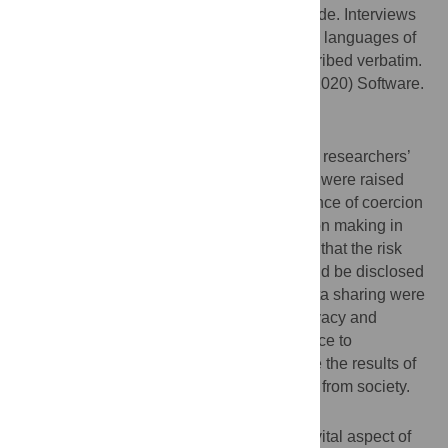
Data were collected using an interview guide. Interviews
were conducted in English and indigenous languages of
the community, audio recorded, and transcribed verbatim.
Data were analyzed using NVivo (March, 2020) Software.
Result
Results revealed that stroke genomics and
neurobiobanking research in Africa require researchers’
direct attention to ethical issues. Concerns were raised
about understanding, disclosure and absence of coercion
as components of true autonomous decision making in
research participation. Participants argued that the risk
and benefits attached to participation should be disclosed
at the time of recruitment. Fears around data sharing were
voiced as adherence to the principle of privacy and
confidentiality were of paramount importance to
participants. The preference was to receive the results of
incidental findings with no stigma attached from society.
Conclusion
Research participants’ perspectives are a vital aspect of