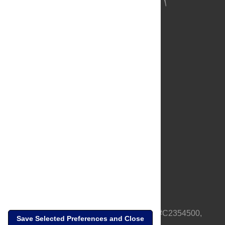
About Us
Full Site
Feedback
Contact
Privacy Policy
Terms of Use
Media Inquiries
PLOS is a nonprofit 501(c)(3) corporation, #C2354500,
Save Selected Preferences and Close
based in California, US