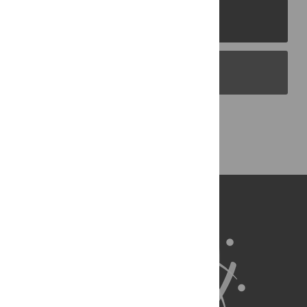
PLOS Journals
PLOS Blogs
Back to Top