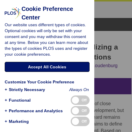
Cookie Preference
Center
Browse Topics
Our website uses different types of cookies.
Optional cookies will only be set with your
consent and you may withdraw this consent
RESEARCH ARTICLE
at any time. Below you can learn more about
Feeling heard: Operationalizing a
the types of cookies PLOS uses and register
your cookie preferences.
key concept for social relations
Carla Anne Roos,
Tom Postmes,
Namkje Koudenburg
Accept All Cookies
Customize Your Cookie Preference
Abstract
+
Strictly Necessary
Always On
+
Functional
Off
Feeling heard is considered a cornerstone of close
relationships and crucial to healthy self-development, but
+
Performance and Analytics
Off
psychologically, this sentiment of feeling heard remains
+
Marketing
Off
understudied. The current paper therefore aims to define
and measure the experience of feeling heard. Based on