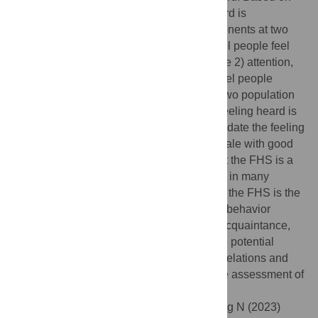
an integrative literature review, feeling heard is
conceptualized as consisting of five components at two
conceptual levels. At the interpersonal level people feel
heard when they have 1) voice, and receive 2) attention,
3) empathy, 4) respect. At the collective level people
should experience 5) common ground. In two population
surveys (
N
= 194,
N
= 1000), we find that feeling heard is
a unitary concept, and we develop and validate the feeling
heard scale (FHS); a concise eight-item scale with good
psychometric properties. Results show that the FHS is a
distinct predictor of conversation intentions in many
different contexts and relationships. In fact, the FHS is the
strongest predictor of intentions for conflict behavior
among a set of 15 related variables (e.g., acquaintance,
intimacy). We conclude by reflecting on the potential
applications of this scale: in interpersonal relations and
professional contacts, the FHS enables the assessment of
one crucial dimension of social interaction.
Citation:
Roos CA, Postmes T, Koudenburg N (2023)