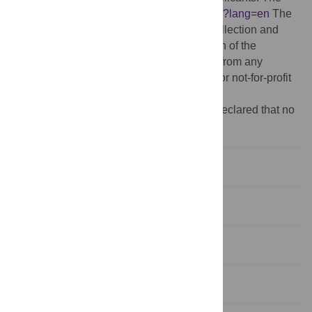
funder's website is
https://www.rug.nl/gmw/?lang=en
The
funder had no role in study design, data collection and
analysis, decision to publish, or preparation of the
manuscript. No further grant was received from any
funding agency in the public, commercial, or not-for-profit
sectors.
Competing interests:
The authors have declared that no
competing interests exist.
Introduction
Study 1
Study 2
General discussion