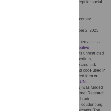
Feeling heard: Operationalizing a key concept for social
relations. PLoS ONE 18(11): e0292865.
doi:10.1371/journal.pone.0292865
Editor:
Ramona Bongelli, University of Macerata:
Universita degli Studi di Macerata, ITALY
Received:
May 24, 2023;
Accepted:
October 2, 2023;
Published:
November 30, 2023
Copyright:
© 2023 Roos et al. This is an open access
article distributed under the terms of the
Creative
Commons Attribution License
, which permits unrestricted
use, distribution, and reproduction in any medium,
provided the original author and source are credited.
Data Availability:
All the materials, data and code used in
this paper is publicly available in anonymized form on
dataverse.nl:
https://doi.org/10.34894/IHNKUN
.
Funding:
Part of this research (i.e., Study 2) was funded
by the Behavioral and Social Sciences Internet Research
Fund of the University of Groningen (project code
170240169). The grant holder was Namkje Koudenburg;
Tom Postmes and Carla Roos were co-applicants. The