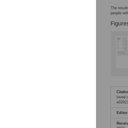
The result
people wi
Figure
Citati
loved 
e02923
Editor
Recei