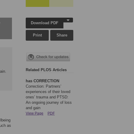
Download PDF
w
Print
Share
Related PLOS Articles
ain.
has CORRECTION
Correction: Partners’
experiences of their loved
ones’ trauma and PTSD:
An ongoing journey of loss
and gain
View Page
PDF
lbeing
such as