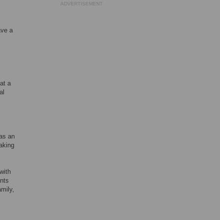
ADVERTISEMENT
ave a
at a
al
as an
aking
with
ants
amily,