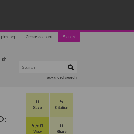
plos.org
Create account
Sign in
lish
advanced search
0
5
Save
Citation
D:
5,501
0
View
Share