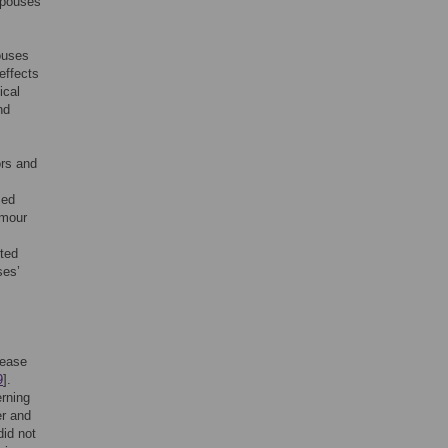
spouses
ouses
effects
ical
nd
ors and
sed
umour
rted
ses’
rease
9
].
erning
er and
did not