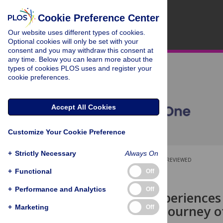
Cookie Preference Center
Our website uses different types of cookies.
Optional cookies will only be set with your
consent and you may withdraw this consent at
any time. Below you can learn more about the
types of cookies PLOS uses and register your
cookie preferences.
Accept All Cookies
Customize Your Cookie Preference
+
Strictly Necessary
Always On
OPEN ACCESS
PEER-REVIEWED
+
Functional
Off
RESEARCH ARTICLE
+
Performance and Analytics
Off
Partners’ experiences
An ongoing journey of
+
Marketing
Off