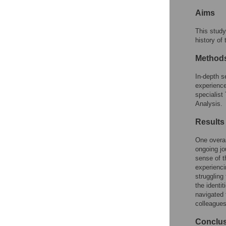
Reader Comments
Aims
Figures
This study
history of
Method
In-depth s
experience
specialist
Analysis.
Results
One overa
ongoing jo
sense of t
experienci
struggling
the identi
navigated 
colleagues
Conclu