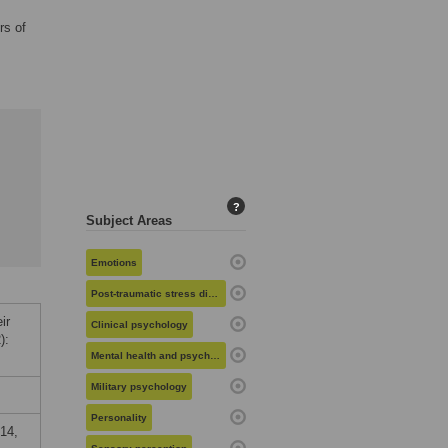
rs of
?
Subject Areas
Emotions
Post-traumatic stress disorder
ir
Clinical psychology
):
Mental health and psychiatry
Military psychology
Personality
14,