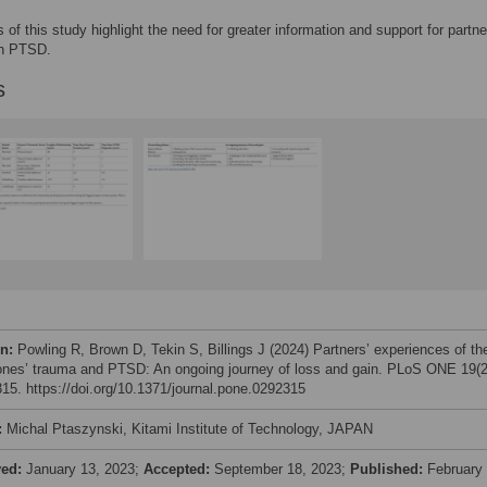
s of this study highlight the need for greater information and support for partne
th PTSD.
s
on:
Powling R, Brown D, Tekin S, Billings J (2024) Partners’ experiences of the
ones’ trauma and PTSD: An ongoing journey of loss and gain. PLoS ONE 19(2
15. https://doi.org/10.1371/journal.pone.0292315
:
Michal Ptaszynski, Kitami Institute of Technology, JAPAN
ved:
January 13, 2023;
Accepted:
September 18, 2023;
Published:
February 