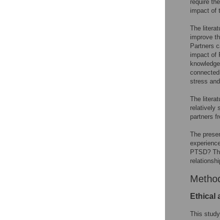
require th
impact of 
The litera
improve th
Partners c
impact of 
knowledge 
connectedn
stress and
The litera
relatively 
partners f
The presen
experience
PTSD? The 
relationshi
Metho
Ethical
This study