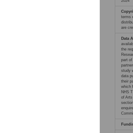
2024
Copyr
terms 
distri
are cre
Data A
availab
the re
Resear
part o
partne
study w
data p
their 
which 
NHS Tr
of Art
section
enquir
Commit
Fundi