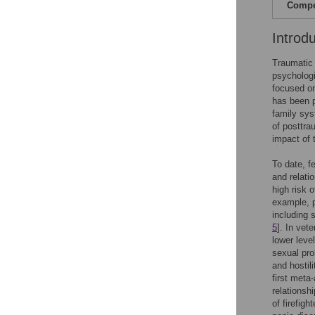
Compet
Introd
Traumatic 
psychologi
focused on
has been p
family sys
of posttra
impact of
To date, f
and relati
high risk 
example, p
including 
5
]. In vet
lower leve
sexual pro
and hostil
first met
relationsh
of firefig