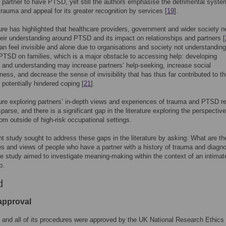
e partner to have PTSD, yet still the authors emphasise the detrimental syste
trauma and appeal for its greater recognition by services [
19
].
ture has highlighted that healthcare providers, government and wider society n
eir understanding around PTSD and its impact on relationships and partners [
an feel invisible and alone due to organisations and society not understanding
PTSD on families, which is a major obstacle to accessing help: developing
and understanding may increase partners’ help-seeking, increase social
ess, and decrease the sense of invisibility that has thus far contributed to th
 potentially hindered coping [
21
].
ture exploring partners’ in-depth views and experiences of trauma and PTSD 
sparse, and there is a significant gap in the literature exploring the perspectiv
rom outside of high-risk occupational settings.
t study sought to address these gaps in the literature by asking: What are th
s and views of people who have a partner with a history of trauma and diagno
study aimed to investigate meaning-making within the context of an intimat
p.
d
 approval
 and all of its procedures were approved by the UK National Research Ethics