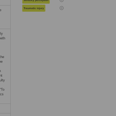
Sensory perception
Traumatic injury
e
ly
with
the
he
n
nt
ulty
 “To
ics