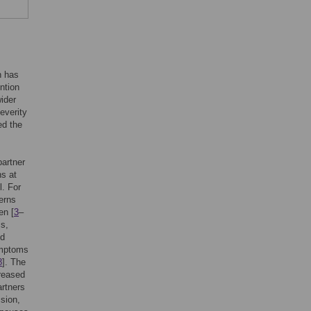
h has
ntion
ider
everity
ed the
partner
ns at
l. For
erns
en [
3
–
ss,
nd
ymptoms
8
]. The
reased
artners
sion,