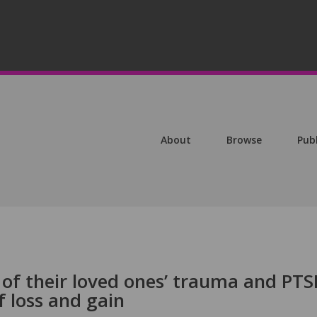
About
Browse
Pub
 of their loved ones’ trauma and PTS
 loss and gain