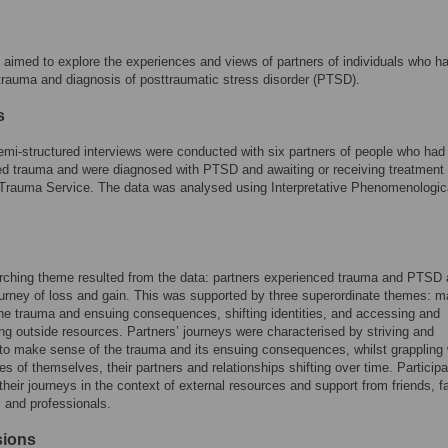
 aimed to explore the experiences and views of partners of individuals who h
 trauma and diagnosis of posttraumatic stress disorder (PTSD).
s
emi-structured interviews were conducted with six partners of people who had
d trauma and were diagnosed with PTSD and awaiting or receiving treatment 
 Trauma Service. The data was analysed using Interpretative Phenomenologic
rching theme resulted from the data: partners experienced trauma and PTSD 
urney of loss and gain. This was supported by three superordinate themes: m
he trauma and ensuing consequences, shifting identities, and accessing and
ng outside resources. Partners’ journeys were characterised by striving and
 to make sense of the trauma and its ensuing consequences, whilst grappling 
ties of themselves, their partners and relationships shifting over time. Particip
their journeys in the context of external resources and support from friends, f
 and professionals.
sions