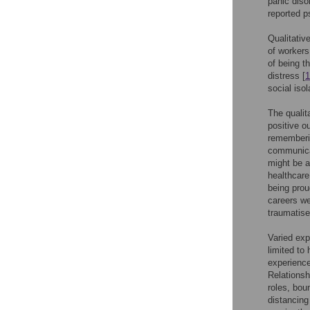
panic diso
reported p
Qualitativ
of workers
of being t
distress [
1
social isol
The qualit
positive o
rememberin
communicat
might be a
healthcar
being prou
careers we
traumatise
Varied exp
limited to
experience
Relationsh
roles, bou
distancing