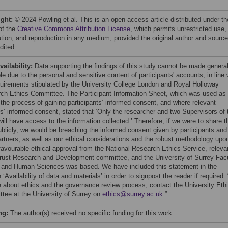
ight:
© 2024 Powling et al. This is an open access article distributed under th
of the
Creative Commons Attribution License
, which permits unrestricted use,
bution, and reproduction in any medium, provided the original author and source
dited.
vailability:
Data supporting the findings of this study cannot be made general
le due to the personal and sensitive content of participants' accounts, in line 
quirements stipulated by the University College London and Royal Holloway
ch Ethics Committee. The Participant Information Sheet, which was used as
f the process of gaining participants’ informed consent, and where relevant
rs’ informed consent, stated that ‘Only the researcher and two Supervisors of 
ill have access to the information collected.’ Therefore, if we were to share t
ublicly, we would be breaching the informed consent given by participants and
partners, as well as our ethical considerations and the robust methodology upo
favourable ethical approval from the National Research Ethics Service, releva
ust Research and Development committee, and the University of Surrey Fac
s and Human Sciences was based. We have included this statement in the
 ‘Availability of data and materials’ in order to signpost the reader if required:
e about ethics and the governance review process, contact the University Eth
tee at the University of Surrey on
ethics@surrey.ac.uk
.”
ng:
The author(s) received no specific funding for this work.