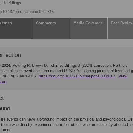
,
Jo Billings
rg/10.1371/journal.pone.0292315
Metrics
Comments
Media Coverage
Peer Revie
rrection
y 2024:
Powling R, Brown D, Tekin S, Billings J (2024)
Correction: Partners’
ences of their loved ones’ trauma and PTSD: An ongoing journey of loss and g
ONE 19(5): e0304167.
https://doi.org/10.1371/journal.pone.0304167
View
tion
ct
ound
life events can have a profound impact on the physical and psychological wel
y those who directly experience them, but others who are indirectly affected, 
artners.