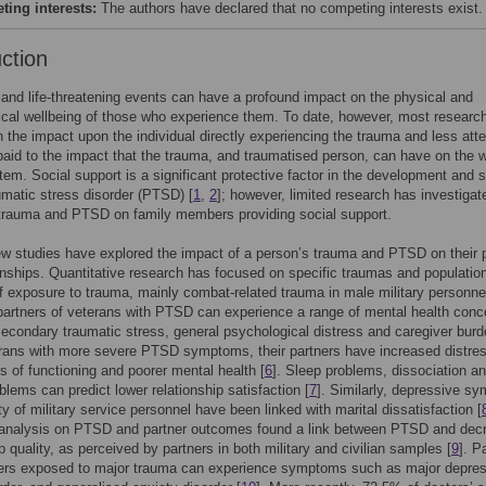
ing interests:
The authors have declared that no competing interests exist.
uction
and life-threatening events can have a profound impact on the physical and
cal wellbeing of those who experience them. To date, however, most researc
 the impact upon the individual directly experiencing the trauma and less atte
aid to the impact that the trauma, and traumatised person, can have on the w
tem. Social support is a significant protective factor in the development and s
umatic stress disorder (PTSD) [
1
,
2
]; however, limited research has investigat
 trauma and PTSD on family members providing social support.
ew studies have explored the impact of a person’s trauma and PTSD on their 
onships. Quantitative research has focused on specific traumas and populatio
of exposure to trauma, mainly combat-related trauma in male military personne
artners of veterans with PTSD can experience a range of mental health conc
secondary traumatic stress, general psychological distress and caregiver burd
erans with more severe PTSD symptoms, their partners have increased distre
ls of functioning and poorer mental health [
6
]. Sleep problems, dissociation a
blems can predict lower relationship satisfaction [
7
]. Similarly, depressive s
ity of military service personnel have been linked with marital dissatisfaction [
a-analysis on PTSD and partner outcomes found a link between PTSD and dec
ip quality, as perceived by partners in both military and civilian samples [
9
]. P
hters exposed to major trauma can experience symptoms such as major depres