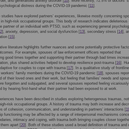
rder, and generalised anxiety disorder [
10
]. More recently, 72.5% of doctors’ 
sychological distress during the COVID-19 pandemic [
11
].
e studies have explored partners’ experiences, likewise mostly concerning sp
 in high-risk occupational groups. This body of research indicates deleterious 
he partner of an individual with PTSD, such as experiencing general psycholog
2
], anxiety, depression, and social dysfunction [
13
], secondary stress [
14
], a
ation [
15
].
ative literature highlights further nuances and some potentially protective fact
utcomes. For example, spouses of law enforcement officers reported that
g good times together and supporting their partner through bad times increa
ion, plus shared activities helped to develop resilience post-trauma [
16
]. H
daptive for couples to cope with trauma [
17
]. In a qualitative study of frontline
e workers’ family members during the COVID-19 pandemic [
18
], spouses repo
d of their loved ones and their work, but feeling that families’ needs and spou
re forgotten and subjugated, and several spouses reported feeling vicariously
d by hearing first-hand what their partner had been exposed to at work.
eriences have been described in studies exploring heterogenous traumas, not
 high-risk occupational groups. A history of trauma may both increase and dec
s of cohesion, communication, and understanding in partners’ interactions [
1
ip functioning may be affected by a range of interpersonal mechanisms conc
ndaries, intimacy and coping, with trauma both bringing couples closer togeth
 them apart [
20
]. Both of these studies used a broad definition of trauma and 