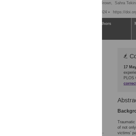
Rosie Powling
,
Dora Brown,
Sahra Tekin
Published: February 14, 2024
https://doi.o
Article
Authors
Correction
Co
Abstract
17 Ma
Introduction
experi
Method
PLOS 
correc
Results
Discussion
Abstra
Conclusions
Supporting information
Backgr
Acknowledgments
Traumatic 
References
of not onl
victims’ p