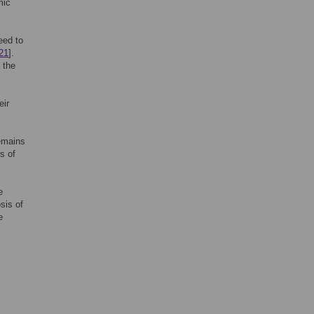
mic
eed to
21
].
 the
eir
remains
es of
e
sis of
e