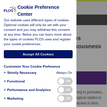
Cookie Preference
Center
Browse Topics
Our website uses different types of cookies.
Optional cookies will only be set with your
consent and you may withdraw this consent
RESEARCH ARTICLE
at any time. Below you can learn more about
Eyes of love: Java sparrows
the types of cookies PLOS uses and register
your cookie preferences.
increase eye ring conspicuousness
when pair-bonded
Accept All Cookies
Jenna Onaga,
Masayo Soma
Customize Your Cookie Preference
+
Strictly Necessary
Always On
Abstract
+
Functional
Off
+
Performance and Analytics
Off
Conspicuous facial features, such as blushing in primates,
can communicate social/emotional/physiological states in
+
Marketing
Off
animals. However, the role of bare facial features is less