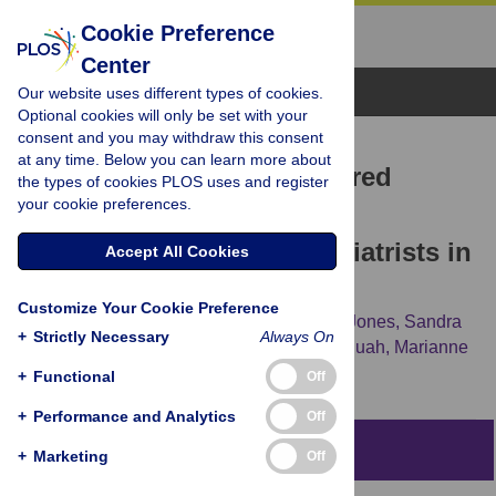
Cookie Preference
Center
Browse Topics
Our website uses different types of cookies.
Optional cookies will only be set with your
consent and you may withdraw this consent
RESEARCH ARTICLE
at any time. Below you can learn more about
The distribution of registered
the types of cookies PLOS uses and register
your cookie preferences.
occupational therapists,
physiotherapists, and podiatrists in
Accept All Cookies
Australia
Customize Your Cookie Preference
Engida Yisma,
Vincent L. Versace,
Martin Jones,
Sandra
+
Strictly Necessary
Always On
Walsh,
Sara Jones,
Esther May,
Lee San Puah,
Marianne
Gillam
+
Functional
Off
+
Performance and Analytics
Off
Abstract
+
Marketing
Off