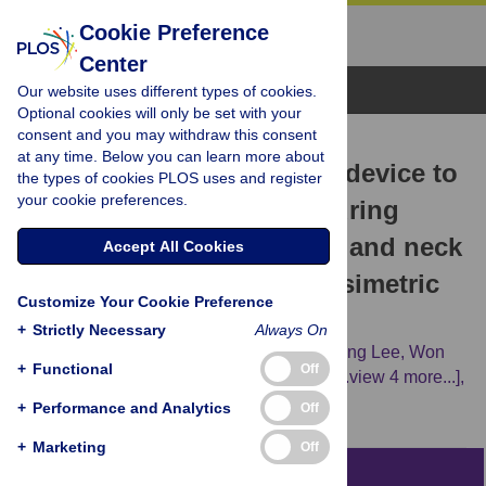
Cookie Preference
Center
Browse Topics
Our website uses different types of cookies.
Optional cookies will only be set with your
consent and you may withdraw this consent
RESEARCH ARTICLE
at any time. Below you can learn more about
Novel tongue-positioning device to
the types of cookies PLOS uses and register
your cookie preferences.
reduce tongue motions during
radiation therapy for head and neck
Accept All Cookies
cancer: Geometric and dosimetric
Customize Your Cookie Preference
evaluation
+
Strictly Necessary
Always On
Seongmoon Jung,
Bitbyeol Kim,
Sung Young Lee,
Won
+
Functional
Off
Ick Chang,
Jaeman Son,
Jong Min Park,
[...view 4 more...],
Jin Ho Kim
+
Performance and Analytics
Off
+
Marketing
Off
Abstract