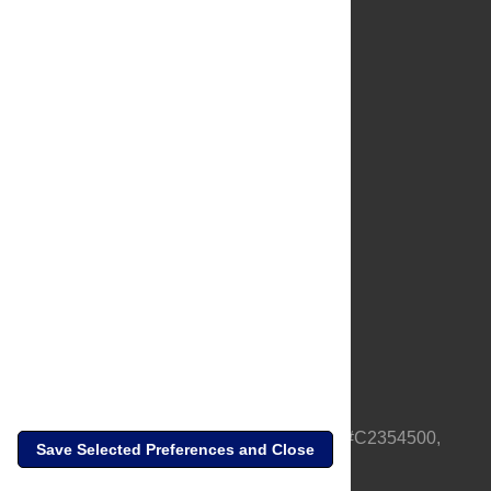
About Us
Full Site
Feedback
Contact
Privacy Policy
Terms of Use
Media Inquiries
PLOS is a nonprofit 501(c)(3) corporation, #C2354500,
Save Selected Preferences and Close
based in California, US