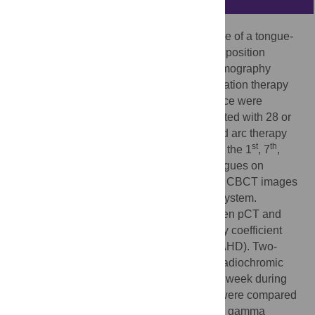
This study aimed to assess the performance of a tongue-
positioning device in interfractional tongue position
reproducibility by cone-beam computed tomography
(CBCT). Fifty-two patients treated with radiation therapy
(RT) while using a tongue positioning device were
included in the study. All patients were treated with 28 or
30 fractions using the volumetric modulated arc therapy
st
th
technique. CBCT images were acquired at the 1
, 7
,
th
th
th
th
th
11
, 15
, 19
, 23
, and 27
fractions. Tongues on
planning computed tomography (pCT) and CBCT images
were contoured in the treatment planning system.
Geometric differences in the tongue between pCT and
CBCT were assessed by the Dice similarity coefficient
(DSC) and averaged Hausdorff distance (AHD). Two-
dimensional
in vivo
measurements using radiochromic
films were performed in 13 patients once a week during
sessions. The planned dose distributions were compared
with the measured dose distributions using gamma