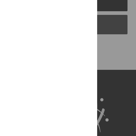
PLOS Journals
PLOS Blogs
Back to Top