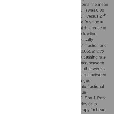
analysis with criteria of 3%/3 mm. In all patients, the mean
st
st
DSC at the 1
fraction (pCT versus 1
CBCT) was 0.80
th
th
while the mean DSC at the 27
fraction (pCT versus 27
CBCT) was 0.77 with statistical significance (
p
-value =
0.015). There was no statistically significant difference in
st
DSC between the 1
fraction and any other fraction,
th
except for the 27
fraction. There was statistically
st
significant difference in AHD between the 1
fraction and
th
th
th
the 19
, 23
, and 27
fractions (
p
-value < 0.05).
In vivo
measurements showed an average gamma passing rate
of 90.54%. There was no significant difference between
st
measurements at the 1
week and those at other weeks.
The tongue geometry during RT was compared between
pCT and CBCT. In conclusion, the novel tongue-
positioning device was found to minimize interfractional
variations in position and shape of the tongue.
Citation:
Jung S, Kim B, Lee SY, Chang WI, Son J, Park
JM, et al. (2023) Novel tongue-positioning device to
reduce tongue motions during radiation therapy for head