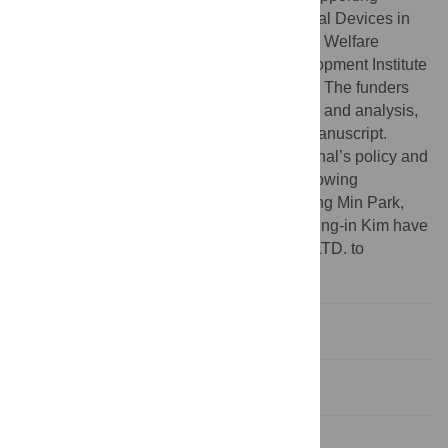
Project to evaluation New Domestic Medical Devices in
Hospitals' funded by Ministry of Health and Welfare
(MOHW) and Korea Health Industry Development Institute
(KHIDI). JHK and JIK received the funding. The funders
had no role in study design, data collection and analysis,
decision to publish, or preparation of the manuscript.
Competing interests:
I have read the journal’s policy and
the authors of this manuscript have the following
competing interests: Seongmoon Jung, Jong Min Park,
Chang Heon Choi, Hong-Gyun Wu, and Jung-in Kim have
financial relationships with Parprica Lab., LTD. to
disclose.
Introduction
Materials and methods
Results