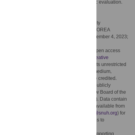
and neck cancer: Geometric and dosimetric evaluation.
PLoS ONE 18(9): e0291712.
doi:10.1371/journal.pone.0291712
Editor:
Minsoo Chun, Chung-Ang University
Gwangmyeong Hospital, REPUBLIC OF KOREA
Received:
April 13, 2023;
Accepted:
September 4, 2023;
Published:
September 21, 2023
Copyright:
© 2023 Jung et al. This is an open access
article distributed under the terms of the
Creative
Commons Attribution License
, which permits unrestricted
use, distribution, and reproduction in any medium,
provided the original author and source are credited.
Data Availability:
Data cannot be shared publicly
because of policy of the Institutional Review Board of the
Seoul National University Hospital (SNUH). Data contain
potentially sensitive information. Data are available from
the Institutional Review Board (E-mail:
irb@snuh.org
) for
researchers who meet the criteria for access to
confidential data.
Funding:
This study was supported by 'Supporting