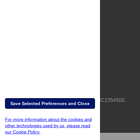
About Us
Full Site
Feedback
Contact
Privacy Policy
Terms of Use
Media Inquiries
PLOS is a nonprofit 501(c)(3) corporation, #C2354500,
Save Selected Preferences and Close
based in California, US
For more information about the cookies and
other technologies used by us, please read
our Cookie Policy.