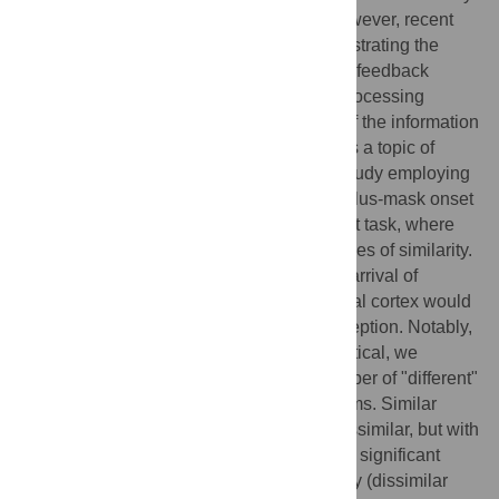
on a hierarchical feedforward process. However, recent
evidence challenges this notion by demonstrating the
crucial role of foveal retinotopic cortex and feedback
signals from higher-level visual areas in processing
peripheral visual information. The nature of the information
conveyed through foveal feedback remains a topic of
debate. To address this, we conducted a study employing
a foveal mask paradigm with varying stimulus-mask onset
asynchronies in a peripheral same/different task, where
peripheral objects exhibited different degrees of similarity.
Our hypothesis posited that simultaneous arrival of
feedback and mask information in the foveal cortex would
lead to neural contamination, biasing perception. Notably,
when the two peripheral objects were identical, we
observed a significant increase in the number of "different"
responses, peaking at approximately 100 ms. Similar
effect was found when the objects were dissimilar, but with
an overall later timing (around 150 ms). No significant
difference was found when comparing easy (dissimilar