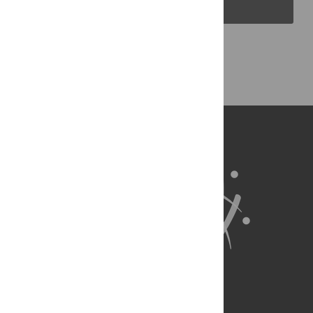
PLOS Blogs
Back to Top