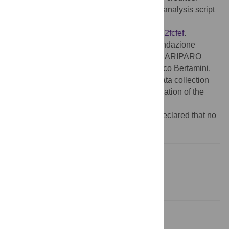
Data Availability:
Our full data set and the analysis script
are available on OSF:
https://osf.io/t4yf2/?
view_only=e3d9f664038c453483917718fd2fcfef
.
Funding:
This study was supported by Fondazione
Cassa di Risparmio di Padova e Rovigo, CARIPARO
RSE 2021 project SHARE awarded to Marco Bertamini.
The funders had no role in study design, data collection
and analysis, decision to publish, or preparation of the
manuscript.
Competing interests:
The authors have declared that no
competing interests exist.
Introduction
Methods
Results