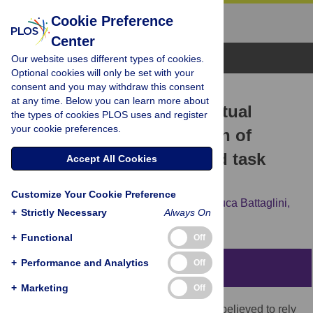
Cookie Preference
Center
Browse Topics
Our website uses different types of cookies.
Optional cookies will only be set with your
consent and you may withdraw this consent
RESEARCH ARTICLE
at any time. Below you can learn more about
Foveal feedback in perceptual
the types of cookies PLOS uses and register
your cookie preferences.
processing: Contamination of
neural representations and task
Accept All Cookies
difficulty effects
Customize Your Cookie Preference
Giulio Contemori,
Carolina Maria Oletto,
Luca Battaglini,
+
Strictly Necessary
Always On
Elena Motterle,
Marco Bertamini
+
Functional
Off
+
Performance and Analytics
Off
Abstract
+
Marketing
Off
Visual object recognition was traditionally believed to rely