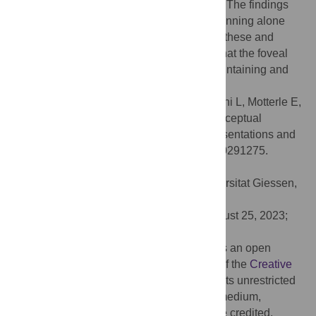
objects) and difficult trials (similar objects). The findings
challenge the hypothesis that foveation planning alone
accounts for the observed effects. Instead, these and
previous observations support the notion that the foveal
cortex serves as a visual sketchpad for maintaining and
manipulating task-relevant information.
Citation:
Contemori G, Oletto CM, Battaglini L, Motterle E,
Bertamini M (2023) Foveal feedback in perceptual
processing: Contamination of neural representations and
task difficulty effects. PLoS ONE 18(10): e0291275.
doi:10.1371/journal.pone.0291275
Editor:
Guido Maiello, Justus Liebig Universitat Giessen,
GERMANY
Received:
June 19, 2023;
Accepted:
August 25, 2023;
Published:
October 5, 2023
Copyright:
© 2023 Contemori et al. This is an open
access article distributed under the terms of the
Creative
Commons Attribution License
, which permits unrestricted
use, distribution, and reproduction in any medium,
provided the original author and source are credited.