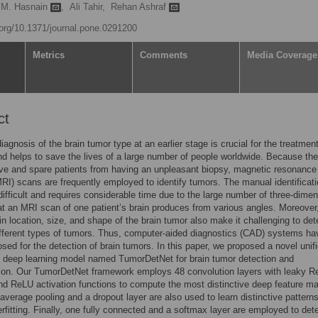
 M. Hasnain
,
Ali Tahir,
Rehan Ashraf
i.org/10.1371/journal.pone.0291200
Metrics
Comments
Media Coverage
ct
iagnosis of the brain tumor type at an earlier stage is crucial for the treatmen
d helps to save the lives of a large number of people worldwide. Because the
ve and spare patients from having an unpleasant biopsy, magnetic resonance
RI) scans are frequently employed to identify tumors. The manual identificati
difficult and requires considerable time due to the large number of three-dimen
t an MRI scan of one patient’s brain produces from various angles. Moreover
 in location, size, and shape of the brain tumor also make it challenging to de
ifferent types of tumors. Thus, computer-aided diagnostics (CAD) systems ha
sed for the detection of brain tumors. In this paper, we proposed a novel unif
 deep learning model named TumorDetNet for brain tumor detection and
tion. Our TumorDetNet framework employs 48 convolution layers with leaky 
d ReLU activation functions to compute the most distinctive deep feature m
average pooling and a dropout layer are also used to learn distinctive pattern
rfitting. Finally, one fully connected and a softmax layer are employed to det