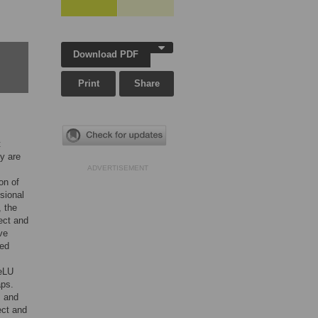
Download PDF
Print
Share
t
y are
ADVERTISEMENT
on of
sional
, the
tect and
ve
ied
ReLU
aps.
s and
ect and