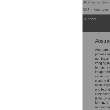
Naeem Ullah,
Ali Javed,
Ali Alhazmi,
Syed
Published: September 27, 2023
https://do
Article
Authors
Abstra
Abstract
1. Introduction
Accurate d
process an
2. Related work
non-invasi
3. Methodology
imaging (M
tumors is 
4. Experiments and
images tha
results
variations
5. Conclusion
classify d
been propo
Acknowledgments
end-to-end
References
classifica
(LReLU) an
Moreover, 
Reader Comments
reduce ove
Figures