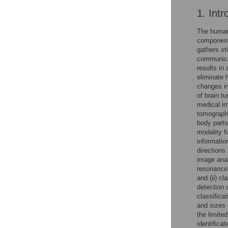
1. Intr
The human 
component 
gathers st
communicat
results in
eliminate 
changes in
of brain t
medical im
tomography
body parts
modality f
informatio
directions
image anal
resonance 
and (ii) c
detection 
classifica
and sizes 
the limite
identifica