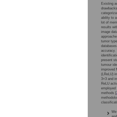
Existing a
drawbacks.
categoriza
ability to
lot of mem
results wi
image data
approaches
tumor type
databases 
accuracy. 
identificat
present s
tumour ide
improved M
(LReLU) in 
3×3 and in
ReLU activ
employed t
methods [
methodolog
classifica
We 
and