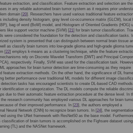
 feature extraction, and classification. Feature extraction and selection are th
hases in any reliable automated brain tumor system as it requires prior underst
blem domain [
20
]. Researchers have used various traditional feature extractio
 including density histogram, gray level co-occurrence matrix (GLCM), local 
LBP), bag of word (BoW) model, and Histogram of Oriented Gradients (HOG) 
fiers like support vector machine (SVM) [
21
] for brain tumor classification. Tra
 were considered the foundation for the detection and classification tasks. I
ized system is presented that can distinguish between normal brain tissue a
well as classify brain tumors into low-grade glioma and high-grade glioma tum
em [
22
] employs k-means as a clustering technique, while the feature extracti
 mechanisms rely on Discrete Wavelet Transform (DWT) and Principal Compo
PCA), respectively. Finally, SVM was used for the classification task. Howeve
l ML approaches for brain tumor detection are time-consuming as they require
d feature extraction methods. On the other hand, the significance of DL fram
ing better performance over traditional ML models for different image classific
 detection tasks has encouraged scientists to create DL-based CAD methods 
r identification or categorization. The DL models compute the reliable discrimi
ps due to their automatic feature extraction procedure at the dense level. In t
, the research community has employed various DL approaches for brain tumo
because of their improved performance. In [
23
], the authors employed a
nal Neural Network (CNN) to recognize brain tumors. In [
24
], the segmentatio
hed using the UNet framework with ResNet50 as the base model. Furthermore
s classification of brain tumors is accomplished on the Fighsare dataset using
earning (TL) and the NASNet framework.