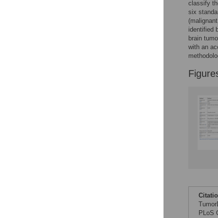
classify t
six standa
(malignant
identified
brain tumo
with an a
methodolog
Figure
Citati
TumorD
PLoS O