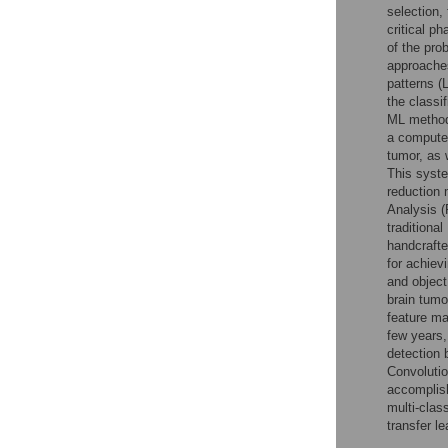
selection,
critical p
of the pro
approaches
patterns (
the classi
ML methods
a computer
tumor, as 
This syst
reduction
Analysis (
traditiona
handcrafte
for achiev
and object
brain tumo
feature ma
few years
detection 
Convolutio
accomplis
multi-clas
transfer l