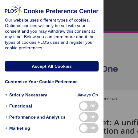
Cookie Preference Center
Our website uses different types of cookies.
Optional cookies will only be set with your
consent and you may withdraw this consent at
any time. Below you can learn more about the
types of cookies PLOS uses and register your
cookie preferences.
Accept All Cookies
Customize Your Cookie Preference
+
Strictly Necessary
Always On
OPEN ACCESS
PEER-REVIEWED
+
Functional
Off
RESEARCH ARTICLE
+
Performance and Analytics
Off
TumorDetNet: A unifi
tumor detection and c
+
Marketing
Off