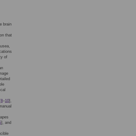
l
e brain
on that
ausea,
cations
ty of
an
image
tailed
ple
ical
[
8
–
10
],
 manual
hapes
5
], and
cible