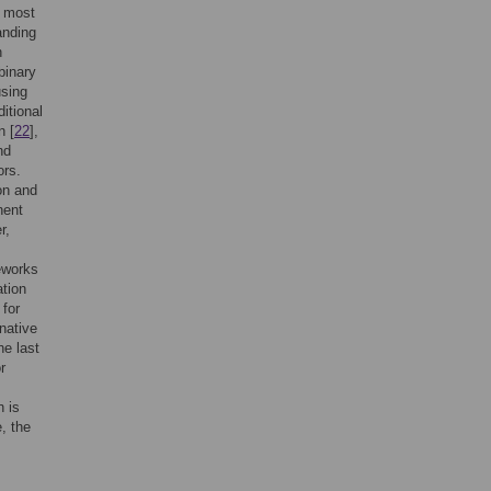
e most
anding
n
binary
using
ditional
n [
22
],
nd
ors.
on and
nent
r,
eworks
ation
for
native
he last
r
n is
, the