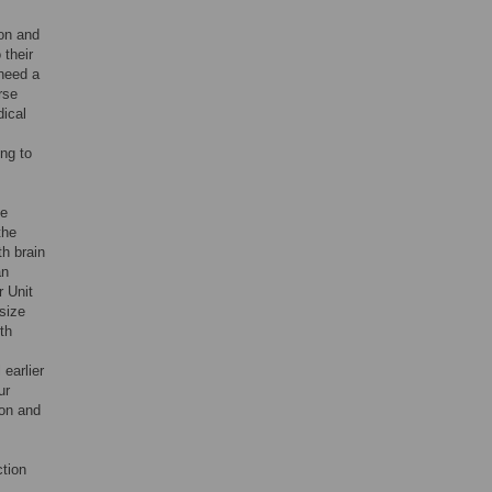
on and
 their
 need a
rse
dical
ing to
he
the
h brain
an
r Unit
 size
th
 earlier
ur
ion and
ction