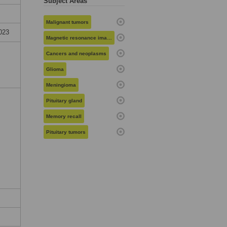
Subject Areas
Malignant tumors
023
Magnetic resonance imaging
Cancers and neoplasms
Glioma
Meningioma
Pituitary gland
Memory recall
Pituitary tumors