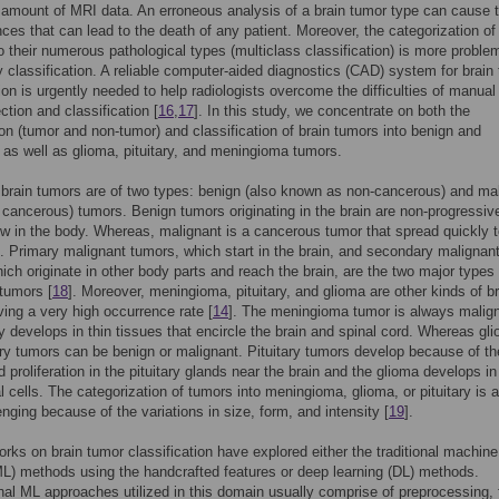
 amount of MRI data. An erroneous analysis of a brain tumor type can cause te
es that can lead to the death of any patient. Moreover, the categorization of
o their numerous pathological types (multiclass classification) is more proble
y classification. A reliable computer-aided diagnostics (CAD) system for brain
tion is urgently needed to help radiologists overcome the difficulties of manual
ction and classification [
16
,
17
]. In this study, we concentrate on both the
tion (tumor and non-tumor) and classification of brain tumors into benign and
 as well as glioma, pituitary, and meningioma tumors.
 brain tumors are of two types: benign (also known as non-cancerous) and ma
cancerous) tumors. Benign tumors originating in the brain are non-progressiv
w in the body. Whereas, malignant is a cancerous tumor that spread quickly t
. Primary malignant tumors, which start in the brain, and secondary malignan
ich originate in other body parts and reach the brain, are the two major types 
tumors [
18
]. Moreover, meningioma, pituitary, and glioma are other kinds of br
ing a very high occurrence rate [
14
]. The meningioma tumor is always malig
y develops in thin tissues that encircle the brain and spinal cord. Whereas gl
ary tumors can be benign or malignant. Pituitary tumors develop because of the
 proliferation in the pituitary glands near the brain and the glioma develops in
al cells. The categorization of tumors into meningioma, glioma, or pituitary is 
enging because of the variations in size, form, and intensity [
19
].
orks on brain tumor classification have explored either the traditional machine
ML) methods using the handcrafted features or deep learning (DL) methods.
al ML approaches utilized in this domain usually comprise of preprocessing, 