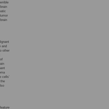
rrible
 brain
matic
 tumor
 brain
lignant
e and
o other
t
of
ain
nant
ioma
 cells’
 the
also
feature