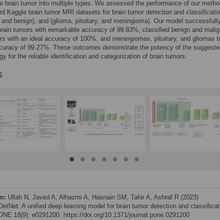
he brain tumor into multiple types. We assessed the performance of our meth
rd Kaggle brain tumor MRI datasets for brain tumor detection and classificatio
 and benign), and (glioma, pituitary, and meningioma). Our model successfull
 brain tumors with remarkable accuracy of 99.83%, classified benign and mali
rs with an ideal accuracy of 100%, and meningiomas, pituitary, and gliomas 
ccuracy of 99.27%. These outcomes demonstrate the potency of the suggeste
y for the reliable identification and categorization of brain tumors.
s
on:
Ullah N, Javed A, Alhazmi A, Hasnain SM, Tahir A, Ashraf R (2023)
etNet: A unified deep learning model for brain tumor detection and classificat
NE 18(9): e0291200. https://doi.org/10.1371/journal.pone.0291200