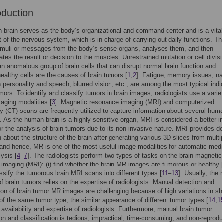
oduction
brain serves as the body’s organizational and command center and is a vita
of the nervous system, which is in charge of carrying out daily functions. Th
imuli or messages from the body’s sense organs, analyses them, and then
es the result or decision to the muscles. Unrestrained mutation or cell divisi
 an anomalous group of brain cells that can disrupt normal brain function and
healthy cells are the causes of brain tumors [
1
,
2
]. Fatigue, memory issues, n
 personality and speech, blurred vision, etc., are among the most typical indi
umors. To identify and classify tumors in brain images, radiologists use a varie
aging modalities [
3
]. Magnetic resonance imaging (MRI) and computerized
 (CT) scans are frequently utilized to capture information about several hum
. As the human brain is a highly sensitive organ, MRI is considered a better 
or the analysis of brain tumors due to its non-invasive nature. MRI provides de
n about the structure of the brain after generating various 3D slices from multi
 and hence, MR is one of the most useful image modalities for automatic med
ysis [
4
–
7
]. The radiologists perform two types of tasks on the brain magnetic
imaging (MRI): (i) find whether the brain MR images are tumorous or healthy 
lassify the tumorous brain MRI scans into different types [
11
–
13
]. Usually, the
of brain tumors relies on the expertise of radiologists. Manual detection and
tion of brain tumor MR images are challenging because of high variations in s
of the same tumor type, the similar appearance of different tumor types [
14
,
1
d availability and expertise of radiologists. Furthermore, manual brain tumor
tion and classification is tedious, impractical, time-consuming, and non-reprodu