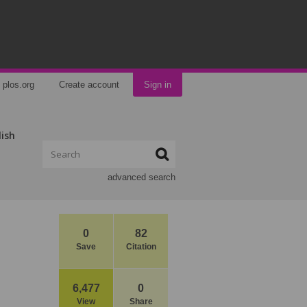
plos.org
Create account
Sign in
lish
advanced search
0
82
Save
Citation
6,477
0
View
Share