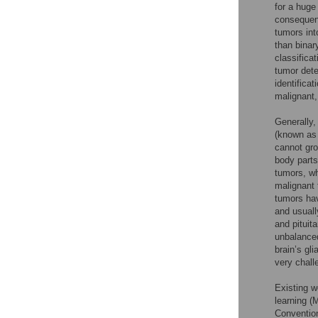
for a huge
consequenc
tumors int
than binar
classifica
tumor dete
identifica
malignant,
Generally,
(known as 
cannot gro
body parts
tumors, wh
malignant 
tumors hav
and usuall
and pituit
unbalanced
brain’s gli
very chall
Existing w
learning (
Convention