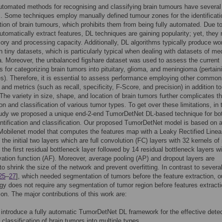
utomated methods for recognising and classifying brain tumours have several
 Some techniques employ manually defined tumour zones for the identificati
tion of brain tumours, which prohibits them from being fully automated. Due to
 automatically extract features, DL techniques are gaining popularity; yet, they
ory and processing capacity. Additionally, DL algorithms typically produce wo
th tiny datasets, which is particularly typical when dealing with datasets of me
. Moreover, the unbalanced figshare dataset was used to assess the current
 for categorizing brain tumors into pituitary, glioma, and meningioma (pertain
s). Therefore, it is essential to assess performance employing other common
and metrics (such as recall, specificity, F-Score, and precision) in addition to
The variety in size, shape, and location of brain tumors further complicates t
ion and classification of various tumor types. To get over these limitations, in 
tudy we proposed a unique end-2-end TumorDetNet DL-based technique for bot
ntification and classification. Our proposed TumorDetNet model is based on 
obilenet model that computes the features map with a Leaky Rectified Linea
the initial two layers which are full convolution (FC) layers with 32 kernels of
 the first residual bottleneck layer followed by 14 residual bottleneck layers wi
ation function (AF). Moreover, average pooling (AP) and dropout layers are
o shrink the size of the network and prevent overfitting. In contrast to several
25
–
27
], which needed segmentation of tumors before the feature extraction, o
y does not require any segmentation of tumor region before features extract
tion. The major contributions of this work are:
introduce a fully automatic TumorDetNet DL framework for the effective dete
 classification of brain tumors into multiple types.