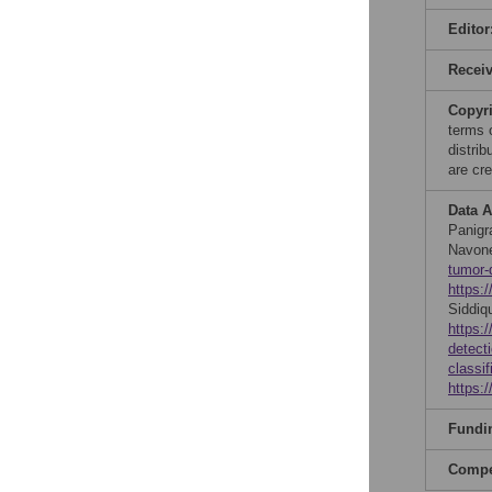
Editor
Recei
Copyr
terms 
distri
are cre
Data A
Panigr
Navone
tumor-
https:
Siddiq
https:
detect
classif
https:
Fundi
Compet