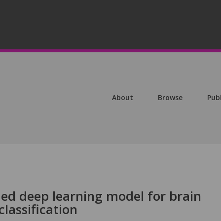
About
Browse
Pub
ed deep learning model for brain
lassification