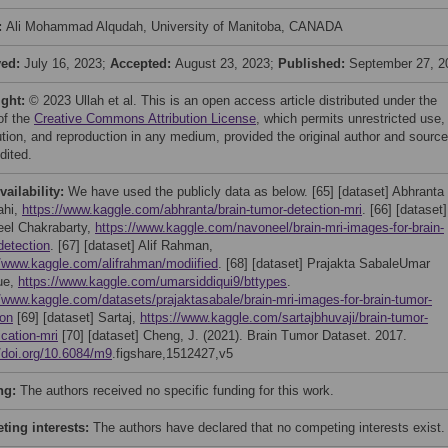
:
Ali Mohammad Alqudah, University of Manitoba, CANADA
ved:
July 16, 2023;
Accepted:
August 23, 2023;
Published:
September 27, 2
ight:
© 2023 Ullah et al. This is an open access article distributed under the
of the
Creative Commons Attribution License
, which permits unrestricted use,
bution, and reproduction in any medium, provided the original author and source
dited.
vailability:
We have used the publicly data as below. [65] [dataset] Abhranta
ahi,
https://www.kaggle.com/abhranta/brain-tumor-detection-mri
. [66] [dataset]
el Chakrabarty,
https://www.kaggle.com/navoneel/brain-mri-images-for-brain-
detection
. [67] [dataset] Alif Rahman,
//www.kaggle.com/alifrahman/modiified
. [68] [dataset] Prajakta SabaleUmar
ue,
https://www.kaggle.com/umarsiddiqui9/bttypes
.
//www.kaggle.com/datasets/prajaktasabale/brain-mri-images-for-brain-tumor-
ion
[69] [dataset] Sartaj,
https://www.kaggle.com/sartajbhuvaji/brain-tumor-
ication-mri
[70] [dataset] Cheng, J. (2021). Brain Tumor Dataset. 2017.
//doi.org/10.6084/m9
.figshare,1512427,v5
ng:
The authors received no specific funding for this work.
ing interests:
The authors have declared that no competing interests exist.