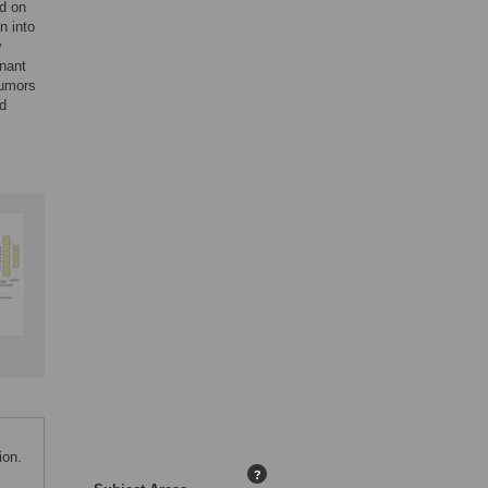
od on
n into
y
gnant
tumors
d
ion.
?