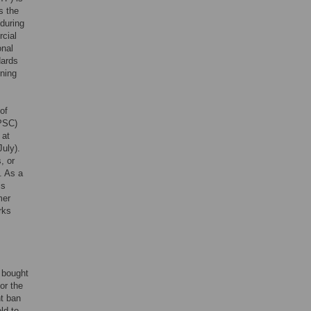
s the
during
rcial
onal
dards
ining
of
PSC)
 at
July).
, or
. As a
is
mer
rks
e bought
or the
ht ban
ld to