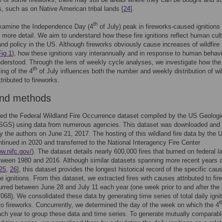
 such as on Native American tribal lands [
24
].
th
xamine the Independence Day (4
of July) peak in fireworks-caused ignitions 
in more detail. We aim to understand how these fire ignitions reflect human cult
and policy in the US. Although fireworks obviously cause increases of wildfire
Fig 1
), how these ignitions vary interannually and in response to human behavi
nderstood. Through the lens of weekly cycle analyses, we investigate how the
th
ing of the 4
of July influences both the number and weekly distribution of wil
ttributed to fireworks.
and methods
d the Federal Wildland Fire Occurrence dataset compiled by the US Geologi
SGS) using data from numerous agencies. This dataset was downloaded and
y the authors on June 21, 2017. The hosting of this wildland fire data by the
tinued in 2020 and transferred to the National Interagency Fire Center
ww.nifc.gov/
). The dataset details nearly 600,000 fires that burned on federal l
ween 1980 and 2016. Although similar datasets spanning more recent years 
25
,
26
], this dataset provides the longest historical record of the specific cau
re ignitions. From this dataset, we extracted fires with causes attributed to fi
rred between June 28 and July 11 each year (one week prior to and after the 
7068). We consolidated these data by generating time series of total daily igni
t
 to fireworks. Concurrently, we determined the day of the week on which the 4
each year to group these data and time series. To generate mutually comparabl