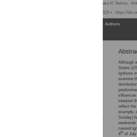
Richard S. Vachula
,
Jake R. Nelson,
Ant
Published: September 1, 2023
https://doi.
Article
Authors
Abstra
Abstract
Introduction
Although a
States (US
Data and methods
ignitions 
Results
examine t
distributi
Discussion
predominan
Conclusions
influences
interpret 
Supporting information
reflect th
References
example, o
Sunday) ha
weekends a
Reader Comments
caused ign
Figures
th
4
of July 