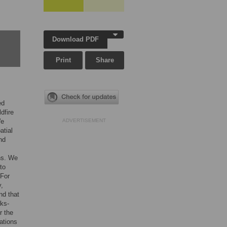
Download PDF
Print
Share
ed
dfire
We
ADVERTISEMENT
atial
nd
ons. We
to
 For
y,
nd that
rks-
r the
lations