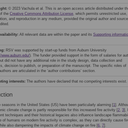
ight:
© 2023 Vachula et al. This is an open access article distributed under t
of the
Creative Commons Attribution License
, which permits unrestricted use,
bution, and reproduction in any medium, provided the original author and source
dited.
vailability:
All relevant data are within the paper and its
Supporting informati
ng:
RSV was supported by start-up funds from Auburn University
://www.auburn.edu/
). The funder provided support in the form of salaries for au
t did not have any additional role in the study design, data collection and
s, decision to publish, or preparation of the manuscript. The specific roles of
uthors are articulated in the ‘author contributions’ section.
ing interests:
The authors have declared that no competing interests exist.
uction
e seasons in the United States (US) have been particularly alarming [
1
]. Alth
nic climate change is partly responsible for this increased fire activity [
2
,
3
],
 techniques and their historical legacies also influence landscape flammabil
le of humans on modern fire activity is complex, as they can directly cause fir
while also dampening the impacts of climate change on fire [
6
,
7
].