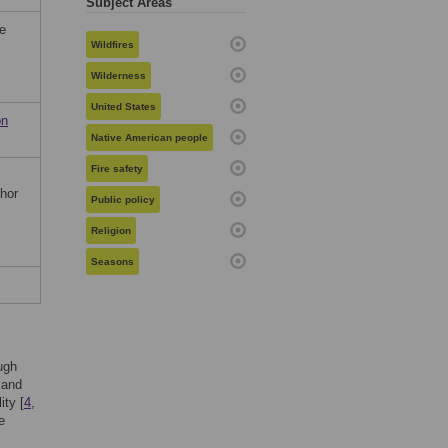
Subject Areas
he
Wildfires
Wilderness
United States
on
Native American people
Fire safety
thor
Public policy
Religion
Seasons
ough
 land
ity [
4
,
e