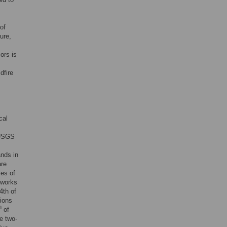
of
ure,
ors is
dfire
cal
 USGS
ands in
are
ses of
reworks
4th of
tions
h
of
e two-