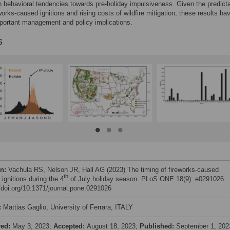
behavioral tendencies towards pre-holiday impulsiveness. Given the predictab
eworks-caused ignitions and rising costs of wildfire mitigation, these results ha
portant management and policy implications.
s
on:
Vachula RS, Nelson JR, Hall AG (2023) The timing of fireworks-caused
th
e ignitions during the 4
of July holiday season. PLoS ONE 18(9): e0291026.
//doi.org/10.1371/journal.pone.0291026
:
Mattias Gaglio, University of Ferrara, ITALY
ved:
May 3, 2023;
Accepted:
August 18, 2023;
Published:
September 1, 202