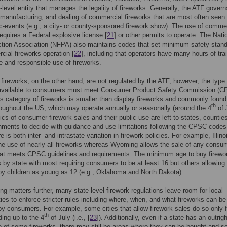
l-level entity that manages the legality of fireworks. Generally, the ATF govern
 manufacturing, and dealing of commercial fireworks that are most often seen 
ic-events (e.g., a city- or county-sponsored firework show). The use of comme
requires a Federal explosive license [
21
] or other permits to operate. The Nati
ction Association (NFPA) also maintains codes that set minimum safety stan
cial fireworks operation [
22
], including that operators have many hours of tra
fe and responsible use of fireworks.
ireworks, on the other hand, are not regulated by the ATF, however, the type 
 available to consumers must meet Consumer Product Safety Commission (C
s category of fireworks is smaller than display fireworks and commonly found
th
oughout the US, which may operate annually or seasonally (around the 4
of 
ics of consumer firework sales and their public use are left to states, counties
nments to decide with guidance and use-limitations following the CPSC codes
re is both inter- and intrastate variation in firework policies. For example, Illino
the use of nearly all fireworks whereas Wyoming allows the sale of any consu
that meets CPSC guidelines and requirements. The minimum age to buy firewo
s by state with most requiring consumers to be at least 16 but others allowing
y children as young as 12 (e.g., Oklahoma and North Dakota).
ng matters further, many state-level firework regulations leave room for local
ties to enforce stricter rules including where, when, and what fireworks can b
y consumers. For example, some cities that allow firework sales do so only f
th
ing up to the 4
of July (i.e., [
23
]). Additionally, even if a state has an outrig
e of some fireworks, there may still be areas where they can be bought and so