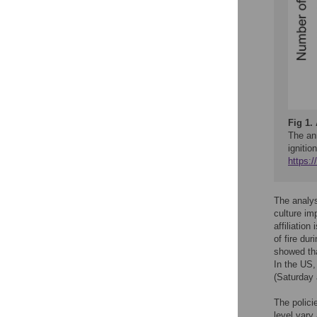
Fig 1.
The ann
igniti
https:
The analy
culture im
affiliatio
of fire dur
showed tha
In the US,
(Saturday
The polici
level vary