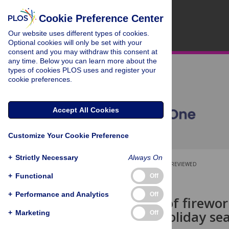
Cookie Preference Center
Our website uses different types of cookies.
Optional cookies will only be set with your
consent and you may withdraw this consent at
any time. Below you can learn more about the
types of cookies PLOS uses and register your
cookie preferences.
Accept All Cookies
Customize Your Cookie Preference
+
Strictly Necessary
Always On
OPEN ACCESS
PEER-REVIEWED
+
Functional
Off
RESEARCH ARTICLE
+
Performance and Analytics
Off
The timing of firewor
th
4
of July holiday se
+
Marketing
Off