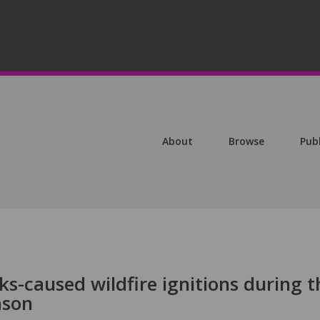
About
Browse
Pub
ks-caused wildfire ignitions during t
ason