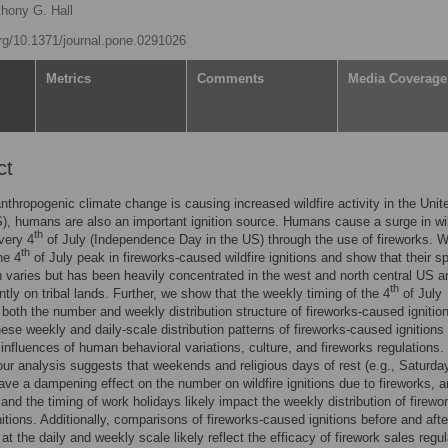
hony G. Hall
org/10.1371/journal.pone.0291026
Metrics
Comments
Media Coverage
ct
nthropogenic climate change is causing increased wildfire activity in the Unit
), humans are also an important ignition source. Humans cause a surge in wil
th
every 4
of July (Independence Day in the US) through the use of fireworks. 
th
he 4
of July peak in fireworks-caused wildfire ignitions and show that their sp
on varies but has been heavily concentrated in the west and north central US a
th
tly on tribal lands. Further, we show that the weekly timing of the 4
of July
 both the number and weekly distribution structure of fireworks-caused igniti
these weekly and daily-scale distribution patterns of fireworks-caused ignitions 
e influences of human behavioral variations, culture, and fireworks regulations.
ur analysis suggests that weekends and religious days of rest (e.g., Saturda
ve a dampening effect on the number on wildfire ignitions due to fireworks, a
nd the timing of work holidays likely impact the weekly distribution of firewo
itions. Additionally, comparisons of fireworks-caused ignitions before and afte
at the daily and weekly scale likely reflect the efficacy of firework sales regu