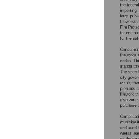
the federa
importing,
large publ
fireworks 
Fire Prote
for commer
for the sa
Consumer f
fireworks
codes. Thi
stands thr
The specif
city gover
result, the
prohibits 
firework 
also varie
purchase b
Complicati
municipali
and used b
weeks lead
on the sal