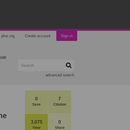
plos.org
Create account
Sign in
lish
advanced search
0
7
Save
Citation
he
3,075
0
View
Share