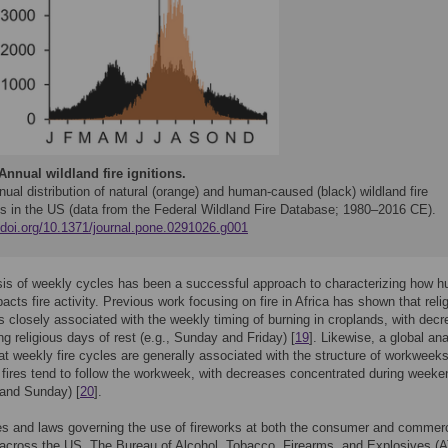
Annual wildland fire ignitions.
ual distribution of natural (orange) and human-caused (black) wildland fire
ons in the US (data from the Federal Wildland Fire Database; 1980–2016 CE).
//doi.org/10.1371/journal.pone.0291026.g001
sis of weekly cycles has been a successful approach to characterizing how 
pacts fire activity. Previous work focusing on fire in Africa has shown that reli
n is closely associated with the weekly timing of burning in croplands, with dec
ing religious days of rest (e.g., Sunday and Friday) [
19
]. Likewise, a global an
t weekly fire cycles are generally associated with the structure of workweeks
 fires tend to follow the workweek, with decreases concentrated during week
 and Sunday) [
20
].
es and laws governing the use of fireworks at both the consumer and commerc
 across the US. The Bureau of Alcohol, Tobacco, Firearms, and Explosives (A