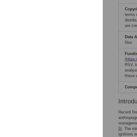
Copyr
terms 
distri
are cre
Data A
files.
Fundi
(
https
RSV, bu
analysi
these a
Compet
Introd
Recent fir
anthropoge
management
5
]. The ro
ignitions 