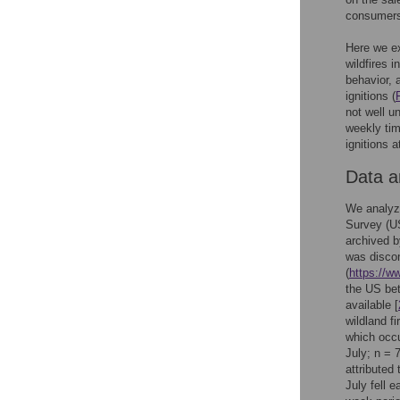
consumers,
Here we e
wildfires 
behavior, 
ignitions (
not well u
weekly tim
ignitions a
Data 
We analyze
Survey (U
archived b
was discon
(
https://w
the US bet
available [
wildland fi
which occu
July; n = 
attributed
July fell 