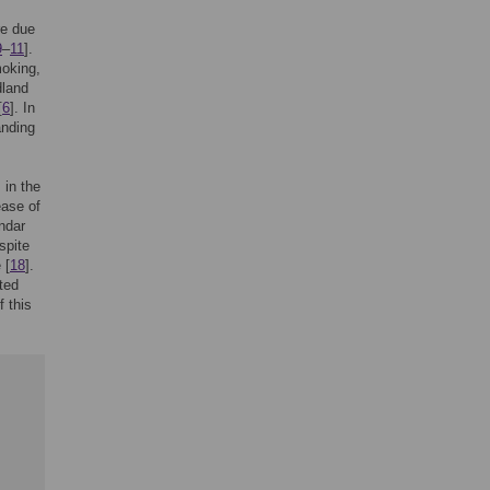
re due
9
–
11
].
moking,
dland
[
6
]. In
anding
 in the
ease of
endar
spite
 [
18
].
ted
f this