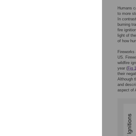
Humans cau
to more st
In contras
burning tr
fire ignit
light of t
of how hum
Fireworks 
US. Firew
wildfire ig
year (
Fig 
their negat
Although t
and descri
aspect of 