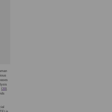
human
gious
reases
alysis
 [
20
].
ends
ial
TF) is