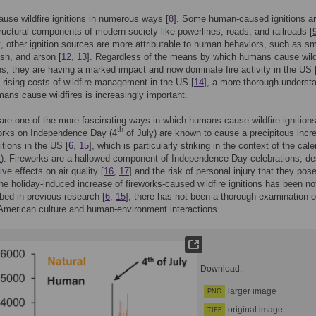
se wildfire ignitions in numerous ways [
8
]. Some human-caused ignitions a
ructural components of modern society like powerlines, roads, and railroads [
t, other ignition sources are more attributable to human behaviors, such as s
ash, and arson [
12
,
13
]. Regardless of the means by which humans cause wil
ions, they are having a marked impact and now dominate fire activity in the US 
he rising costs of wildfire management in the US [
14
], a more thorough underst
ans cause wildfires is increasingly important.
are one of the more fascinating ways in which humans cause wildfire ignitions
th
orks on Independence Day (4
of July) are known to cause a precipitous incr
nitions in the US [
6
,
15
], which is particularly striking in the context of the cal
1
). Fireworks are a hallowed component of Independence Day celebrations, de
ive effects on air quality [
16
,
17
] and the risk of personal injury that they pose
he holiday-induced increase of fireworks-caused wildfire ignitions has been no
bed in previous research [
6
,
15
], there has not been a thorough examination o
American culture and human-environment interactions.
Download:
larger image
PNG
original image
TIFF