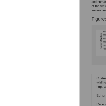
and human 
of the fir
several im
Figure
Citati
wildfir
https:
Editor
Recei