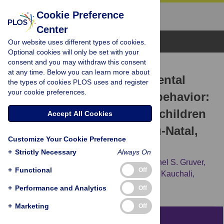
Cookie Preference
Center
Browse Topics
Our website uses different types of cookies.
Optional cookies will only be set with your
consent and you may withdraw this consent
RESEARCH ARTICLE
at any time. Below you can learn more about
The impact of caregiver mental
the types of cookies PLOS uses and register
your cookie preferences.
health on child prosocial behavior:
A longitudinal analysis of children
Accept All Cookies
and caregivers in KwaZulu-Natal,
Customize Your Cookie Preference
South Africa
+
Strictly Necessary
Always On
Gabriella A. Norwitz,
Chris Desmond,
Rachel S. Gruver,
+
Functional
Off
Jane D. Kvalsvig,
Amaleah F. Mirti,
Shuaib Kauchali,
Leslie L. Davidson
+
Performance and Analytics
Off
+
Marketing
Off
Abstract