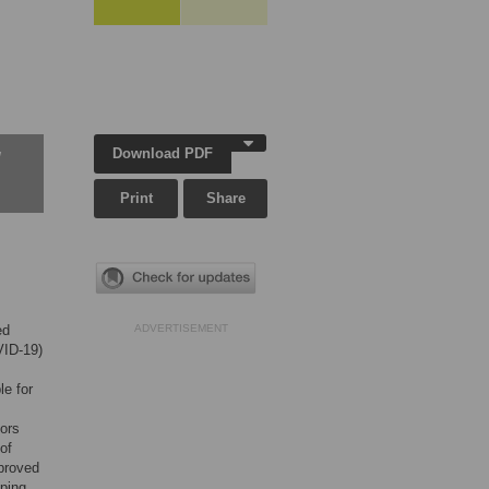
Download PDF
w
Print
Share
ed
ADVERTISEMENT
VID-19)
le for
tors
of
proved
oping