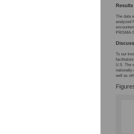
Results
The data e
analyzed f
encounters
PRISMA-Sc
Discuss
To our kno
facilitato
U.S. The w
nationally
well as ot
Figure