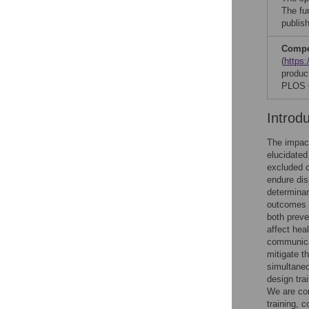
The fu
publish
Compet
(
https:
produc
PLOS O
Introd
The impact
elucidated
excluded c
endure dis
determinan
outcomes 
both preve
affect hea
communica
mitigate t
simultaneo
design tra
We are con
training, 