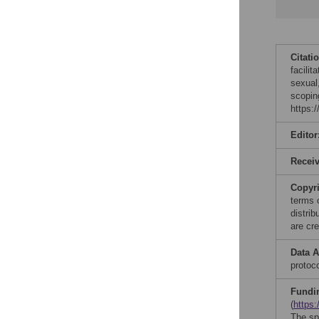
Citati
facilit
sexual
scopin
https:
Editor
Recei
Copyr
terms 
distri
are cre
Data A
protoco
Fundi
(
https:
The spe