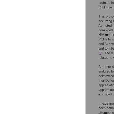
protocol f
PrEP has b
This proto
occurring 
As noted i
combined t
HIV testin
PCPs to ro
and 3) a w
and to inf
[
6
]. The r
related to
As there a
endured by
acknowledg
their pati
appreciati
appropriat
excluded c
In existin
been defin
attempting