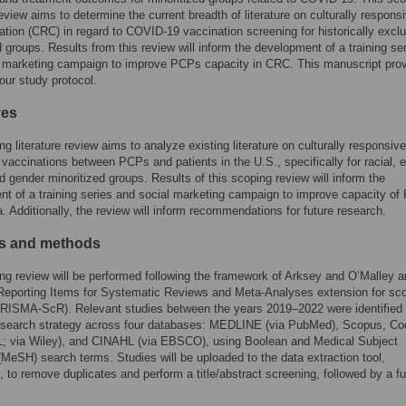
 review aims to determine the current breadth of literature on culturally respons
ion (CRC) in regard to COVID-19 vaccination screening for historically exclu
d groups. Results from this review will inform the development of a training se
l marketing campaign to improve PCPs capacity in CRC. This manuscript pro
 our study protocol.
ves
ng literature review aims to analyze existing literature on culturally responsive
accinations between PCPs and patients in the U.S., specifically for racial, e
d gender minoritized groups. Results of this scoping review will inform the
t of a training series and social marketing campaign to improve capacity o
ea. Additionally, the review will inform recommendations for future research.
ls and methods
ng review will be performed following the framework of Arksey and O’Malley a
Reporting Items for Systematic Reviews and Meta-Analyses extension for sc
PRISMA-ScR). Relevant studies between the years 2019–2022 were identified
s search strategy across four databases: MEDLINE (via PubMed), Scopus, Co
 via Wiley), and CINAHL (via EBSCO), using Boolean and Medical Subject
MeSH) search terms. Studies will be uploaded to the data extraction tool,
 to remove duplicates and perform a title/abstract screening, followed by a ful