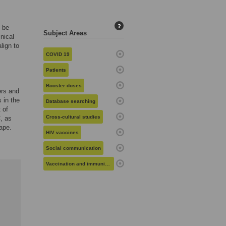
?
l be
Subject Areas
nical
lign to
COVID 19
Patients
Booster doses
ers and
 in the
Database searching
 of
Cross-cultural studies
, as
cape.
HIV vaccines
Social communication
Vaccination and immunization