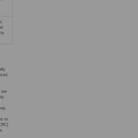
c.
ed
 to
lly
ized,
 are
ely
may
ms to
(CRC).
is