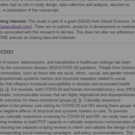
nders had no role in study design, data collection and analysis, decision to
, or preparation of the manuscript.
ing interests:
This study is part of a grant (16610) from Gilead Sciences, In
//www.gilead.com/
). There are no patents, products in development or market
ts associated with this research to declare. This does not alter our adherence
NE policies on sharing data and materials.
uction
 of racism, heterosexism, and transphobia in healthcare settings has been
 by the coronavirus disease 2019 (COVID-19) pandemic. People from historica
ommunities, such as those who are racial, ethnic, sexual, and gender minorit
proportionate systemic barriers and structural inequities related to social
ts that influence increased susceptibility to disease and associated health
[
1
–
3
]. For example, both COVID-19 and human immunodeficiency virus (HIV)
ntable, communicable viruses that are highly stigmatized and disproportionat
lth outcomes for these minoritized groups [
4
,
5
]. Culturally responsive
tion in the primary care setting for COVID-19 and HIV among these groups 
he negative effects of structural and systemic barriers to care. To promote
us culturally responsive screening for COVID-19 and HIV, our study team ai
ining modules to build PCP capacity in culturally responsive communication 
ducting two separate scoping reviews to inform and validate the design of th
corresponding social marketing campaigns, and policy recommendations. The