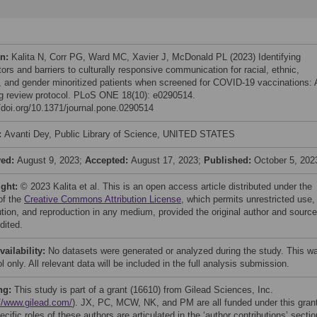
on:
Kalita N, Corr PG, Ward MC, Xavier J, McDonald PL (2023) Identifying
ators and barriers to culturally responsive communication for racial, ethnic,
, and gender minoritized patients when screened for COVID-19 vaccinations: 
g review protocol. PLoS ONE 18(10): e0290514.
//doi.org/10.1371/journal.pone.0290514
:
Avanti Dey, Public Library of Science, UNITED STATES
ved:
August 9, 2023;
Accepted:
August 17, 2023;
Published:
October 5, 202
ight:
© 2023 Kalita et al. This is an open access article distributed under the
of the
Creative Commons Attribution License
, which permits unrestricted use,
bution, and reproduction in any medium, provided the original author and source
dited.
vailability:
No datasets were generated or analyzed during the study. This w
l only. All relevant data will be included in the full analysis submission.
ng:
This study is part of a grant (16610) from Gilead Sciences, Inc.
//www.gilead.com/
). JX, PC, MCW, NK, and PM are all funded under this gran
cific roles of these authors are articulated in the ‘author contributions’ sectio