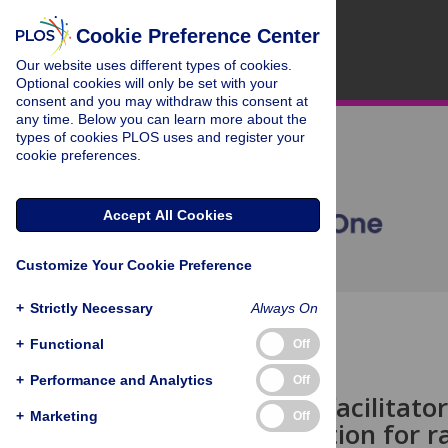
Cookie Preference Center
Our website uses different types of cookies.
Optional cookies will only be set with your
consent and you may withdraw this consent at
any time. Below you can learn more about the
types of cookies PLOS uses and register your
cookie preferences.
Accept All Cookies
Customize Your Cookie Preference
+
Strictly Necessary
Always On
OPEN ACCESS
+
Functional
Off
STUDY PROTOCOL
+
Performance and Analytics
Off
Identifying facilitato
+
Marketing
Off
communication for rac