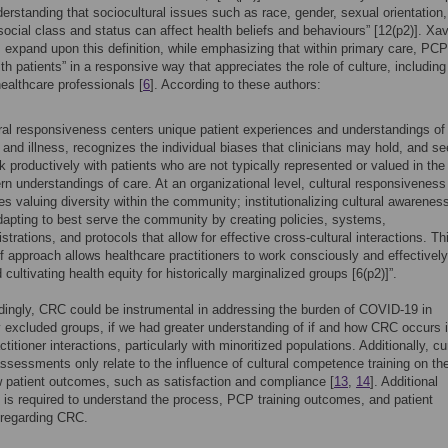
erstanding that sociocultural issues such as race, gender, sexual orientation,
, social class and status can affect health beliefs and behaviours” [12(p2)]. Xa
 expand upon this definition, while emphasizing that within primary care, PC
th patients” in a responsive way that appreciates the role of culture, including 
ealthcare professionals [
6
]. According to these authors:
ral responsiveness centers unique patient experiences and understandings of
 and illness, recognizes the individual biases that clinicians may hold, and s
k productively with patients who are not typically represented or valued in the
n understandings of care. At an organizational level, cultural responsiveness
es valuing diversity within the community; institutionalizing cultural awarenes
apting to best serve the community by creating policies, systems,
strations, and protocols that allow for effective cross-cultural interactions. Th
f approach allows healthcare practitioners to work consciously and effectively
 cultivating health equity for historically marginalized groups [6(p2)]”.
ingly, CRC could be instrumental in addressing the burden of COVID-19 in
ly excluded groups, if we had greater understanding of if and how CRC occurs 
ctitioner interactions, particularly with minoritized populations. Additionally, cu
sessments only relate to the influence of cultural competence training on t
 patient outcomes, such as satisfaction and compliance [
13
,
14
]. Additional
is required to understand the process, PCP training outcomes, and patient
regarding CRC.