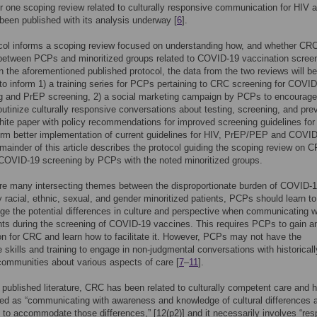
or one scoping review related to culturally responsive communication for HIV 
een published with its analysis underway [
6
].
col informs a scoping review focused on understanding how, and whether CRC
between PCPs and minoritized groups related to COVID-19 vaccination screen
n the aforementioned published protocol, the data from the two reviews will be
o inform 1) a training series for PCPs pertaining to CRC screening for COVID
g and PrEP screening, 2) a social marketing campaign by PCPs to encourage
utinize culturally responsive conversations about testing, screening, and pre
hite paper with policy recommendations for improved screening guidelines for
orm better implementation of current guidelines for HIV, PrEP/PEP and COVI
emainder of this article describes the protocol guiding the scoping review on 
 COVID-19 screening by PCPs with the noted minoritized groups.
re many intersecting themes between the disproportionate burden of COVID-
 racial, ethnic, sexual, and gender minoritized patients, PCPs should learn to
e the potential differences in culture and perspective when communicating w
ents during the screening of COVID-19 vaccines. This requires PCPs to gain a
on for CRC and learn how to facilitate it. However, PCPs may not have the
e skills and training to engage in non-judgmental conversations with historicall
ommunities about various aspects of care [
7
–
11
].
g published literature, CRC has been related to culturally competent care and 
ed as “communicating with awareness and knowledge of cultural differences 
 to accommodate those differences,” [12(p2)] and it necessarily involves “res