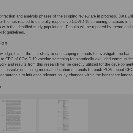
xtraction and analysis phases of the scoping review are in progress. Data wil
or themes related to culturally responsive COVID-19 screening practices in cli
 with the identified study populations. Results will be reported by theme and a
R guidelines.
ion
wledge, this is the first study to use scoping methods to investigate the barri
rs to CRC of COVID-19 vaccine screening for historically excluded communities
ork and results from this research will be directly utilized for the development
-accessible, continuing medical education materials to teach PCPs about CRC
her materials to influence relevant policy changes within the healthcare lands
s