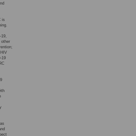
and
 is
ing.
-19,
 other
vention;
 HIV
D-19
CRC
19
ith
n
y
has
and
pect