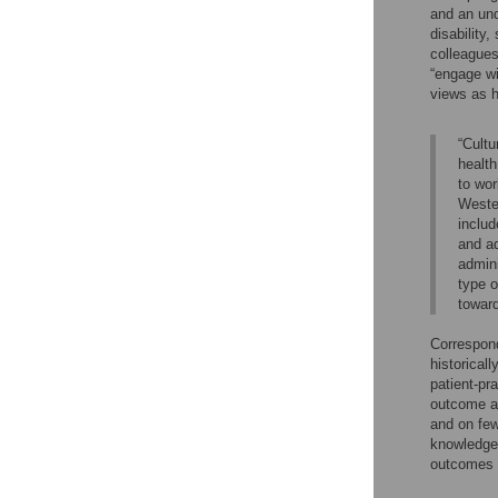
and an und
disability
colleagues
“engage wi
views as h
“Cultu
health
to wor
Wester
includ
and ad
admini
type o
toward
Correspond
historical
patient-pra
outcome as
and on few
knowledge 
outcomes 