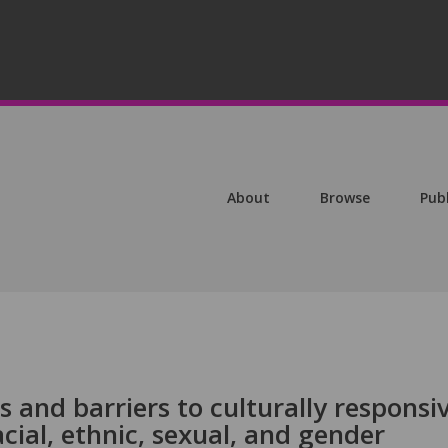
About
Browse
Pub
rs and barriers to culturally responsi
ial, ethnic, sexual, and gender