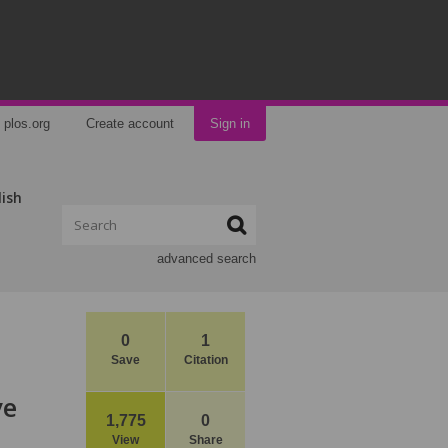
plos.org
Create account
Sign in
lish
advanced search
0
1
Save
Citation
ve
1,775
0
View
Share