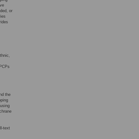
ive
ded, or
ries
vides
thnic,
f PCPs
nd the
oping
 using
chrane
l-text