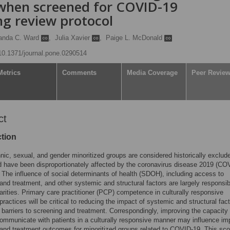
 when screened for COVID-19
ng review protocol
anda C. Ward
,
Julia Xavier
,
Paige L. McDonald
/10.1371/journal.pone.0290514
Metrics
Comments
Media Coverage
Peer Revie
ct
ction
hnic, sexual, and gender minoritized groups are considered historically exclud
 have been disproportionately affected by the coronavirus disease 2019 (CO
The influence of social determinants of health (SDOH), including access to
and treatment, and other systemic and structural factors are largely responsib
arities. Primary care practitioner (PCP) competence in culturally responsive
practices will be critical to reducing the impact of systemic and structural fac
 barriers to screening and treatment. Correspondingly, improving the capacity 
mmunicate with patients in a culturally responsive manner may influence im
and treatment outcomes for minoritized groups related to COVID-19. This sc