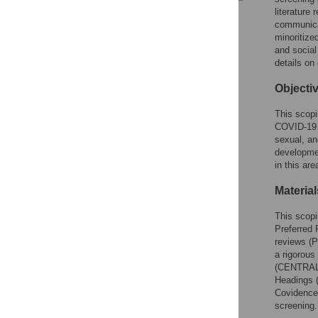
literature
Reader Comments
communicat
Figures
minoritize
and socia
details on
Objecti
This scopi
COVID-19 v
sexual, an
developmen
in this ar
Materia
This scopi
Preferred 
reviews (
a rigorou
(CENTRAL;
Headings (
Covidence,
screening.