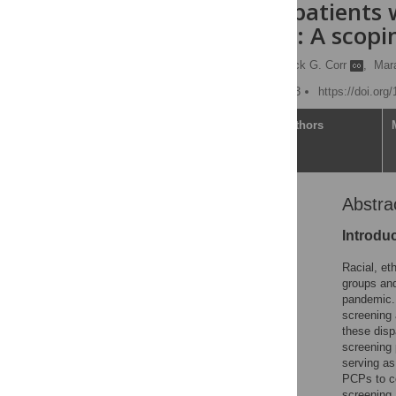
minoritized patients
vaccinations: A scopi
Nikhil Kalita
,
Patrick G. Corr
,
Mar
Published: October 5, 2023
https://doi.org
Article
Authors
Abstra
Abstract
Introduction
Introdu
Background
Racial, et
Materials and methods
groups and
pandemic. 
Discussion
screening 
Supporting information
these disp
screening 
Acknowledgments
serving as
References
PCPs to co
screening 