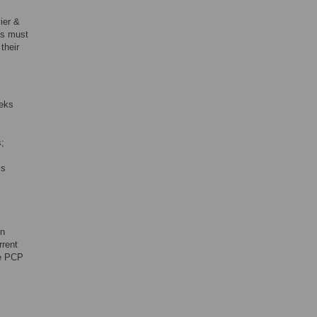
vier &
Ps must
their
eeks
s;
is
in
rrent
he PCP