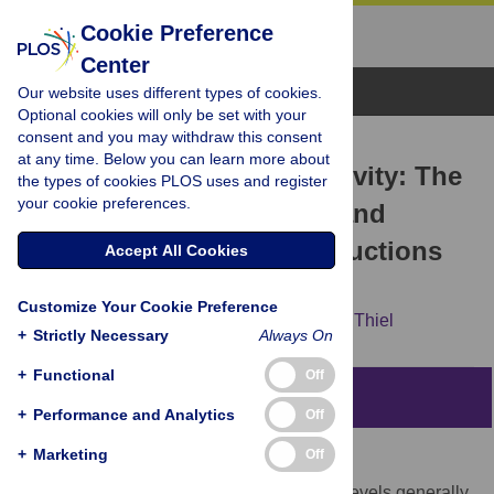
Cookie Preference
Center
Browse Topics
Our website uses different types of cookies.
Optional cookies will only be set with your
consent and you may withdraw this consent
RESEARCH ARTICLE
at any time. Below you can learn more about
Ways into physical (in)activity: The
the types of cookies PLOS uses and register
your cookie preferences.
role of critical life events and
transitions in the reconstructions
Accept All Cookies
of young adults
Customize Your Cookie Preference
Hannes Gropper,
Jannika M. John,
Ansgar Thiel
+
Strictly Necessary
Always On
+
Functional
Off
Abstract
+
Performance and Analytics
Off
+
Marketing
Off
Background
Physical activity (PA), sport, and exercise levels generally