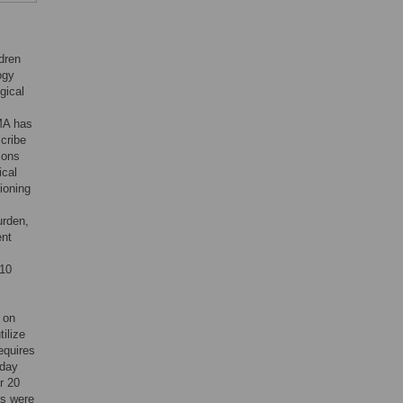
ldren
ogy
gical
MA has
scribe
ions
ical
ioning
urden,
ent
 10
 on
ilize
equires
 day
r 20
ts were