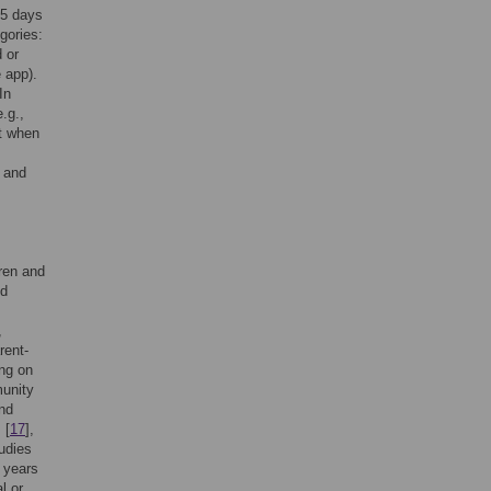
45 days
gories:
 or
e app).
In
.g.,
ct when
n and
ren and
nd
,
rent-
ing on
munity
and
 [
17
],
udies
 years
l or