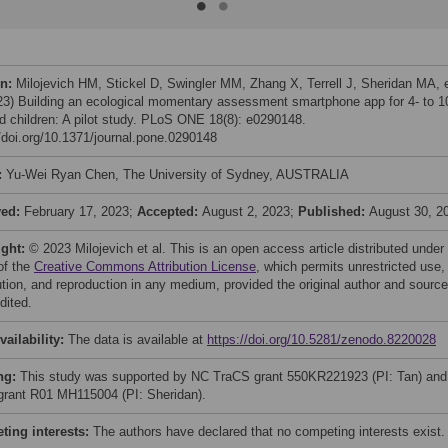
on:
Milojevich HM, Stickel D, Swingler MM, Zhang X, Terrell J, Sheridan MA, 
023) Building an ecological momentary assessment smartphone app for 4- to 1
ld children: A pilot study. PLoS ONE 18(8): e0290148.
//doi.org/10.1371/journal.pone.0290148
:
Yu-Wei Ryan Chen, The University of Sydney, AUSTRALIA
ved:
February 17, 2023;
Accepted:
August 2, 2023;
Published:
August 30, 2
ight:
© 2023 Milojevich et al. This is an open access article distributed under
of the
Creative Commons Attribution License
, which permits unrestricted use,
bution, and reproduction in any medium, provided the original author and source
dited.
vailability:
The data is available at
https://doi.org/10.5281/zenodo.8220028
ng:
This study was supported by NC TraCS grant 550KR221923 (PI: Tan) and
rant R01 MH115004 (PI: Sheridan).
ing interests:
The authors have declared that no competing interests exist.