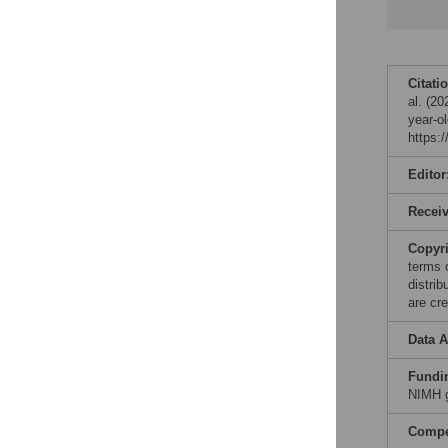
Citati
al. (2
year-o
https:
Editor
Recei
Copyr
terms 
distri
are cre
Data A
Fundi
NIMH g
Compet