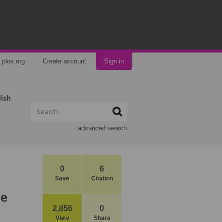
plos.org
Create account
Sign in
lish
advanced search
0
6
Save
Citation
ne
2,856
0
View
Share