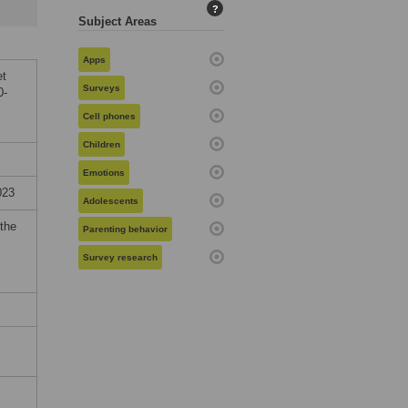
?
Subject Areas
Apps
et
Surveys
0-
Cell phones
Children
Emotions
023
Adolescents
 the
Parenting behavior
Survey research