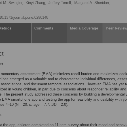
t M. Swingler,
Xinyi Zhang,
Jeffery Terrell,
Margaret A. Sheridan,
g/10.1371/journal.pone.0290148
Metrics
Comments
Media Coverage
Peer Revie
ct
ve
l momentary assessment (EMA) minimizes recall burden and maximizes ecolo
nd has emerged as a valuable tool to characterize individual differences, asse
l associations, and document temporal associations. However, EMA has yet t
ilized in young children, in part due to concerns about responder reliability and
. The present study addressed these concerns by building a developmentall
e EMA smartphone app and testing the app for feasibility and usability with y
ges 4–10 (N = 20;
m
age = 7.7,
SD
= 2.0).
s
est the app, children completed an 11-item survey about their mood and behavi