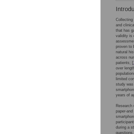
Introd
Collecting
and clini
that has g
validity i
assessment
proven to b
natural hi
across num
patients; [
over lengt
population
limited co
study was 
smartphone
years of a
Research 
paper-and 
smartphone
participan
during a s
questions,