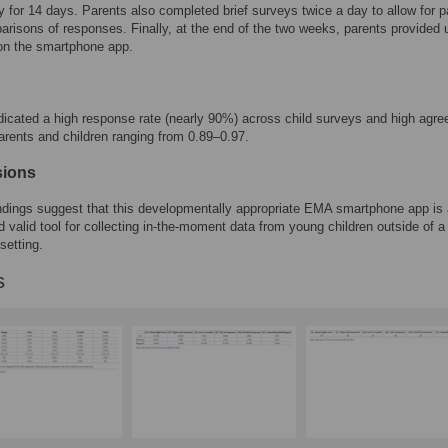
y for 14 days. Parents also completed brief surveys twice a day to allow for p
arisons of responses. Finally, at the end of the two weeks, parents provided 
on the smartphone app.
dicated a high response rate (nearly 90%) across child surveys and high agr
rents and children ranging from 0.89–0.97.
sions
indings suggest that this developmentally appropriate EMA smartphone app is
nd valid tool for collecting in-the-moment data from young children outside of a
setting.
s