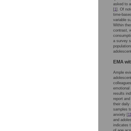
asked to a
[
1
]. Of no
time-base
variable s
Within the
contrast, 
consumptio
a survey s
population
adolescent
EMA wit
Ample evid
adolescent
colleagues
emotional 
results in
report and
their dail
samples to
anxiety [
1
and adoles
indicates 
of age acr