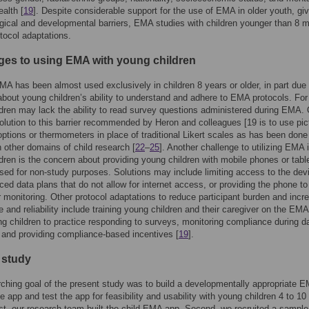
ealth [
19
]. Despite considerable support for the use of EMA in older youth, gi
ical and developmental barriers, EMA studies with children younger than 8 
otocol adaptations.
ges to using EMA with young children
MA has been almost used exclusively in children 8 years or older, in part due 
bout young children’s ability to understand and adhere to EMA protocols. For
dren may lack the ability to read survey questions administered during EMA.
solution to this barrier recommended by Heron and colleagues [19 is to use pict
ptions or thermometers in place of traditional Likert scales as has been done 
 other domains of child research [
22
–
25
]. Another challenge to utilizing EMA 
dren is the concern about providing young children with mobile phones or table
sed for non-study purposes. Solutions may include limiting access to the dev
ced data plans that do not allow for internet access, or providing the phone to
r monitoring. Other protocol adaptations to reduce participant burden and incr
 and reliability include training young children and their caregiver on the EM
ng children to practice responding to surveys, monitoring compliance during d
, and providing compliance-based incentives [
19
].
 study
ching goal of the present study was to build a developmentally appropriate 
 app and test the app for feasibility and usability with young children 4 to 10
rst, our research team built the child EMA app. Second, we recruited a sample