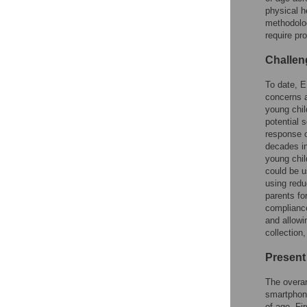
physical h
methodolog
require pr
Challen
To date, E
concerns a
young chil
potential 
response o
decades in
young chil
could be u
using redu
parents fo
compliance
and allowi
collection
Present
The overar
smartphone
of age. Fi