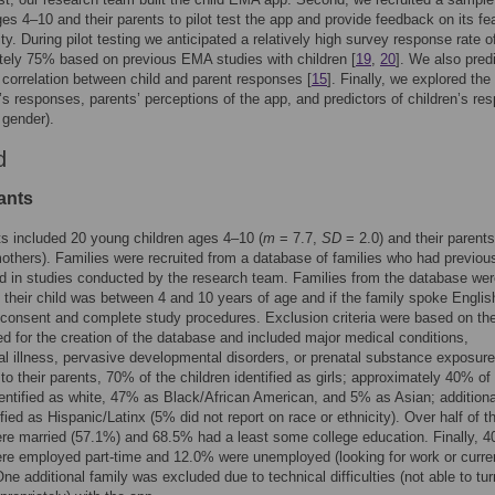
ges 4–10 and their parents to pilot test the app and provide feedback on its fea
ity. During pilot testing we anticipated a relatively high survey response rate o
ely 75% based on previous EMA studies with children [
19
,
20
]. We also pred
t correlation between child and parent responses [
15
]. Finally, we explored the
n’s responses, parents’ perceptions of the app, and predictors of children’s re
 gender).
d
ants
ts included 20 young children ages 4–10 (
m
= 7.7,
SD
= 2.0) and their parents
thers). Families were recruited from a database of families who had previou
ed in studies conducted by the research team. Families from the database we
if their child was between 4 and 10 years of age and if the family spoke Englis
consent and complete study procedures. Exclusion criteria were based on th
sed for the creation of the database and included major medical conditions,
al illness, pervasive developmental disorders, or prenatal substance exposure
to their parents, 70% of the children identified as girls; approximately 40% of
dentified as white, 47% as Black/African American, and 5% as Asian; additiona
fied as Hispanic/Latinx (5% did not report on race or ethnicity). Over half of t
re married (57.1%) and 68.5% had a least some college education. Finally, 4
re employed part-time and 12.0% were unemployed (looking for work or curre
One additional family was excluded due to technical difficulties (not able to tur