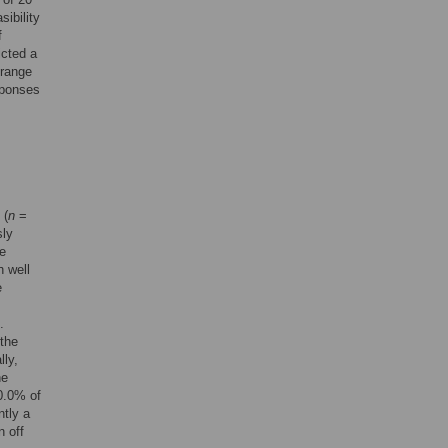
sibility
f
icted a
 range
sponses
 (
n
=
sly
re
h well
e
.
 the
lly,
he
0.0% of
ntly a
n off