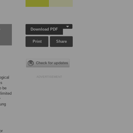
Download PDF
w
Print
Share
gical
ADVERTISEMENT
ss
o be
 limited
y
oung
or