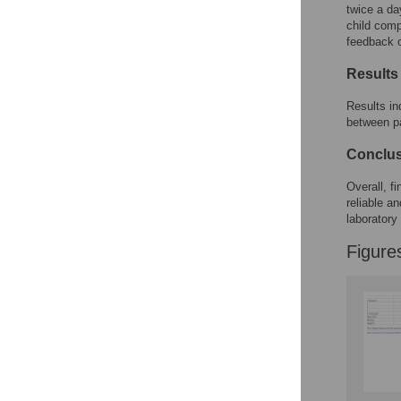
Reader Comments
twice a da
Figures
child comp
feedback 
Results
Accessible Data
Results in
See the data
between pa
This article includes
Conclu
the Accessible Data
icon, an experimental
Overall, f
feature to encourage
reliable a
data sharing and
laboratory 
reuse.
Find out how
research articles
Figure
qualify for this
feature.