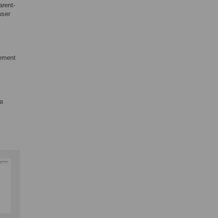
arent-
user
eement
 a