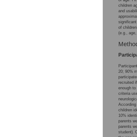
children a
and usabil
approximat
significan
of childre
(e.g., age,
Metho
Particip
Participan
20; 90% mo
participat
recruited 
enough to 
criteria u
neurologic
According 
children i
10% identi
parents we
parents we
student). 