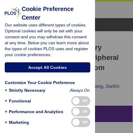
Cookie Preference
Center
Browse Topics
Our website uses different types of cookies.
Optional cookies will only be set with your
consent and you may withdraw this consent
RESEARCH ARTICLE
at any time. Below you can learn more about
Association between dietary
the types of cookies PLOS uses and register
your cookie preferences.
magnesium intake and peripheral
arterial disease: Results from
Accept All Cookies
NHANES 1999–2004
Customize Your Cookie Preference
Zhe Wu,
Zhishen Ruan,
Gang Liang,
Xu Wang,
Jianlin
+
Strictly Necessary
Always On
Wu,
Bin Wang
+
Functional
Off
+
Performance and Analytics
Off
Abstract
+
Marketing
Off
Background