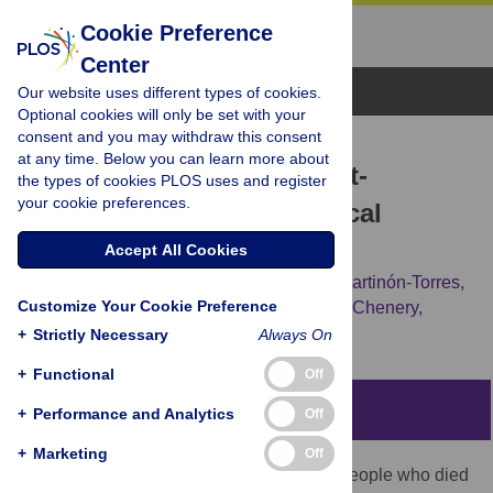
Cookie Preference
Center
Browse Topics
Our website uses different types of cookies.
Optional cookies will only be set with your
consent and you may withdraw this consent
RESEARCH ARTICLE
at any time. Below you can learn more about
The casts of Pompeii: Post-
the types of cookies PLOS uses and register
your cookie preferences.
depositional methodological
insights
Accept All Cookies
Llorenç Alapont,
Gianni Gallello,
Marcos Martinón-Torres,
Customize Your Cookie Preference
Massimo Osanna,
Valeria Amoretti,
Simon Chenery,
[...view 4 more...],
Agustín Pastor
+
Strictly Necessary
Always On
+
Functional
Off
Abstract
+
Performance and Analytics
Off
+
Marketing
Off
The casts of Pompeii bear witness to the people who died