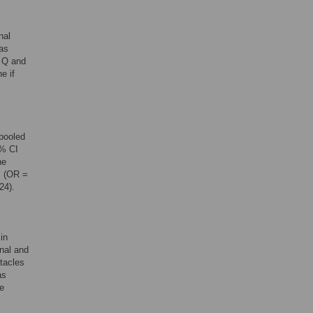
nal
was
 Q and
e if
 pooled
5% CI
ne
% (OR =
24).
in
nal and
stacles
as
he