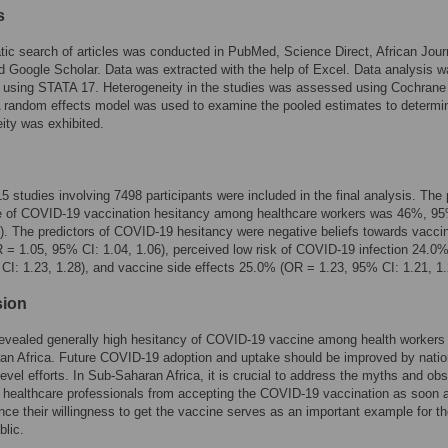
s
ic search of articles was conducted in PubMed, Science Direct, African Jour
d Google Scholar. Data was extracted with the help of Excel. Data analysis 
 using STATA 17. Heterogeneity in the studies was assessed using Cochrane
A random effects model was used to examine the pooled estimates to determin
ity was exhibited.
 15 studies involving 7498 participants were included in the final analysis. The
e of COVID-19 vaccination hesitancy among healthcare workers was 46%, 9
). The predictors of COVID-19 hesitancy were negative beliefs towards vacci
= 1.05, 95% CI: 1.04, 1.06), perceived low risk of COVID-19 infection 24.0
CI: 1.23, 1.28), and vaccine side effects 25.0% (OR = 1.23, 95% CI: 1.21, 1.
sion
evealed generally high hesitancy of COVID-19 vaccine among health workers 
an Africa. Future COVID-19 adoption and uptake should be improved by natio
 level efforts. In Sub-Saharan Africa, it is crucial to address the myths and ob
 healthcare professionals from accepting the COVID-19 vaccination as soon 
ince their willingness to get the vaccine serves as an important example for t
blic.