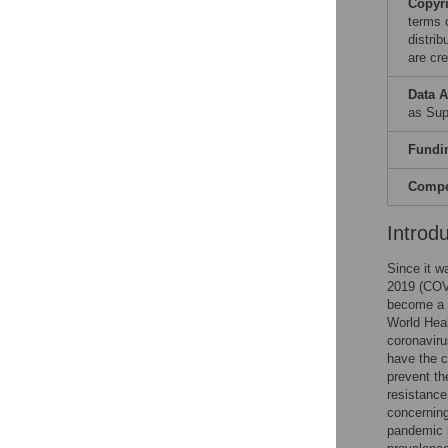
Copyr
terms 
distri
are cre
Data A
as Sup
Fundi
Compet
Introd
Since it w
2019 (COVI
become a s
World Heal
coronavir
have the c
prevent th
resistance
concerning
pandemic 