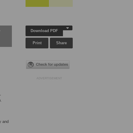
Download PDF
w
Print
Share
ADVERTISEMENT
-
n.
y and