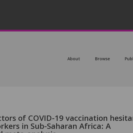
About
Browse
Pub
ctors of COVID-19 vaccination hesit
kers in Sub-Saharan Africa: A