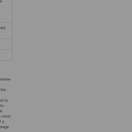
he
ched
isease-
 the
ed to
 to
al
is most
f a
verage