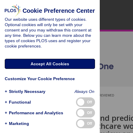
Cookie Preference Center
Our website uses different types of cookies.
Optional cookies will only be set with your
consent and you may withdraw this consent at
any time. Below you can learn more about the
types of cookies PLOS uses and register your
cookie preferences.
Accept All Cookies
Customize Your Cookie Preference
+
Strictly Necessary
Always On
OPEN ACCESS
PEER-REVIEWED
+
Functional
Off
RESEARCH ARTICLE
+
Performance and Analytics
Off
Prevalence and predi
among healthcare wor
+
Marketing
Off