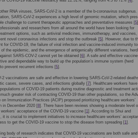
e of COVID-19 vaccine hesitancy was 22.51%, ranging from 4.3 to 72% [
4
].
 other RNA viruses, SARS-CoV-2 is a member of the b-coronavirus subgenus.
ation, SARS-CoV-2 experiences a high level of genomic mutation, which pres
le challenge to current therapeutic approaches and preventative measures [
5
ofessionals and researchers from all around the world have been looking for
treatment options, such as antiviral medicines, immunotherapy, and vaccines,
vent novel coronavirus infections and stop the outbreak [
5
]. However, due to t
nt for COVID-19, the failure of viral infection and vaccine-induced immunity to
 of the epidemic, and the emergence of antigenically different variations, herd
against SARS-COV-2 cannot yet be obtained [
6
]. A safe and effective vaccine
tive and dependable way to build up the population’s immune system (herd
to prevent recurrent infections [
5
].
 vaccinations are safe and effective in lowering SARS-CoV-2-related death
c cases, severe cases, and infections globally [
7
]. Healthcare workers have
populations of COVID-19 patients during routine diagnostic and treatment acti
 much greater risk of contracting COVID-19 than other populations, so the Ad
on Immunization Practices (ACIP) proposed prioritizing healthcare workers’
n in December 2020 [
8
]. There have been reviews showing a moderate level o
 workers’ acceptance of the COVID-19 vaccine [
1
]. According to Shui and
, it is crucial to implement initiatives to increase healthcare workers’ accepta
ess to get the COVID-19 vaccine to stop the disease from spreading [
1
].
ing body of research indicates that COVID-19 vaccinations are both safe and