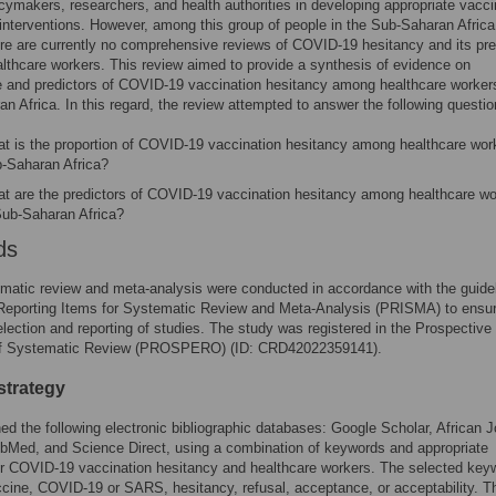
icymakers, researchers, and health authorities in developing appropriate vacc
interventions. However, among this group of people in the Sub-Saharan Africa
ere are currently no comprehensive reviews of COVID-19 hesitancy and its pre
thcare workers. This review aimed to provide a synthesis of evidence on
 and predictors of COVID-19 vaccination hesitancy among healthcare workers
n Africa. In this regard, the review attempted to answer the following questio
t is the proportion of COVID-19 vaccination hesitancy among healthcare work
-Saharan Africa?
t are the predictors of COVID-19 vaccination hesitancy among healthcare wo
Sub-Saharan Africa?
ds
matic review and meta-analysis were conducted in accordance with the guidel
 Reporting Items for Systematic Review and Meta-Analysis (PRISMA) to ensu
election and reporting of studies. The study was registered in the Prospective
of Systematic Review (PROSPERO) (ID: CRD42022359141).
strategy
d the following electronic bibliographic databases: Google Scholar, African J
bMed, and Science Direct, using a combination of keywords and appropriate
or COVID-19 vaccination hesitancy and healthcare workers. The selected key
cine, COVID-19 or SARS, hesitancy, refusal, acceptance, or acceptability. T