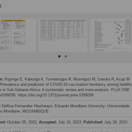
s
on:
Kigongo E, Kabunga A, Tumwesigye R, Musinguzi M, Izaruku R, Acup W
 Prevalence and predictors of COVID-19 vaccination hesitancy among healthc
s in Sub-Saharan Africa: A systematic review and meta-analysis. PLoS ONE
 e0289295. https://doi.org/10.1371/journal.pone.0289295
:
Delfina Fernandes Hlashwayo, Eduardo Mondlane University: Universidade
do Mondlane, MOZAMBIQUE
ved:
October 25, 2022;
Accepted:
July 16, 2023;
Published:
July 28, 2023