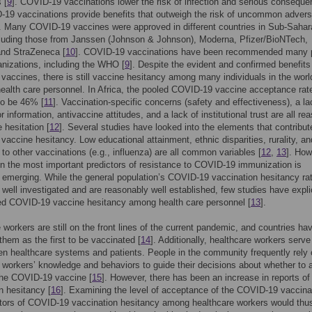
 [
9
]. COVID-19 vaccinations lower the risk of infection and serious consequ
-19 vaccinations provide benefits that outweigh the risk of uncommon adver
]. Many COVID-19 vaccines were approved in different countries in Sub-Sahar
cluding those from Janssen (Johnson & Johnson), Moderna, Pfizer/BioNTech,
and StraZeneca [
10
]. COVID-19 vaccinations have been recommended many p
anizations, including the WHO [
9
]. Despite the evident and confirmed benefits
accines, there is still vaccine hesitancy among many individuals in the worl
health care personnel. In Africa, the pooled COVID-19 vaccine acceptance ra
to be 46% [
11
]. Vaccination-specific concerns (safety and effectiveness), a la
 information, antivaccine attitudes, and a lack of institutional trust are all re
 hesitation [
12
]. Several studies have looked into the elements that contribut
accine hesitancy. Low educational attainment, ethnic disparities, rurality, an
 to other vaccinations (e.g., influenza) are all common variables [
12
,
13
]. How
n the most important predictors of resistance to COVID-19 immunization is
 emerging. While the general population’s COVID-19 vaccination hesitancy ra
well investigated and are reasonably well established, few studies have explic
ted COVID-19 vaccine hesitancy among health care personnel [
13
].
 workers are still on the front lines of the current pandemic, and countries ha
 them as the first to be vaccinated [
14
]. Additionally, healthcare workers serve
en healthcare systems and patients. People in the community frequently rely
 workers’ knowledge and behaviors to guide their decisions about whether to 
the COVID-19 vaccine [
15
]. However, there has been an increase in reports of
n hesitancy [
16
]. Examining the level of acceptance of the COVID-19 vaccina
tors of COVID-19 vaccination hesitancy among healthcare workers would thu