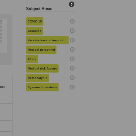
?
Subject Areas
COVID 19
Vaccines
Vaccination and immunization
Medical personnel
Africa
Medical risk factors
Metaanalysis
are
Systematic reviews