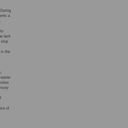
 During
ents a
].
 to
he lack
 stop
 is the
s,
 easier
vities
visory
f
nce of