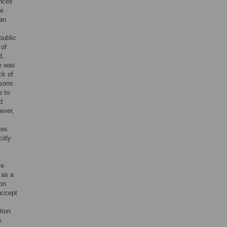
ences
se
an
ublic
 of
d,
te was
ck of
asons
e to
d
ever,
tes
itly
ve
 as a
 on
accept
tion
s