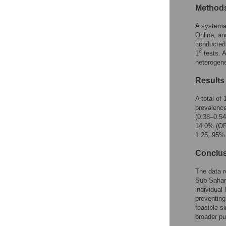
Reader Comments
Method
Figures
A systemat
Online, an
conducted
2
1
tests. 
heterogene
Results
A total of
prevalenc
(0.38–0.54
14.0% (OR 
1.25, 95% 
Conclu
The data r
Sub-Sahar
individual
preventing
feasible s
broader pu