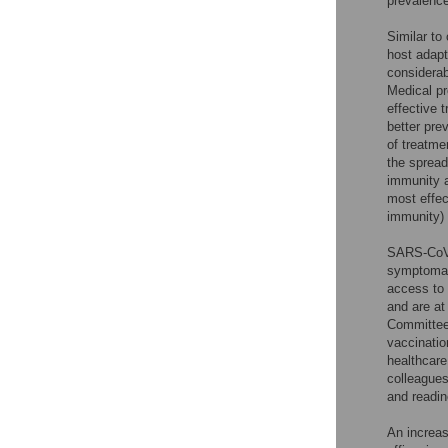
prevalenc
Similar to
host adapt
considerab
Medical pr
effective 
better pre
of treatme
the spread
immunity 
most effec
immunity) 
SARS-CoV-2
symptomati
access to 
and are at
Committee 
vaccinatio
healthcare
colleagues
and readin
An increas