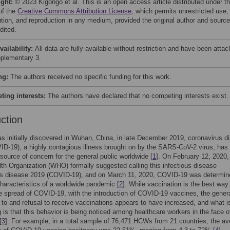
ight:
© 2023 Kigongo et al. This is an open access article distributed under t
of the
Creative Commons Attribution License
, which permits unrestricted use,
bution, and reproduction in any medium, provided the original author and source
dited.
vailability:
All data are fully available without restriction and have been atta
plementary 3.
ng:
The authors received no specific funding for this work.
ing interests:
The authors have declared that no competing interests exist.
uction
as initially discovered in Wuhan, China, in late December 2019, coronavirus d
D-19), a highly contagious illness brought on by the SARS-CoV-2 virus, has
ource of concern for the general public worldwide [
1
]. On February 12, 2020,
th Organization (WHO) formally suggested calling this infectious disease
us disease 2019 (COVID-19), and on March 11, 2020, COVID-19 was determin
haracteristics of a worldwide pandemic [
2
]. While vaccination is the best way
e spread of COVID-19, with the introduction of COVID-19 vaccines, the gener
 to and refusal to receive vaccinations appears to have increased, and what 
 is that this behavior is being noticed among healthcare workers in the face o
[
3
]. For example, in a total sample of 76,471 HCWs from 21 countries, the a