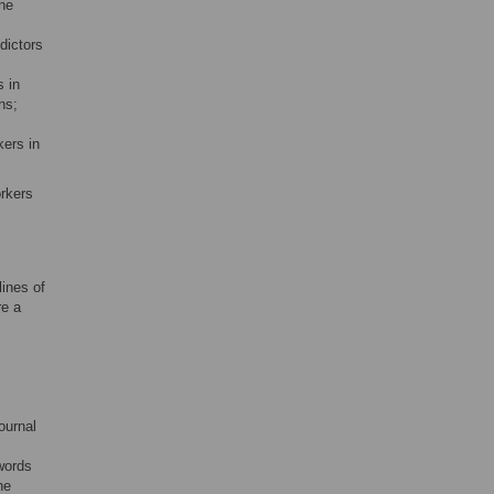
ine
dictors
 in
ns;
ers in
rkers
ines of
re a
ournal
words
he