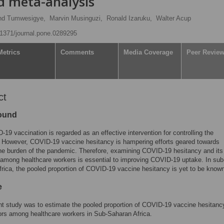
d meta-analysis
d Tumwesigye,
Marvin Musinguzi,
Ronald Izaruku,
Walter Acup
0.1371/journal.pone.0289295
Metrics
Comments
Media Coverage
Peer Revie
ct
ound
19 vaccination is regarded as an effective intervention for controlling the
 However, COVID-19 vaccine hesitancy is hampering efforts geared towards
he burden of the pandemic. Therefore, examining COVID-19 hesitancy and its
 among healthcare workers is essential to improving COVID-19 uptake. In sub
rica, the pooled proportion of COVID-19 vaccine hesitancy is yet to be know
e
t study was to estimate the pooled proportion of COVID-19 vaccine hesitanc
tors among healthcare workers in Sub-Saharan Africa.