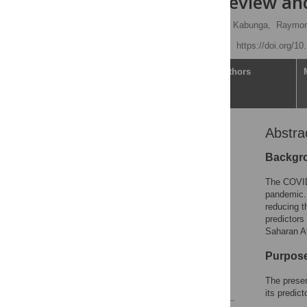
systematic review an
Eustes Kigongo
,
Amir Kabunga,
Raymon
Published: July 28, 2023
https://doi.org/1
Article
Authors
Abstra
Abstract
Introduction
Backgr
Methods
The COVID-
Results
pandemic.
reducing t
Discussion
predictors
Conclusion
Saharan Af
Supporting information
Purpos
Acknowledgments
The presen
References
its predic