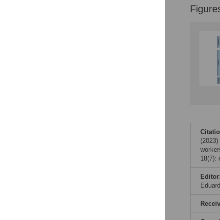
Figure
Citati
(2023)
worker
18(7):
Editor
Eduar
Recei