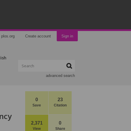
plos.org
Create account
Sign in
lish
advanced search
0
23
Save
Citation
ancy
2,371
0
View
Share