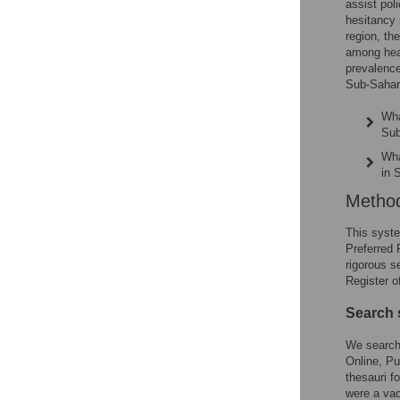
assist pol
hesitancy 
region, th
among heal
prevalence
Sub-Sahara
Wha
Sub
Wha
in 
Metho
This syste
Preferred
rigorous s
Register 
Search 
We searche
Online, Pu
thesauri f
were a vac