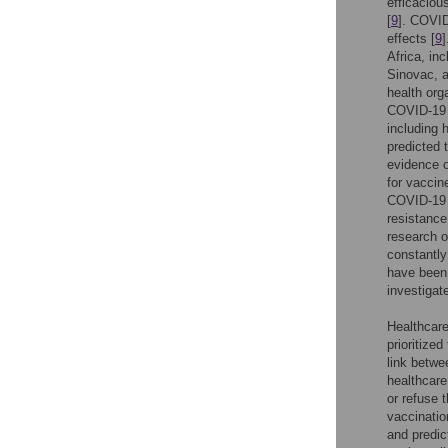
efficacious
[
9
]. COVID
effects [
9
Africa, in
Sinovac, 
health org
COVID-19 v
including 
predicted 
evidence or
for vaccine
COVID-19 v
resistance
research o
constantly
have been 
investiga
Healthcare
prioritized
link betwe
healthcare
or refuse 
vaccinatio
and predic