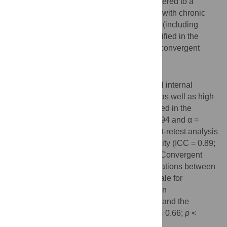
Fr/CF. The translated version was administered to a
sample of French-speaking adults (n = 55) with chronic
musculoskeletal pain. Internal consistency (including
confirmatory analyses of the 2 factors identified in the
Serbian version), test-retest reliability and convergent
validity were then assessed.
Results
The FACS-Fr/CF demonstrated high global internal
consistency (α = 0.94, 95% CI: 0.91–0.96) as well as high
internal consistency of the 2 factors identified in the
Serbian version (α = 0.90, 95% CI: 0.86–0.94 and α =
0.90, 95% CI: 0.85–0.94, respectively). Test-retest analysis
revealed a moderate (close to high) reliability (ICC = 0.89;
95% CI: 0.82–0.94 and r = 0.89;
p
<0.005). Convergent
validity was supported by significant correlations between
the FACS-Fr/CF scores and the Tampa Scale for
Kinesiophobia (r = 0.82;
p
< 0.005), the Pain
Catastrophizing Scale (r = 0.72;
p
< 0.005) and the
Hospital Anxiety and Depression Scale (r = 0.66;
p
<
0.005).