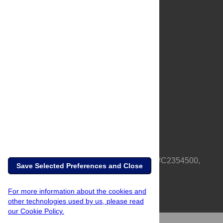
About Us
Full Site
Feedback
Contact
Privacy Policy
Terms of Use
Media Inquiries
PLOS is a nonprofit 501(c)(3) corporation, #C2354500,
Save Selected Preferences and Close
based in California, US
For more information about the cookies and
other technologies used by us, please read
our Cookie Policy.