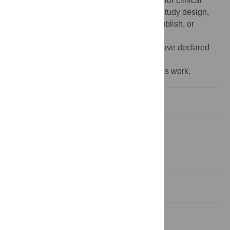
recherche du Québec – Santé (FRQS, Senior clinical
research scholar). Funders had no role in study design,
data collection and analysis, decision to publish, or
preparation of the manuscript.
Competing interests:
NO - The authors have declared
that no competing interests exist.
‡ HD and GL also contributed equally to this work.
Introduction
Materials and methods
Results
Discussion
Conclusions