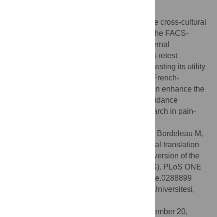
Conclusion
The present study provides evidence for the cross-cultural
translation and psychometric validation of the FACS-
Fr/CF. The FACS-Fr/CF exhibits a high internal
consistency, a moderate (close to high) test-retest
reliability, and good construct validity, suggesting its utility
in assessing fear-avoidance beliefs in the French-
speaking population. This validated tool can enhance the
assessment and understanding of fear-avoidance
behaviors and facilitate cross-cultural research in pain-
related studies.
Citation:
Duport A, Bédard S, Raynauld C, Bordeleau M,
Neblett R, Balg F, et al. (2023) Cross-cultural translation
and psychometric validation of the French version of the
Fear-Avoidance Components Scale (FACS). PLoS ONE
18(10): e0288899. doi:10.1371/journal.pone.0288899
Editor:
Fatih Özden, Mugla Sitki Kocman Universitesi,
TURKEY
Received:
July 12, 2023;
Accepted:
September 20,