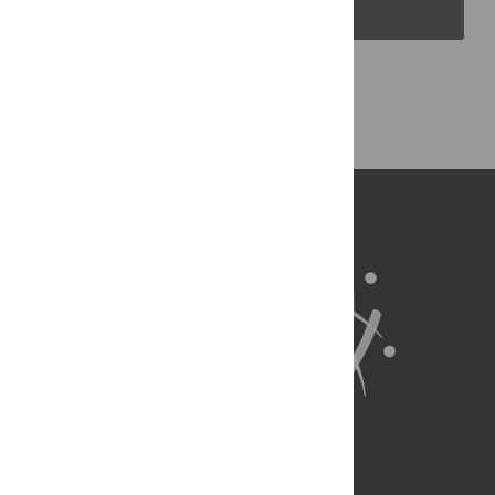
PLOS Blogs
Back to Top