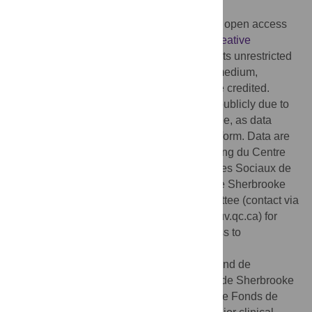
2023;
Published:
October 12, 2023
Copyright:
© 2023 Duport et al. This is an open access
article distributed under the terms of the
Creative
Commons Attribution License
, which permits unrestricted
use, distribution, and reproduction in any medium,
provided the original author and source are credited.
Data Availability:
Data cannot be shared publicly due to
restrictions imposed by the ethics committee, as data
sharing was not mentioned in the consent form. Data are
available from the Research Center on Aging du Centre
Intégré Universitaire de Santé et de Services Sociaux de
l’Estrie – Centre hospitalier universitaire de Sherbrooke
(CIUSSS de l’Estrie CHUS) Ethics Committee (contact via
ethique.recherche.ciussse-chus@ssss.gouv.qc.ca) for
researchers who meet the criteria for access to
confidential data.
Funding:
This study was funded by the Fond de
recherche et enseignement en orthopédie de Sherbrooke
(FREOS). GL received salary support by the Fonds de