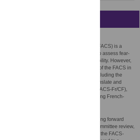
Abstract
Background
The Fear-Avoidance Components Scale (FACS) is a
reliable and valid instrument widely used to assess fear-
avoidance beliefs related to pain and disability. However,
there is a scarcity of validated translations of the FACS in
different cultural and linguistic contexts, including the
French population. This study aimed to translate and
validate the French version of the FACS (FACS-Fr/CF),
examining its psychometric properties among French-
speaking individuals.
Methods
A cross-cultural translation process–including forward
translation, backward translation, expert committee review,
and pre-testing–was conducted to develop the FACS-