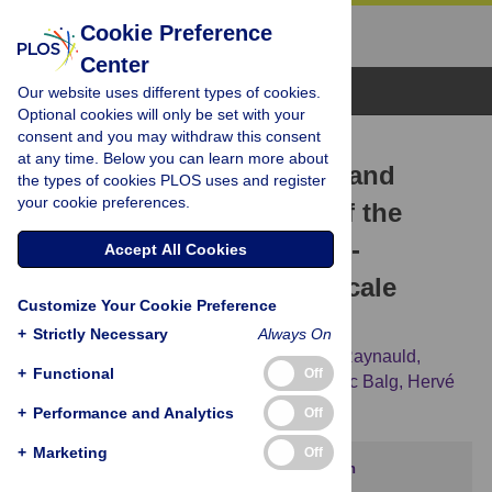
Cookie Preference
Center
Browse Topics
Our website uses different types of cookies.
Optional cookies will only be set with your
consent and you may withdraw this consent
RESEARCH ARTICLE
at any time. Below you can learn more about
Cross-cultural translation and
the types of cookies PLOS uses and register
your cookie preferences.
psychometric validation of the
French version of the Fear-
Accept All Cookies
Avoidance Components Scale
Customize Your Cookie Preference
(FACS)
+
Strictly Necessary
Always On
Arnaud Duport,
Sonia Bédard,
Catherine Raynauld,
+
Functional
Off
Martine Bordeleau,
Randy Neblett,
Frédéric Balg,
Hervé
Devanne,
Guillaume Léonard
+
Performance and Analytics
Off
+
Marketing
Off
This article has been corrected.
View correction