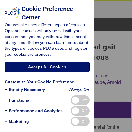
Cookie Preference
Center
Browse Topics
Our website uses different types of cookies.
Optional cookies will only be set with your
consent and you may withdraw this consent
RESEARCH ARTICLE
at any time. Below you can learn more about
Robust deep learning-based gait
the types of cookies PLOS uses and register
your cookie preferences.
event detection across various
pathologies
Accept All Cookies
Bernhard Dumphart,
Djordje Slijepcevic,
Matthias
Customize Your Cookie Preference
Zeppelzauer,
Andreas Kranzl,
Fabian Unglaube,
Arnold
Baca,
Brian Horsak
+
Strictly Necessary
Always On
+
Functional
Off
Abstract
+
Performance and Analytics
Off
+
Marketing
Off
The correct estimation of gait events is essential for the