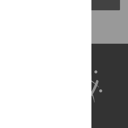
PLOS Blogs
Back to Top