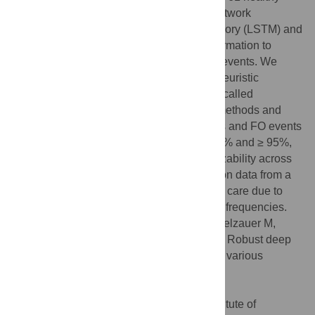
controls. We propose a recurrent neural network
architecture based on long-short term memory (LSTM) and
trained it with 3D position and velocity information to
predict initial contact (IC) and foot off (FO) events. We
compared
IntellEvent
to a state-of-the-art heuristic
approach and a machine learning method called
DeepEvent.
IntellEvent
outperforms both methods and
detects IC events on average within 5.4 ms and FO events
within 11.3 ms with a detection rate of ≥ 99% and ≥ 95%,
respectively. Our investigation on generalizability across
laboratories suggests that models trained on data from a
different laboratory need to be applied with care due to
setup variations or differences in capturing frequencies.
Citation:
Dumphart B, Slijepcevic D, Zeppelzauer M,
Kranzl A, Unglaube F, Baca A, et al. (2023) Robust deep
learning-based gait event detection across various
pathologies. PLoS ONE 18(8): e0288555.
doi:10.1371/journal.pone.0288555
Editor:
Kathiravan Srinivasan, Vellore Institute of