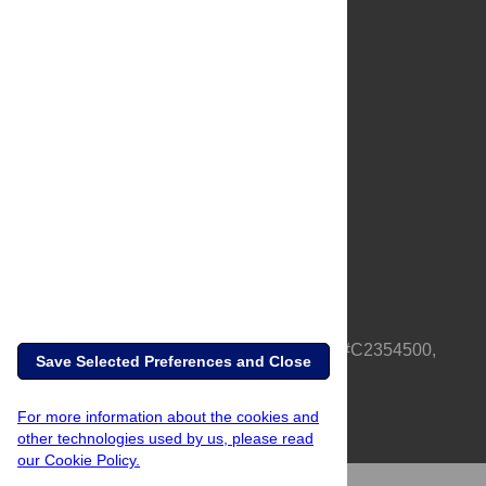
About Us
Full Site
Feedback
Contact
Privacy Policy
Terms of Use
Media Inquiries
PLOS is a nonprofit 501(c)(3) corporation, #C2354500,
Save Selected Preferences and Close
based in California, US
For more information about the cookies and
other technologies used by us, please read
our Cookie Policy.