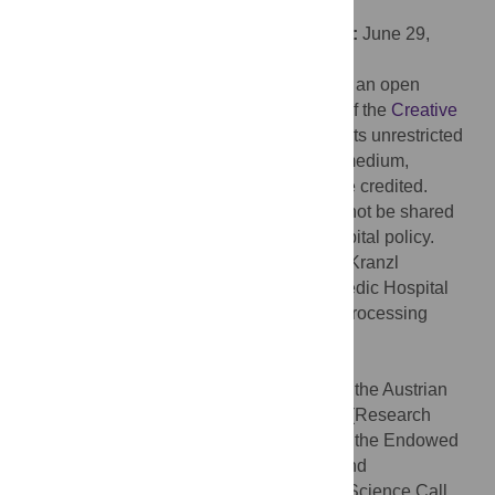
Technology: VIT University, INDIA
Received:
December 23, 2022;
Accepted:
June 29,
2023;
Published:
August 11, 2023
Copyright:
© 2023 Dumphart et al. This is an open
access article distributed under the terms of the
Creative
Commons Attribution License
, which permits unrestricted
use, distribution, and reproduction in any medium,
provided the original author and source are credited.
Data Availability:
Raw trajectory data cannot be shared
publicly because of restrictions due to hospital policy.
Data requests may be sent to Dr. Andreas Kranzl
(
andreas.kranzl@oss.at
) from the Orthopaedic Hospital
Vienna-Speising. The trained model and processing
pipelines are available at:
https://github.com/fhstp/IntellEvent
.
Funding:
This work received funding from the Austrian
Gesellschaft für Forschungsförderung NÖ (Research
Promotion Agency of Lower Austria) within the Endowed
Professorship for Applied Biomechanics and
Rehabilitation Research (SP19- 004), the Science Call