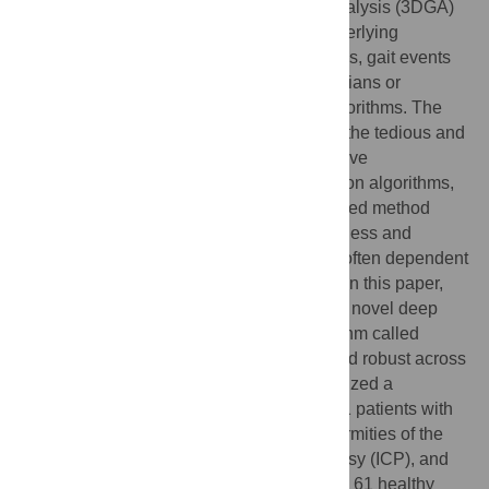
interpretation and calculation of 3D gait analysis (3DGA)
data. Depending on the severity of the underlying
pathology and the availability of force plates, gait events
can be set either manually by trained clinicians or
detected by automated event detection algorithms. The
downside of manually estimated events is the tedious and
time-intensive work which leads to subjective
assessments. For automated event detection algorithms,
the drawback is, that there is no standardized method
available. Algorithms show varying robustness and
accuracy on different pathologies and are often dependent
on setup or pathology-specific thresholds. In this paper,
we aim at closing this gap by introducing a novel deep
learning-based gait event detection algorithm called
IntellEvent
, which shows to be accurate and robust across
multiple pathologies. For this study, we utilized a
retrospective clinical 3DGA dataset of 1211 patients with
four different pathologies (malrotation deformities of the
lower limbs, club foot, infantile cerebral palsy (ICP), and
ICP with only drop foot characteristics) and 61 healthy