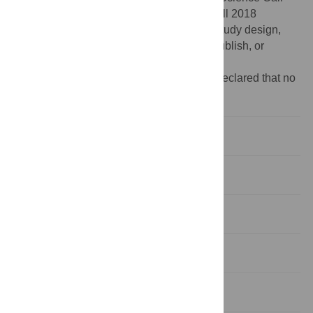
2020 (SC20-020), and the Life Science Call 2018
(LSC18-018). The funders had no role in study design,
data collection and analysis, decision to publish, or
preparation of the manuscript.
Competing interests:
The authors have declared that no
competing interests exist.
Introduction
Methods
Results
Discussion
Conclusion