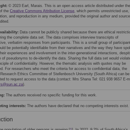
ight:
© 2023 Earl, Marais. This is an open access article distributed under th
of the
Creative Commons Attribution License
, which permits unrestricted use,
bution, and reproduction in any medium, provided the original author and source
dited.
vailability:
Data cannot be publicly shared because there are ethical restricti
ring the complete data set. The data comprises interview transcripts of
tive, verbatim responses from participants. This is a small group of participan
uld be potentially identifiable from their narratives and the way they have sp
heir experiences and involvement in the inter-generational interactions, despi
 of pseudonyms to de-identify the data. Sharing the full data set would violat
nciple of confidentiality. However, the thematic analysis with quotes may be
d. For researchers who meet the criteria for access to confidential data, the
 Research Ethics Committee of Stellenbosch University (South Africa) can be
ted to request access to the data (contact: Mrs Shana Tel: 021 938 9657 E-ma
ys@sun.ac.za
).
ng:
The authors received no specific funding for this work.
ing interests:
The authors have declared that no competing interests exist.
uction
the population of older persons is growing [
1
]. In 2022, 9.2% of South Africa’s