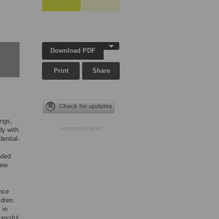
Download PDF
w
Print
Share
ings,
dy with
ADVERTISEMENT
ential-
uded
iew.
ence
ldren.
 in
cessful