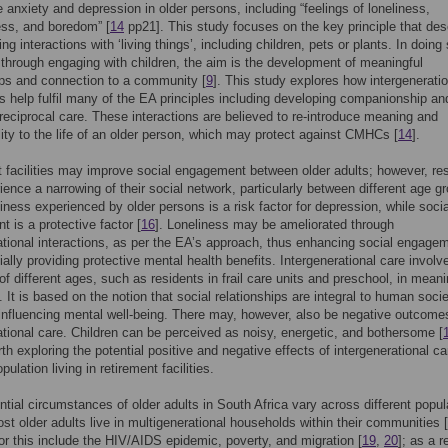
 anxiety and depression in older persons, including “feelings of loneliness,
ess, and boredom” [
14
pp21]. This study focuses on the key principle that des
g interactions with ‘living things’, including children, pets or plants. In doing 
 through engaging with children, the aim is the development of meaningful
ips and connection to a community [
9
]. This study explores how intergeneratio
ns help fulfil many of the EA principles including developing companionship an
reciprocal care. These interactions are believed to re-introduce meaning and
lity to the life of an older person, which may protect against CMHCs [
14
].
 facilities may improve social engagement between older adults; however, re
ence a narrowing of their social network, particularly between different age g
liness experienced by older persons is a risk factor for depression, while socia
 is a protective factor [
16
]. Loneliness may be ameliorated through
ational interactions, as per the EA’s approach, thus enhancing social engage
ially providing protective mental health benefits. Intergenerational care involv
 of different ages, such as residents in frail care units and preschool, in meani
. It is based on the notion that social relationships are integral to human socie
 influencing mental well-being. There may, however, also be negative outcome
ational care. Children can be perceived as noisy, energetic, and bothersome [
rth exploring the potential positive and negative effects of intergenerational c
pulation living in retirement facilities.
ntial circumstances of older adults in South Africa vary across different popul
st older adults live in multigenerational households within their communities [
r this include the HIV/AIDS epidemic, poverty, and migration [
19
,
20
]; as a r