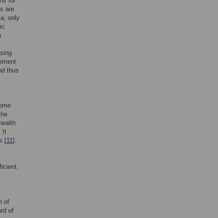
ns for
s are
ca, only
ic
a
-
rsing
rement
and thus
some
the
health
. It
s [
11
].
icient.
n of
rd of