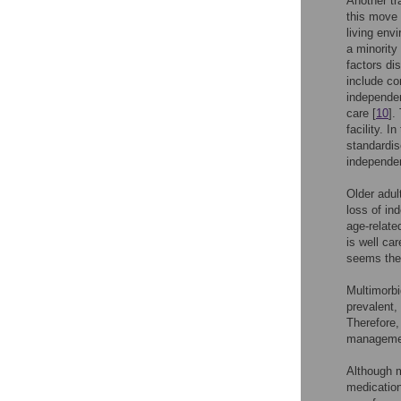
Another tra
this move 
living env
a minority
factors di
include co
independen
care [
10
].
facility. I
standardis
independen
Older adul
loss of in
age-relate
is well ca
seems ther
Multimorbi
prevalent,
Therefore,
manageme
Although m
medication