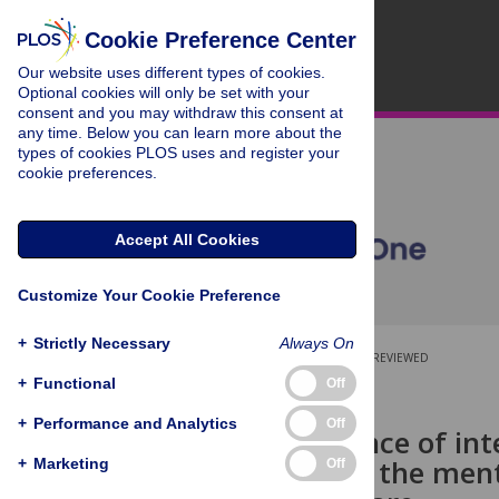
Cookie Preference Center
Our website uses different types of cookies.
Optional cookies will only be set with your
consent and you may withdraw this consent at
any time. Below you can learn more about the
types of cookies PLOS uses and register your
cookie preferences.
Accept All Cookies
Customize Your Cookie Preference
+
Strictly Necessary
Always On
OPEN ACCESS
PEER-REVIEWED
+
Functional
Off
RESEARCH ARTICLE
+
Performance and Analytics
Off
The experience of int
influence on the menta
+
Marketing
Off