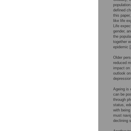
population
defined ch
this paper
like life 
Life expec
gender, an
the popula
together w
epidemic [
Older pers
reduced mo
impact on f
outlook on
depression
Ageing is 
can be pos
through ph
status, ed
with being 
must navig
declining