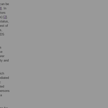
 can be
3
]. In
ctors
s) [
2
].
status,
est of
s,
AIDS
as
se
orer
ety and
ich
ediated
c
ted
persons
 a