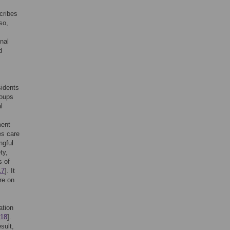
cribes
so,
nal
d
sidents
roups
l
ment
es care
ngful
ty,
s of
17
]. It
are on
ation
18
].
esult,