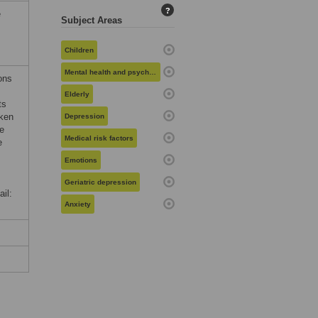
?
e
Subject Areas
Children
Mental health and psychiatry
ons
Elderly
ts
oken
Depression
te
Medical risk factors
e
Emotions
Geriatric depression
il:
Anxiety