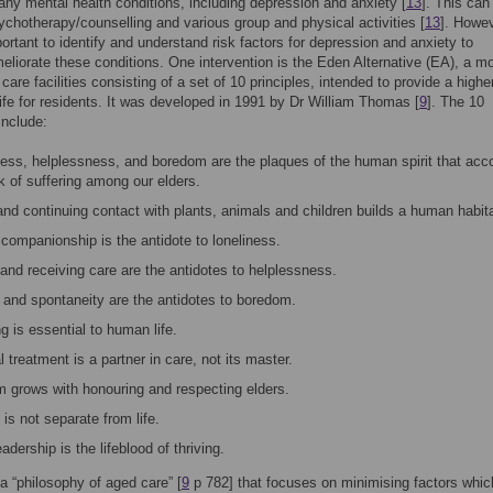
any mental health conditions, including depression and anxiety [
13
]. This can
ychotherapy/counselling and various group and physical activities [
13
]. Howev
portant to identify and understand risk factors for depression and anxiety to
eliorate these conditions. One intervention is the Eden Alternative (EA), a mo
 care facilities consisting of a set of 10 principles, intended to provide a highe
 life for residents. It was developed in 1991 by Dr William Thomas [
9
]. The 10
include:
ness, helplessness, and boredom are the plaques of the human spirit that acco
k of suffering among our elders.
nd continuing contact with plants, animals and children builds a human habita
companionship is the antidote to loneliness.
and receiving care are the antidotes to helplessness.
 and spontaneity are the antidotes to boredom.
 is essential to human life.
 treatment is a partner in care, not its master.
 grows with honouring and respecting elders.
is not separate from life.
adership is the lifeblood of thriving.
a “philosophy of aged care” [
9
p 782] that focuses on minimising factors whic