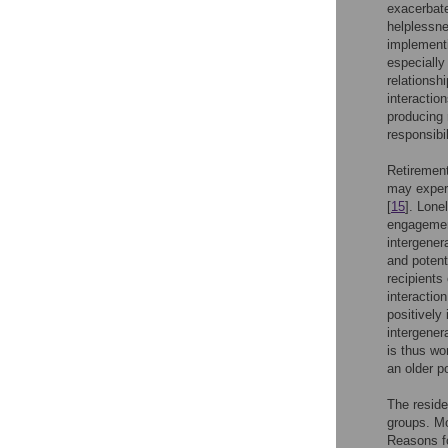
exacerbate
helplessn
implementin
especially
relationsh
interactio
producing 
responsibi
Retirement
may experi
[
15
]. Lone
engagement
intergener
and potent
recipients
interaction
positively
intergener
is thus wo
an older po
The reside
groups. Mo
Reasons fo