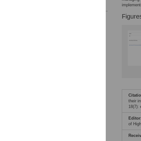
References
implement
Figure
Reader Comments
Figures
Citati
their i
18(7):
Editor
of Hig
Recei