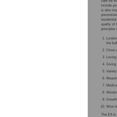
care for m
include ps
is also im
prevent/am
residential
quality of
principles 
Loneli
the bul
Close a
Loving 
Giving 
Variety
Meaning
Medical
Wisdom
Growth 
Wise le
The EA is 