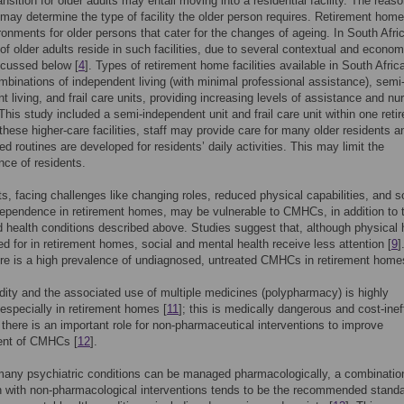
nsition for older adults may entail moving into a residential facility. The reaso
may determine the type of facility the older person requires. Retirement home
ironments for older persons that cater for the changes of ageing. In South Afri
 of older adults reside in such facilities, due to several contextual and econom
scussed below [
4
]. Types of retirement home facilities available in South Afric
mbinations of independent living (with minimal professional assistance), semi
t living, and frail care units, providing increasing levels of assistance and nu
 This study included a semi-independent unit and frail care unit within one reti
n these higher-care facilities, staff may provide care for many older residents 
ed routines are developed for residents’ daily activities. This may limit the
ce of residents.
ts, facing challenges like changing roles, reduced physical capabilities, and 
dependence in retirement homes, may be vulnerable to CMHCs, in addition to 
d health conditions described above. Studies suggest that, although physical 
red for in retirement homes, social and mental health receive less attention [
9
]
e is a high prevalence of undiagnosed, untreated CMHCs in retirement home
dity and the associated use of multiple medicines (polypharmacy) is highly
 especially in retirement homes [
11
]; this is medically dangerous and cost-ineff
 there is an important role for non-pharmaceutical interventions to improve
nt of CMHCs [
12
].
any psychiatric conditions can be managed pharmacologically, a combinatio
 with non-pharmacological interventions tends to be the recommended standa