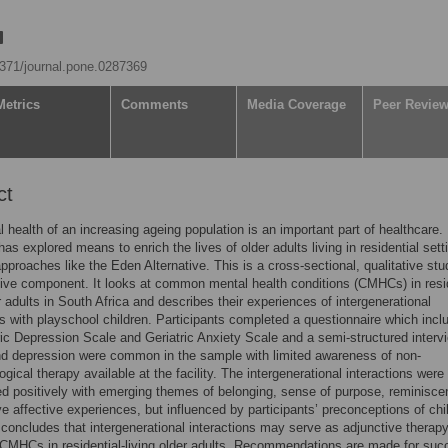
.1371/journal.pone.0287369
Metrics
Comments
Media Coverage
Peer Revie
ct
 health of an increasing ageing population is an important part of healthcare.
as explored means to enrich the lives of older adults living in residential sett
approaches like the Eden Alternative. This is a cross-sectional, qualitative stu
tive component. It looks at common mental health conditions (CMHCs) in resid
er adults in South Africa and describes their experiences of intergenerational
ns with playschool children. Participants completed a questionnaire which incl
ric Depression Scale and Geriatric Anxiety Scale and a semi-structured interv
nd depression were common in the sample with limited awareness of non-
gical therapy available at the facility. The intergenerational interactions were
d positively with emerging themes of belonging, sense of purpose, reminisc
ve affective experiences, but influenced by participants’ preconceptions of chi
concludes that intergenerational interactions may serve as adjunctive therapy
MHCs in residential-living older adults. Recommendations are made for suc