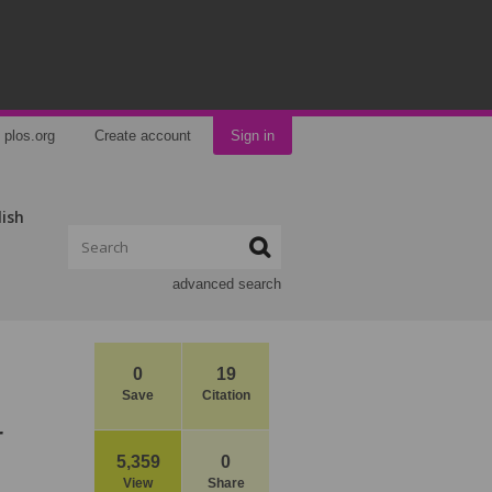
plos.org
Create account
Sign in
lish
advanced search
0
19
Save
Citation
r
5,359
0
View
Share