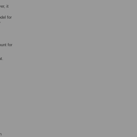
er, it
del for
r
unt for
t.
h