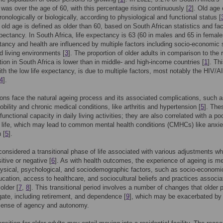
 was over the age of 60, with this percentage rising continuously [
2
]. Old age
ronologically or biologically, according to physiological and functional status [
, old age is defined as older than 60, based on South African statistics and fa
expectancy. In South Africa, life expectancy is 63 (60 in males and 65 in female
tancy and health are influenced by multiple factors including socio-economic 
d living environments [
3
]. The proportion of older adults in comparison to the r
tion in South Africa is lower than in middle- and high-income countries [
1
]. Thi
ith the low life expectancy, is due to multiple factors, most notably the HIV/
4
].
ons face the natural ageing process and its associated complications, such 
bility and chronic medical conditions, like arthritis and hypertension [
5
]. The
unctional capacity in daily living activities; they are also correlated with a po
 life, which may lead to common mental health conditions (CMHCs) like anxi
 [
5
].
considered a transitional phase of life associated with various adjustments wh
itive or negative [
6
]. As with health outcomes, the experience of ageing is m
ysical, psychological, and sociodemographic factors, such as socio-economi
ucation, access to healthcare, and sociocultural beliefs and practices associa
older [
7
,
8
]. This transitional period involves a number of changes that older 
ate, including retirement, and dependence [
9
], which may be exacerbated by
 sense of agency and autonomy.