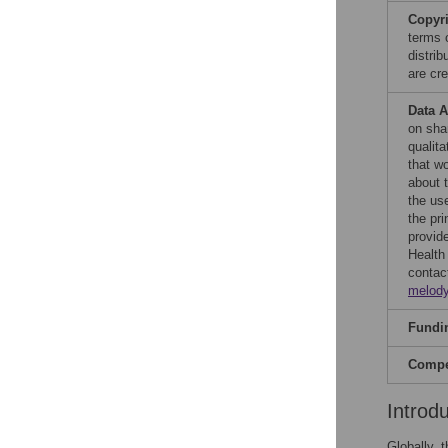
Copyr
terms 
distri
are cre
Data A
on sha
qualita
that wo
about t
the use
the pri
provide
Health
contac
melod
Fundi
Compet
Introd
Globally, 