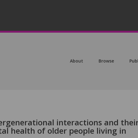
About
Browse
Pub
ergenerational interactions and thei
l health of older people living in