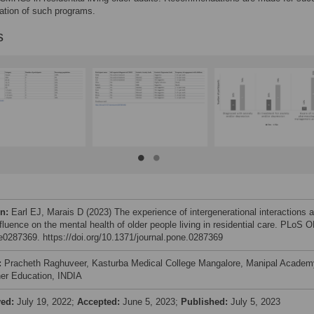
ation of such programs.
s
on:
Earl EJ, Marais D (2023) The experience of intergenerational interactions 
nfluence on the mental health of older people living in residential care. PLoS 
 e0287369. https://doi.org/10.1371/journal.pone.0287369
:
Pracheth Raghuveer, Kasturba Medical College Mangalore, Manipal Academ
her Education, INDIA
ved:
July 19, 2022;
Accepted:
June 5, 2023;
Published:
July 5, 2023