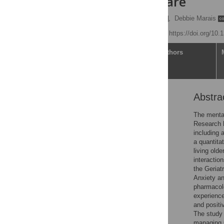
residential care
Elizabeth Jane Earl
,
Debbie Marais
Published: July 5, 2023
https://doi.org/10
Article
Authors
Abstra
Abstract
Introduction
The mental
Research h
Context of study
including 
Methods
a quantita
living old
Data analysis
interactio
Results
the Geriat
Anxiety a
Discussion
pharmacolo
Limitations
experience
and positi
Conclusions and
The study 
recommendations
managing C