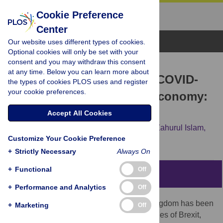
Cookie Preference
Center
Browse Topics
Our website uses different types of cookies.
Optional cookies will only be set with your
consent and you may withdraw this consent
RESEARCH ARTICLE
at any time. Below you can learn more about
Evaluating the Brexit and COVID-
the types of cookies PLOS uses and register
your cookie preferences.
19’s influence on the UK economy:
A data analysis
Accept All Cookies
Raghav Gupta,
Md. Mahadi Hasan,
Syed Zahurul Islam,
Customize Your Cookie Preference
Tahmina Yasmin,
Jasim Uddin
+
Strictly Necessary
Always On
+
Functional
Off
Abstract
+
Performance and Analytics
Off
The economic landscape of the United Kingdom has been
+
Marketing
Off
significantly shaped by the intertwined issues of Brexit,