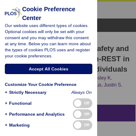
Cookie Preference
Center
Browse Topics
Our website uses different types of cookies.
Optional cookies will only be set with your
consent and you may withdraw this consent
RESEARCH ARTICLE
at any time. Below you can learn more about
A randomized controlled safety and
the types of cookies PLOS uses and register
your cookie preferences.
feasibility trial of floatation-REST in
anxious and depressed individuals
Accept All Cookies
McKenna M. Garland,
Raminta Wilson,
Wesley K.
Customize Your Cookie Preference
Thompson,
Murray B. Stein,
Martin P. Paulus,
Justin S.
Feinstein,
Sahib S. Khalsa
+
Strictly Necessary
Always On
+
Functional
Off
Abstract
+
Performance and Analytics
Off
+
Marketing
Off
Background