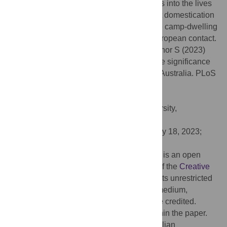
Rockshelter (NSW) which provides insights into the lives
of ancient tame dingoes, and suggests that domestication
and genetic continuity between successive camp-dwelling
generations may have occurred prior to European contact.
Citation:
Koungoulos LG, Balme J, O’Connor S (2023)
Dingoes, companions in life and death: The significance
of archaeological canid burial practices in Australia. PLoS
ONE 18(10): e0286576.
doi:10.1371/journal.pone.0286576
Editor:
Michael D. Petraglia, Griffith University,
AUSTRALIA
Received:
March 14, 2023;
Accepted:
May 18, 2023;
Published:
October 20, 2023
Copyright:
© 2023 Koungoulos et al. This is an open
access article distributed under the terms of the
Creative
Commons Attribution License
, which permits unrestricted
use, distribution, and reproduction in any medium,
provided the original author and source are credited.
Data Availability:
All relevant data are within the paper.
Funding:
J.B. and S.O. received an Australian