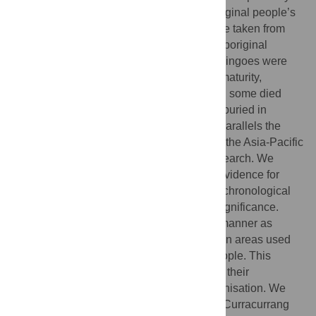
wild animals but a number resided in Aboriginal people’s
camps. Traditionally, these individuals were taken from
wild litters before weaning and raised by Aboriginal
people. It is generally believed that these dingoes were
not directly provided for, and upon sexual maturity,
returned to reproduce in the wild. However, some died
while in the company of people and, were buried in
occupation sites. This Australian practice parallels the
burial of domestic dogs in many regions of the Asia-Pacific
and beyond but has attracted very little research. We
explore the historical and archaeological evidence for
dingo burial, examining its different forms, chronological
and geographic distribution, and cultural significance.
Dingoes were usually buried in the same manner as
Aboriginal community members and often in areas used
for human burial, sometimes alongside people. This
practice probably occurred from the time of their
introduction until soon after European colonisation. We
present a case study of dingo burials from Curracurrang