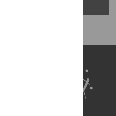
PLOS Blogs
Back to Top