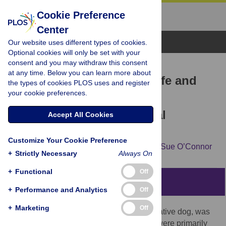
Cookie Preference
Center
Browse Topics
Our website uses different types of cookies.
Optional cookies will only be set with your
consent and you may withdraw this consent
RESEARCH ARTICLE
at any time. Below you can learn more about
Dingoes, companions in life and
the types of cookies PLOS uses and register
your cookie preferences.
death: The significance of
archaeological canid burial
Accept All Cookies
practices in Australia
Customize Your Cookie Preference
Loukas George Koungoulos,
Jane Balme,
Sue O’Connor
+
Strictly Necessary
Always On
+
Functional
Off
Abstract
+
Performance and Analytics
Off
+
Marketing
Off
The dingo, also known as the Australian native dog, was
introduced in the late Holocene. Dingoes were primarily