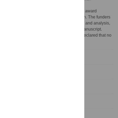
Government Australian Research Council
(
https://www.arc.gov.au/
) Discovery Project award
(DP210101960) which funded this research. The funders
had no role in study design, data collection and analysis,
decision to publish, or preparation of the manuscript.
Competing interests:
The authors have declared that no
competing interests exist.
Introduction
Methods
Results
Discussion
Conclusions