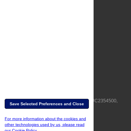
About Us
Full Site
Feedback
Contact
Privacy Policy
Terms of Use
Media Inquiries
PLOS is a nonprofit 501(c)(3) corporation, #C2354500,
Save Selected Preferences and Close
based in California, US
For more information about the cookies and
other technologies used by us, please read
our Cookie Policy.