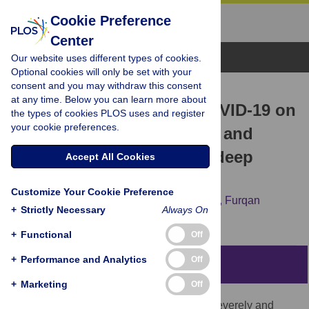
Cookie Preference
Center
Browse Topics
Our website uses different types of cookies.
Optional cookies will only be set with your
consent and you may withdraw this consent
RESEARCH ARTICLE
at any time. Below you can learn more about
Analyzing influence of COVID-19 on
the types of cookies PLOS uses and register
your cookie preferences.
crypto & financial markets and
sentiment analysis using deep
Accept All Cookies
ensemble model
Customize Your Cookie Preference
Patrick Bernard Washington,
Pradeep Gali,
Furqan
+
Strictly Necessary
Always On
Rustam,
Imran Ashraf
+
Functional
Off
+
Performance and Analytics
Off
Abstract
+
Marketing
Off
COVID-19 affected the world’s economy severely and