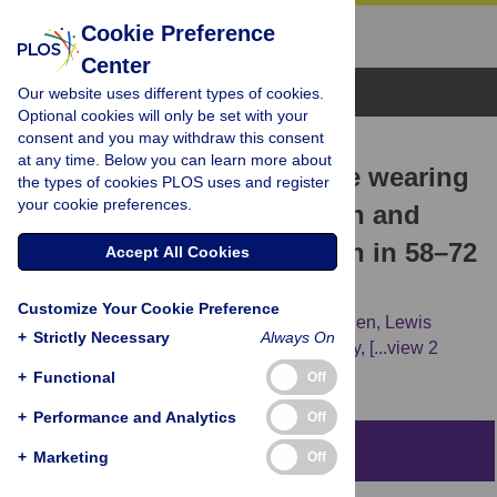
Cookie Preference
Center
Browse Topics
Our website uses different types of cookies.
Optional cookies will only be set with your
consent and you may withdraw this consent
RESEARCH ARTICLE
at any time. Below you can learn more about
The association of denture wearing
the types of cookies PLOS uses and register
your cookie preferences.
with reduced lung function and
increased airflow limitation in 58–72
Accept All Cookies
year old men
Customize Your Cookie Preference
Niamh Kelly,
Kyra Gormley,
Dermot A. Linden,
Lewis
+
Strictly Necessary
Always On
Winning,
Mary McClory,
Fionnuala T. Lundy,
[...view 2
more...],
Ikhlas A. El Karim
+
Functional
Off
+
Performance and Analytics
Off
Abstract
+
Marketing
Off