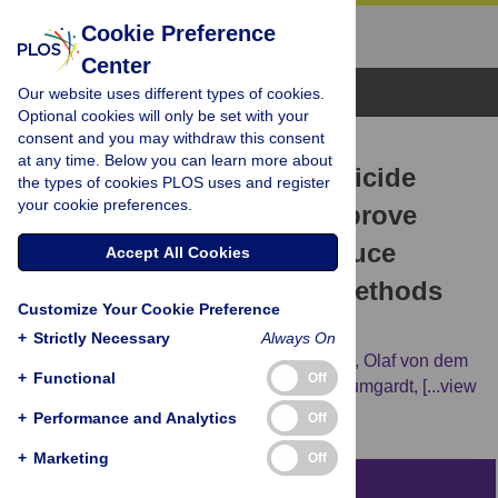
Cookie Preference
Center
Browse Topics
Our website uses different types of cookies.
Optional cookies will only be set with your
consent and you may withdraw this consent
RESEARCH ARTICLE
at any time. Below you can learn more about
Evaluation of an online suicide
the types of cookies PLOS uses and register
your cookie preferences.
prevention program to improve
suicide literacy and to reduce
Accept All Cookies
suicide stigma: A mixed methods
Customize Your Cookie Preference
study
+
Strictly Necessary
Always On
Mareike Dreier,
Julia Ludwig,
Martin Härter,
Olaf von dem
+
Functional
Off
Knesebeck,
Farhad Rezvani,
Johanna Baumgardt,
[...view
2 more...],
Sarah Liebherz
+
Performance and Analytics
Off
+
Marketing
Off
Abstract