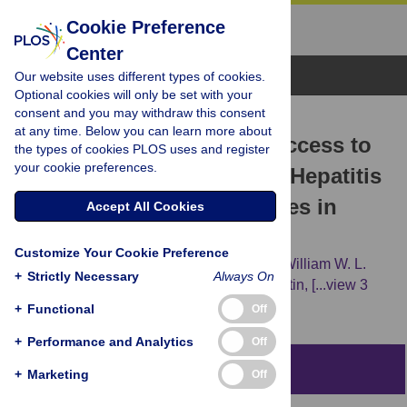
Cookie Preference
Center
Browse Topics
Our website uses different types of cookies.
Optional cookies will only be set with your
consent and you may withdraw this consent
RESEARCH ARTICLE
at any time. Below you can learn more about
The impact of expanded access to
the types of cookies PLOS uses and register
your cookie preferences.
direct acting antivirals for Hepatitis
C virus on patient outcomes in
Accept All Cookies
Canada
Customize Your Cookie Preference
Cherry Chu,
Tara Gomes,
Tony Antoniou,
William W. L.
+
Strictly Necessary
Always On
Wong,
Naveed Janjua,
Jason Robert Guertin,
[...view 3
more...],
Mina Tadrous
+
Functional
Off
+
Performance and Analytics
Off
Abstract
+
Marketing
Off