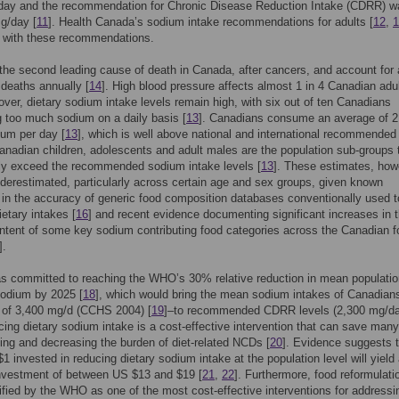
day and the recommendation for Chronic Disease Reduction Intake (CDRR) w
g/day [
11
]. Health Canada’s sodium intake recommendations for adults [
12
,
1
t with these recommendations.
he second leading cause of death in Canada, after cancers, and account for
 deaths annually [
14
]. High blood pressure affects almost 1 in 4 Canadian adu
over, dietary sodium intake levels remain high, with six out of ten Canadians
 too much sodium on a daily basis [
13
]. Canadians consume an average of 2
um per day [
13
], which is well above national and international recommended
Canadian children, adolescents and adult males are the population sub-groups 
tly exceed the recommended sodium intake levels [
13
]. These estimates, how
erestimated, particularly across certain age and sex groups, given known
s in the accuracy of generic food composition databases conventionally used t
etary intakes [
16
] and recent evidence documenting significant increases in 
tent of some key sodium contributing food categories across the Canadian f
].
s committed to reaching the WHO’s 30% relative reduction in mean populatio
sodium by 2025 [
18
], which would bring the mean sodium intakes of Canadian
 of 3,400 mg/d (CCHS 2004) [
19
]–to recommended CDRR levels (2,300 mg/d
cing dietary sodium intake is a cost-effective intervention that can save many
ing and decreasing the burden of diet-related NCDs [
20
]. Evidence suggests 
1 invested in reducing dietary sodium intake at the population level will yield
investment of between US $13 and $19 [
21
,
22
]. Furthermore, food reformulati
ified by the WHO as one of the most cost-effective interventions for addressi