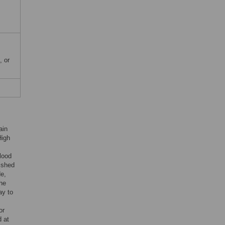
, or
ain
High
blood
lished
de,
The
ay to
or
 at