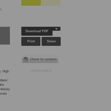
n,
Download PDF
Print
Share
a. High
ADVERTISEMENT
dians’
ake
 dietary
evels