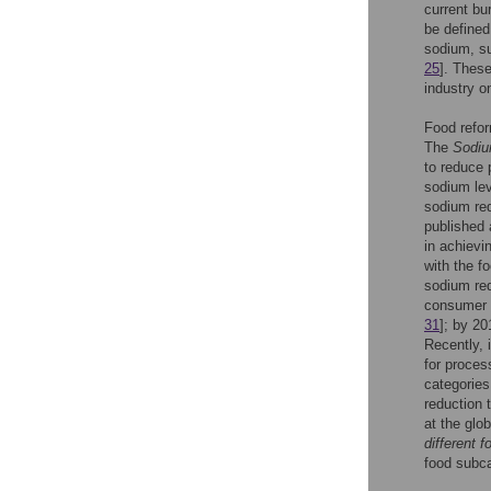
current bu
be defined
sodium, sug
25
]. Thes
industry o
Food refor
The
Sodiu
to reduce 
sodium lev
sodium red
published 
in achievi
with the f
sodium red
consumer 
31
]; by 20
Recently, 
for proces
categories
reduction 
at the glo
different f
food subca