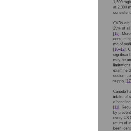
1,500 mg/
at 2,300 m
consisten
CVDs are t
25% of all
[
15
]. More
consuming
mg of sodi
[
10
–
12
]. 
significan
may be und
limitation
examine di
sodium con
supply [
17
Canada ha
intake of 
a baseline
[
11
]. Redu
by prevent
every US $
return of 
been ident