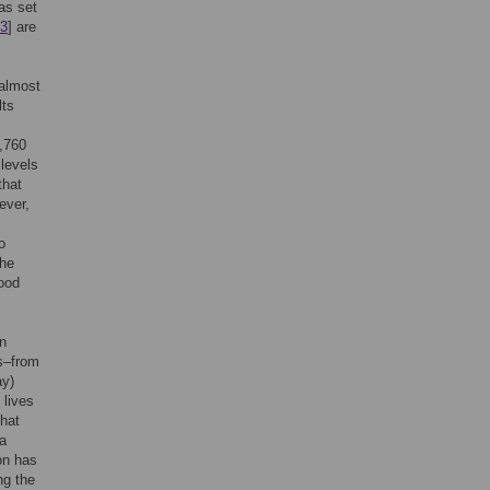
as set
3
] are
 almost
lts
,760
 levels
that
ever,
o
the
ood
n
s–from
ay)
 lives
that
 a
on has
ng the