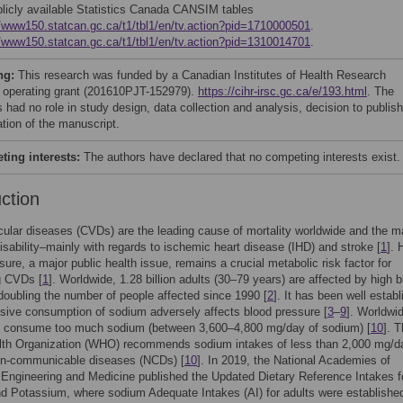
blicly available Statistics Canada CANSIM tables
//www150.statcan.gc.ca/t1/tbl1/en/tv.action?pid=1710000501
.
//www150.statcan.gc.ca/t1/tbl1/en/tv.action?pid=1310014701
.
ng:
This research was funded by a Canadian Institutes of Health Research
 operating grant (201610PJT-152979).
https://cihr-irsc.gc.ca/e/193.html
. The
 had no role in study design, data collection and analysis, decision to publish
ation of the manuscript.
ing interests:
The authors have declared that no competing interests exist.
uction
ular diseases (CVDs) are the leading cause of mortality worldwide and the m
isability–mainly with regards to ischemic heart disease (IHD) and stroke [
1
]. 
sure, a major public health issue, remains a crucial metabolic risk factor for
g CVDs [
1
]. Worldwide, 1.28 billion adults (30–79 years) are affected by high 
doubling the number of people affected since 1990 [
2
]. It has been well estab
sive consumption of sodium adversely affects blood pressure [
3
–
9
]. Worldwi
ls consume too much sodium (between 3,600–4,800 mg/day of sodium) [
10
]. 
lth Organization (WHO) recommends sodium intakes of less than 2,000 mg/d
on-communicable diseases (NCDs) [
10
]. In 2019, the National Academies of
Engineering and Medicine published the Updated Dietary Reference Intakes f
 Potassium, where sodium Adequate Intakes (AI) for adults were established