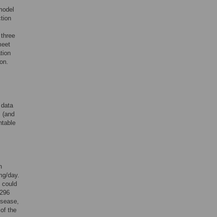
model
tion
 three
meet
tion
on.
 data
 (and
ntable
n
mg/day.
 could
,296
isease,
of the