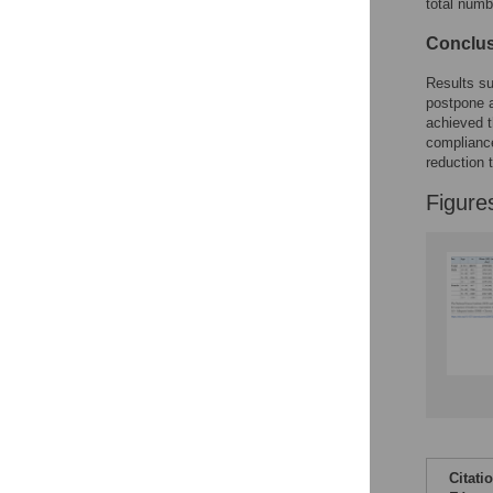
total num
Conclu
Results su
postpone 
achieved t
complianc
reduction 
Figure
Citati