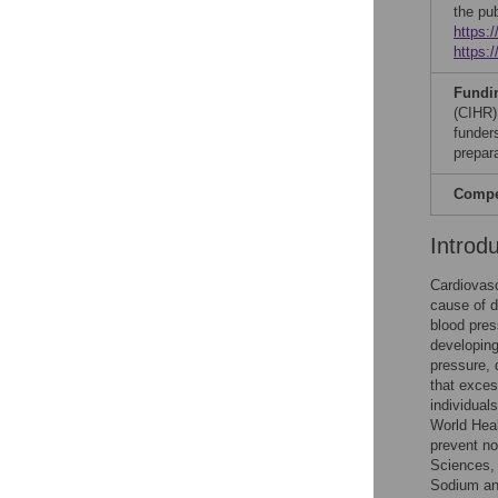
the pu
https:
https:
Fundi
(CIHR)
funders
prepar
Compet
Introd
Cardiovasc
cause of d
blood pres
developin
pressure, 
that exces
individua
World Hea
prevent n
Sciences, 
Sodium and