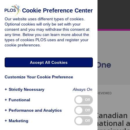
Cookie Preference Center
Our website uses different types of cookies.
Optional cookies will only be set with your
consent and you may withdraw this consent at
any time. Below you can learn more about the
types of cookies PLOS uses and register your
cookie preferences.
Accept All Cookies
Customize Your Cookie Preference
+
Strictly Necessary
Always On
OPEN ACCESS
PEER-REVIEWED
+
Functional
Off
RESEARCH ARTICLE
+
Performance and Analytics
Off
Estimating Canadian 
of meeting national
+
Marketing
Off