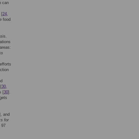
n can
 [
24
,
e food
sis.
ations
areas:
to
efforts
ction
nd
[
30
,
s [
30
].
gets
], and
s for
d 97