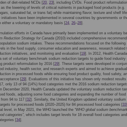
rden of diet-related NCDs [
20
,
23
], including CVDs. Food product reformulatio
 as the lowering of levels of critical nutrients in packaged food products (e.g.
ars, saturated fat, or trans fat) while maintaining flavor, texture and shelf life
e initiatives have been implemented in several countries by governments or th
n either a voluntary or mandatory basis [
24
,
26
–
28
].
mulation efforts in Canada have primarily been implemented on a voluntary ba
m Reduction Strategy for Canada
(2010) included comprehensive recommend
population sodium intakes. These recommendations focused on the following 
els in the food supply, consumer education and awareness, research related 
uction initiatives, and monitoring and evaluation [
19
]. In 2012, Health Canada
a set of voluntary benchmark sodium reduction targets to guide food industry 
ng product reformulation by 2016 [
29
]. These targets were developed in conjun
ood industry, health sector, and research experts and aimed to achieve gradual
uction in processed foods while ensuring food product quality, food safety, a
acceptance [
29
]. Evaluations of this initiative has shown only modest results 
17, only 13 of 94 (14%) food categories met the 2016 sodium reduction target
in December 2020, Health Canada updated the voluntary sodium reduction tar
sed foods, adjusting some food categories and expanding the number of food
 from 94 to 117 [
32
]. Similarly, the United Kingdom updated voluntary sodium
targets for processed foods (2020–2025) for 84 processed food categories [
33
bal level, in May 2021, the WHO launched the
“WHO global sodium benchmark
ood categories”
, which includes target levels for 18 overall food categories an
tegories [
34
].