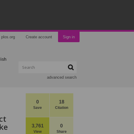
plos.org
Create account
Sign in
lish
advanced search
0
18
Save
Citation
ct
ke
3,761
0
View
Share