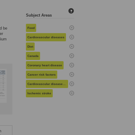
?
Subject Areas
d be
Food
er
Cardiovascular diseases
dium
Diet
Canada
Coronary heart disease
Cancer risk factors
Cardiovascular diseases in women
Ischemic stroke
n