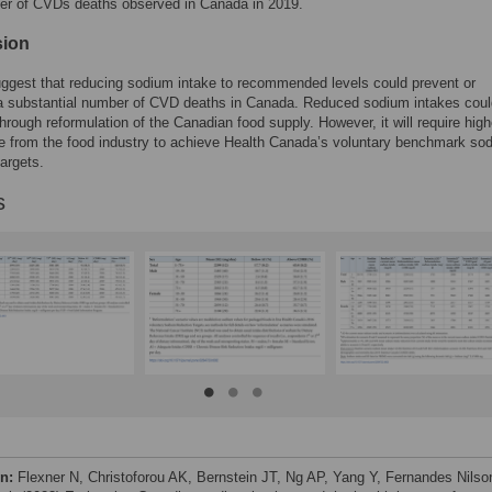
ber of CVDs deaths observed in Canada in 2019.
sion
ggest that reducing sodium intake to recommended levels could prevent or
a substantial number of CVD deaths in Canada. Reduced sodium intakes coul
hrough reformulation of the Canadian food supply. However, it will require high
e from the food industry to achieve Health Canada’s voluntary benchmark so
targets.
s
on:
Flexner N, Christoforou AK, Bernstein JT, Ng AP, Yang Y, Fernandes Nilso