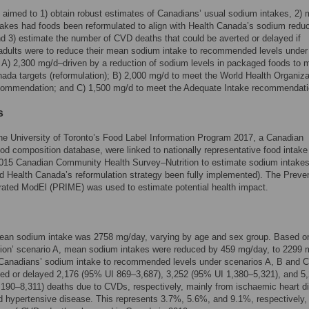
 aimed to 1) obtain robust estimates of Canadians’ usual sodium intakes, 2) 
akes had foods been reformulated to align with Health Canada’s sodium reduc
nd 3) estimate the number of CVD deaths that could be averted or delayed if
dults were to reduce their mean sodium intake to recommended levels under
 A) 2,300 mg/d–driven by a reduction of sodium levels in packaged foods to 
ada targets (reformulation); B) 2,000 mg/d to meet the World Health Organiza
ommendation; and C) 1,500 mg/d to meet the Adequate Intake recommendati
s
he University of Toronto’s Food Label Information Program 2017, a Canadian
od composition database, were linked to nationally representative food intake
2015 Canadian Community Health Survey–Nutrition to estimate sodium intakes
d Health Canada’s reformulation strategy been fully implemented). The Preve
rated ModEl (PRIME) was used to estimate potential health impact.
mean sodium intake was 2758 mg/day, varying by age and sex group. Based o
tion’ scenario A, mean sodium intakes were reduced by 459 mg/day, to 2299 
Canadians’ sodium intake to recommended levels under scenarios A, B and C
ed or delayed 2,176 (95% UI 869–3,687), 3,252 (95% UI 1,380–5,321), and 5
190–8,311) deaths due to CVDs, respectively, mainly from ischaemic heart d
d hypertensive disease. This represents 3.7%, 5.6%, and 9.1%, respectively, 