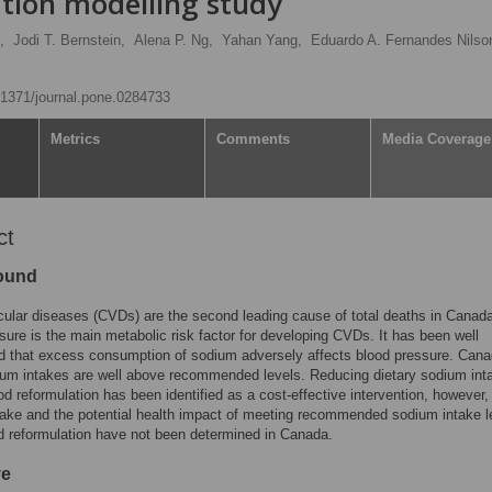
ation modelling study
,
Jodi T. Bernstein,
Alena P. Ng,
Yahan Yang,
Eduardo A. Fernandes Nilso
0.1371/journal.pone.0284733
Metrics
Comments
Media Coverage
ct
ound
ular diseases (CVDs) are the second leading cause of total deaths in Canad
sure is the main metabolic risk factor for developing CVDs. It has been well
d that excess consumption of sodium adversely affects blood pressure. Cana
um intakes are well above recommended levels. Reducing dietary sodium int
od reformulation has been identified as a cost-effective intervention, however,
ake and the potential health impact of meeting recommended sodium intake l
d reformulation have not been determined in Canada.
ve