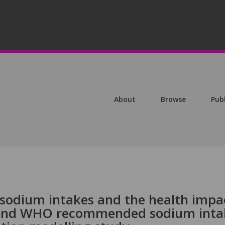
About
Browse
Pub
sodium intakes and the health impa
 and WHO recommended sodium inta