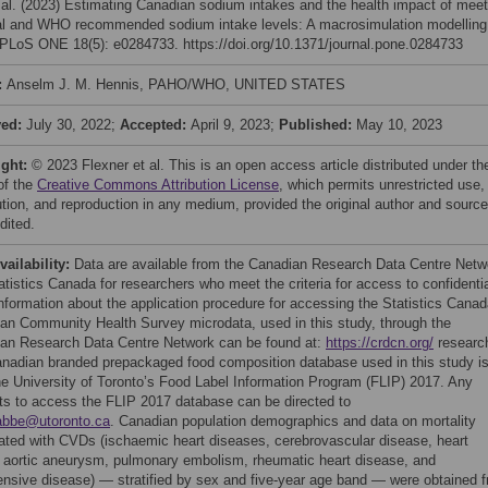
 al. (2023) Estimating Canadian sodium intakes and the health impact of meet
al and WHO recommended sodium intake levels: A macrosimulation modelling
 PLoS ONE 18(5): e0284733. https://doi.org/10.1371/journal.pone.0284733
:
Anselm J. M. Hennis, PAHO/WHO, UNITED STATES
ved:
July 30, 2022;
Accepted:
April 9, 2023;
Published:
May 10, 2023
ight:
© 2023 Flexner et al. This is an open access article distributed under th
of the
Creative Commons Attribution License
, which permits unrestricted use,
bution, and reproduction in any medium, provided the original author and source
dited.
vailability:
Data are available from the Canadian Research Data Centre Netw
atistics Canada for researchers who meet the criteria for access to confidenti
Information about the application procedure for accessing the Statistics Cana
an Community Health Survey microdata, used in this study, through the
an Research Data Centre Network can be found at:
https://crdcn.org/
researc
nadian branded prepackaged food composition database used in this study i
he University of Toronto’s Food Label Information Program (FLIP) 2017. Any
ts to access the FLIP 2017 database can be directed to
abbe@utoronto.ca
. Canadian population demographics and data on mortality
ated with CVDs (ischaemic heart diseases, cerebrovascular disease, heart
e, aortic aneurysm, pulmonary embolism, rheumatic heart disease, and
ensive disease) — stratified by sex and five-year age band — were obtained 