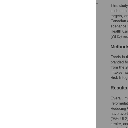
This study
Reader Comments
sodium int
Figures
targets, a
Canadian a
scenarios:
Health Can
(WHO) rec
Method
Foods in t
branded fo
from the 
intakes ha
Risk Integ
Results
Overall, 
’reformula
Reducing 
have avert
(95% UI 2,
stroke, an