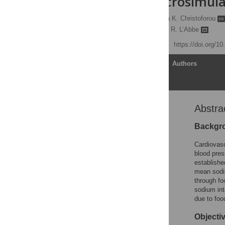
levels: A macrosimul
Nadia Flexner
,
Anthea K. Christoforou
Marie-Ève Labonté,
Mary R. L’Abbe
Published: May 10, 2023
https://doi.org/1
Article
Authors
Abstra
Abstract
Introduction
Backgr
Materials and methods
Cardiovasc
Results
blood pres
establishe
Discussion
mean sodi
Conclusion
through fo
sodium int
Supporting information
due to foo
Acknowledgments
Objecti
References