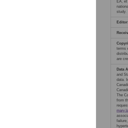
EA, et
nation
study.
Editor
Recei
Copyr
terms 
distri
are cre
Data A
and St
data. 
Canadi
Canadi
The Ca
from t
reques
mary.l
associ
failur
hypert