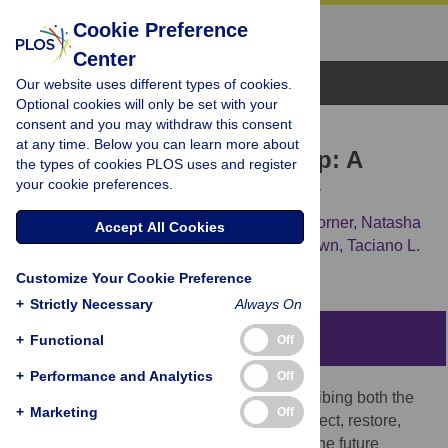
Cookie Preference
Center
Browse Topics
Our website uses different types of cookies.
Optional cookies will only be set with your
consent and you may withdraw this consent
RESEARCH ARTICLE
at any time. Below you can learn more about
Environmental stewardship: A
the types of cookies PLOS uses and register
your cookie preferences.
systematic scoping review
Lynette J. McLeod,
Jane C. Kitson,
Zack Dorner,
Natasha
Accept All Cookies
A. Tassell-Matamua,
Philip Stahlmann-Brown,
Taciano L.
Milfont,
Donald W. Hine
Customize Your Cookie Preference
+
Strictly Necessary
Always On
Abstract
+
Functional
Off
+
Performance and Analytics
Off
Environmental stewardship is a term describing both the
+
Marketing
Off
philosophy and the actions required to protect, restore,
and sustainably use natural resources for the future