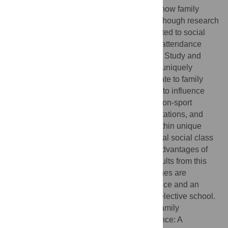
outcomes. Much attention has focused on how family
resources impact academic achievement, though research
continues to identify how mechanisms related to social
class and structural contexts drive college attendance
patterns. Using the Education Longitudinal Study and
multilevel modeling techniques, this study uniquely
highlights how extracurricular activities relate to family
socioeconomic status and school contexts to influence
college attendance. Altogether, sport and non-sport
extracurricular participation, college expectations, and
academic achievement scores, situated within unique
school contexts that are driven by residential social class
segregation, contribute to the cumulative advantages of
children from higher SES families. The results from this
study show that these cumulative advantages are
positively associated with college attendance and an
increased likelihood of attending a more selective school.
Citation:
Tompsett J, Knoester C (2023) Family
socioeconomic status and college attendance: A