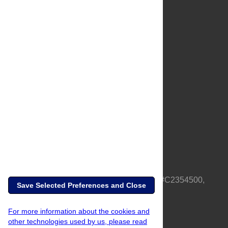
About Us
Full Site
Feedback
Contact
Privacy Policy
Terms of Use
Media Inquiries
PLOS is a nonprofit 501(c)(3) corporation, #C2354500,
Save Selected Preferences and Close
based in California, US
For more information about the cookies and
other technologies used by us, please read