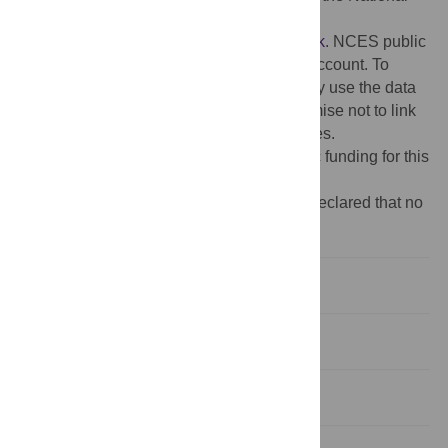
Center for Education Statistics at:
https://nces.ed.gov/datalab/onlinecodebook
. NCES public
use data are available to anyone with an account. To
create an account, users must agree to only use the data
for statistical purposes, and they must promise not to link
to a file that could reveal individual identities.
Funding:
The authors received no specific funding for this
work.
Competing interests:
The authors have declared that no
competing interests exist.
Introduction
Background
Theoretical framework