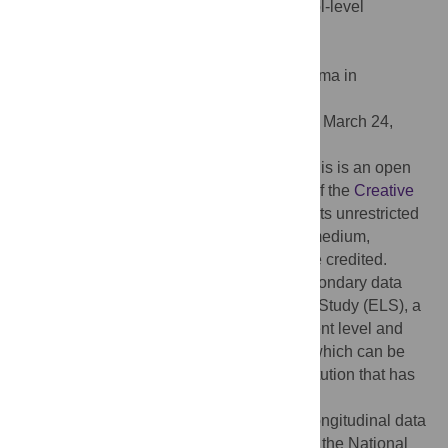
consideration of individual-level and school-level
pathways. PLoS ONE 18(4): e0284188.
doi:10.1371/journal.pone.0284188
Editor:
W. David Allen, University of Alabama in
Huntsville, UNITED STATES
Received:
September 1, 2022;
Accepted:
March 24,
2023;
Published:
April 11, 2023
Copyright:
© 2023 Tompsett, Knoester. This is an open
access article distributed under the terms of the
Creative
Commons Attribution License
, which permits unrestricted
use, distribution, and reproduction in any medium,
provided the original author and source are credited.
Data Availability:
This manuscript is a secondary data
analysis using the Education Longitudinal Study (ELS), a
publicly available dataset. Base year student level and
school level files are available in ICSPR, which can be
accessed by anyone affiliated with an institution that has
ICSPR membership, at:
https://doi.org/10.3886/ICPSR04275.v1
. Longitudinal data
files can be retrieved after registration from the National