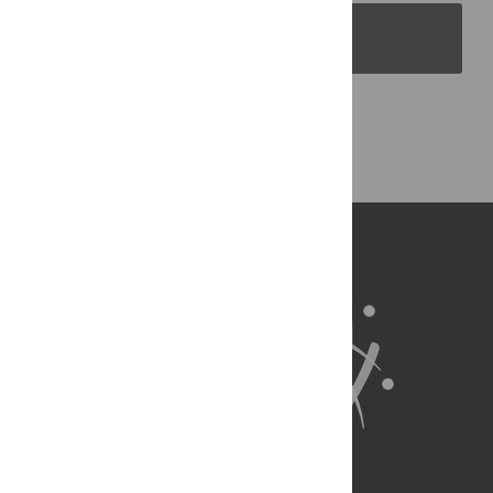
PLOS Blogs
Back to Top