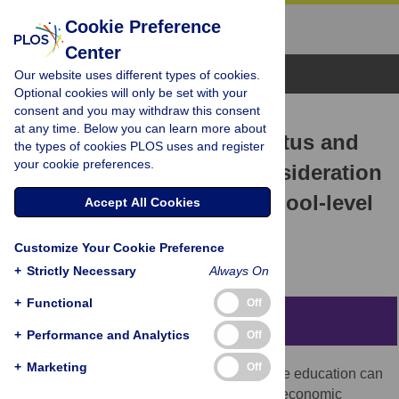
Cookie Preference
Center
Browse Topics
Our website uses different types of cookies.
Optional cookies will only be set with your
consent and you may withdraw this consent
RESEARCH ARTICLE
at any time. Below you can learn more about
Family socioeconomic status and
the types of cookies PLOS uses and register
your cookie preferences.
college attendance: A consideration
of individual-level and school-level
Accept All Cookies
pathways
Customize Your Cookie Preference
James Tompsett,
Chris Knoester
+
Strictly Necessary
Always On
+
Functional
Off
Abstract
+
Performance and Analytics
Off
+
Marketing
Off
Inequality research has found that a college education can
ameliorate intergenerational disparities in economic