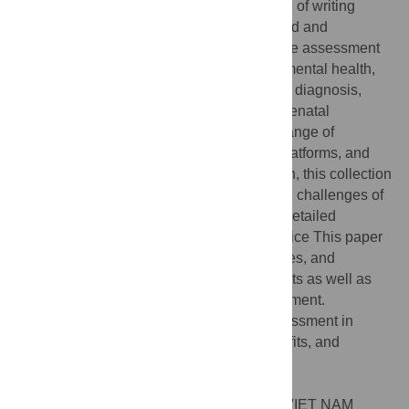
health and behavioral sciences. At the time of writing
(October 2022), this collection has accepted and
published 10 papers, which address remote assessment
in a wide range of health topics including mental health,
cognitive assessment, blood sampling and diagnosis,
dental health, COVID-19 infections, and prenatal
diagnosis. The papers also cover a wide range of
methodological approaches, technology platforms, and
ways to utilize remote assessment. As such, this collection
provides a broad view into the benefits and challenges of
remote assessment, and
provides
a lot of detailed
knowledge on how to make it work in practice This paper
provides an overview of the included studies, and
presents and discusses the different benefits as well as
challenges associated with remote assessment.
Citation:
Bardram JE (2023) Remote Assessment in
healthcare—Technologies, methods, benefits, and
challenges. PLoS ONE 18(4): e0283945.
doi:10.1371/journal.pone.0283945
Editor:
Anand Nayyar, Dai Hoc Duy Tan, VIET NAM