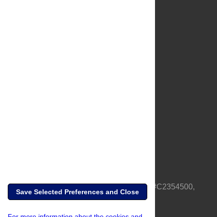
About Us
Full Site
Feedback
Contact
Privacy Policy
Terms of Use
Media Inquiries
PLOS is a nonprofit 501(c)(3) corporation, #C2354500,
Save Selected Preferences and Close
based in California, US
For more information about the cookies and