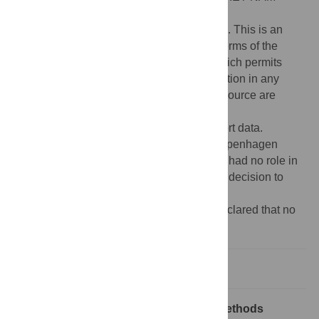
Published:
April 6, 2023
Copyright:
© 2023 Jakob Eyvind Bardram. This is an
open access article distributed under the terms of the
Creative Commons Attribution License
, which permits
unrestricted use, distribution, and reproduction in any
medium, provided the original author and source are
credited.
Data Availability:
This study does not report data.
Funding:
This work was funded by the Copenhagen
Center for Health Technology. The funders had no role in
study design, data collection and analysis, decision to
publish, or preparation of the manuscript.
Competing interests:
The author have declared that no
competing interests exist.
Introduction
Overview—Health, technology, and methods