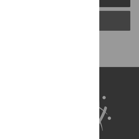
PLOS Blogs
Back to Top