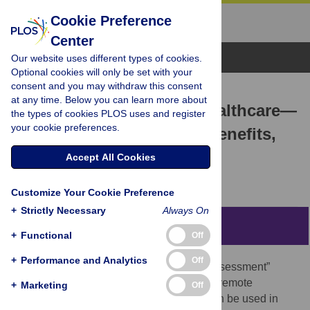
Cookie Preference
Center
Browse Topics
Our website uses different types of cookies.
Optional cookies will only be set with your
consent and you may withdraw this consent
COLLECTION REVIEW
at any time. Below you can learn more about
Remote Assessment in healthcare—
the types of cookies PLOS uses and register
your cookie preferences.
Technologies, methods, benefits,
and challenges
Accept All Cookies
Jakob Eyvind Bardram
Customize Your Cookie Preference
+
Strictly Necessary
Always On
Abstract
+
Functional
Off
+
Performance and Analytics
Off
The PLOS ONE Collection on “Remote Assessment”
brings together a series of studies on how remote
+
Marketing
Off
assessment methods and technologies can be used in