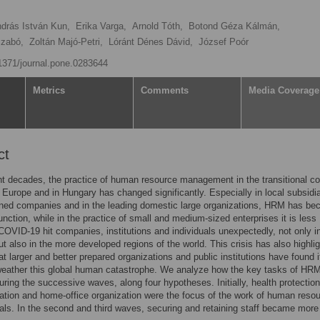
drás István Kun,
Erika Varga,
Arnold Tóth,
Botond Géza Kálmán,
Szabó,
Zoltán Majó-Petri,
Lóránt Dénes Dávid,
József Poór
.1371/journal.pone.0283644
Metrics
Comments
Media Coverage
ct
t decades, the practice of human resource management in the transitional co
 Europe and in Hungary has changed significantly. Especially in local subsidia
wned companies and in the leading domestic large organizations, HRM has b
function, while in the practice of small and medium-sized enterprises it is less
VID-19 hit companies, institutions and individuals unexpectedly, not only i
t also in the more developed regions of the world. This crisis has also highli
hat larger and better prepared organizations and public institutions have found i
 weather this global human catastrophe. We analyze how the key tasks of HR
ring the successive waves, along four hypotheses. Initially, health protection
ion and home-office organization were the focus of the work of human reso
als. In the second and third waves, securing and retaining staff became more