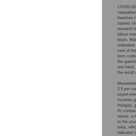
COVID-19 h
inequalitie
therefore 
trainers s
research it
labour mar
hours. Ma
redundant.
cent of th
term contr
the questi
one hand, i
the result 
Meanwhile,
3.5 per ce
export-ori
incomes gr
Hungary, g
At company
waves, a l
to the usu
roles, whi
indicates 