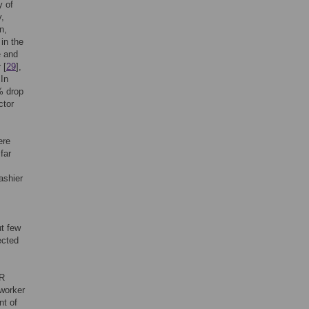
y of
y,
n,
in the
e and
 [
29
],
 In
% drop
ctor
ere
far
ashier
ut few
ected
HR
 worker
nt of