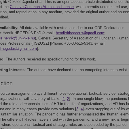
ight:
© 2023 Dajnoki et al. This is an open access article distributed under th
of the
Creative Commons Attribution License
, which permits unrestricted use,
bution, and reproduction in any medium, provided the original author and source
dited.
vailability:
All data available with restrictions due to our GDP Declarations.
ct Henrik HEGEDŰS PhD (e-mail:
henrikdrhegedus@gmail.com
;
s.henrik@uni-nke.hu
), General Secretary of Association of Hungarian Human
ces Professionals (HSZOSZ) [Phone: +36-30-515-5343; e-mail:
kdrhegedus@gmail.com
].
ng:
The authors received no specific funding for this work.
ing interests:
The authors have declared that no competing interests exist.
uction
urce management plays different roles–operational, tactical, service, strateg
 organizations, with a variety of tasks [
1
,
2
]. In one single blow, the pandemic
 the role and responsibilities of HR in the life of organizations, and HR has h
ust and in many cases provide new solutions [
3
,
4
]–even stepping out of its e
n unfamiliar situation. The pandemic has further emphasized the ’human’ elem
 The different HR roles have shifted with the pandemic, and a new mix is begi
 where operational, tactical and strategic roles are superseded by the pande