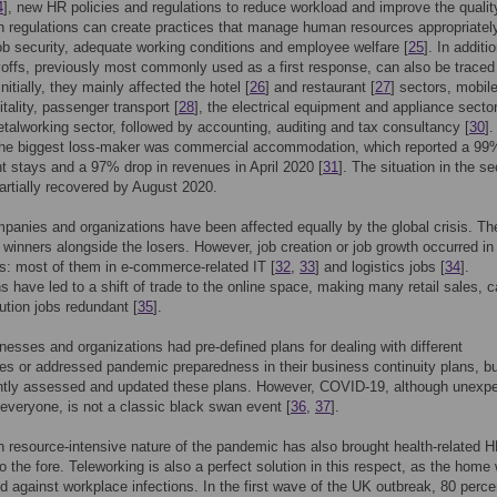
4
], new HR policies and regulations to reduce workload and improve the qualit
 regulations can create practices that manage human resources appropriatel
ob security, adequate working conditions and employee welfare [
25
]. In additio
yoffs, previously most commonly used as a first response, can also be traced 
 Initially, they mainly affected the hotel [
26
] and restaurant [
27
] sectors, mobil
itality, passenger transport [
28
], the electrical equipment and appliance sector
talworking sector, followed by accounting, auditing and tax consultancy [
30
].
the biggest loss-maker was commercial accommodation, which reported a 99
ht stays and a 97% drop in revenues in April 2020 [
31
]. The situation in the se
artially recovered by August 2020.
mpanies and organizations have been affected equally by the global crisis. Th
winners alongside the losers. However, job creation or job growth occurred in 
s: most of them in e-commerce-related IT [
32
,
33
] and logistics jobs [
34
].
ns have led to a shift of trade to the online space, making many retail sales, c
bution jobs redundant [
35
].
esses and organizations had pre-defined plans for dealing with different
s or addressed pandemic preparedness in their business continuity plans, b
ntly assessed and updated these plans. However, COVID-19, although unexp
everyone, is not a classic black swan event [
36
,
37
].
resource-intensive nature of the pandemic has also brought health-related 
 to the fore. Teleworking is also a perfect solution in this respect, as the home
ed against workplace infections. In the first wave of the UK outbreak, 80 perce