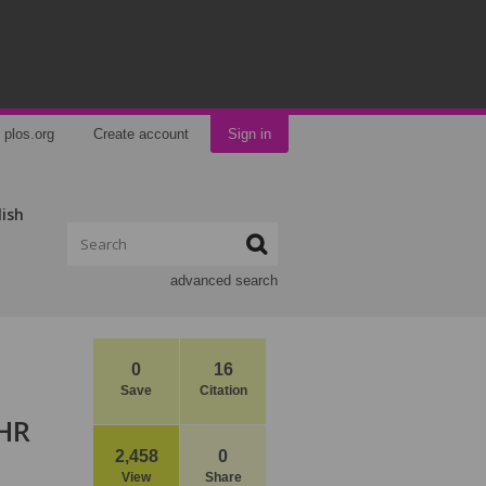
plos.org
Create account
Sign in
lish
advanced search
0
16
Save
Citation
 HR
2,458
0
View
Share