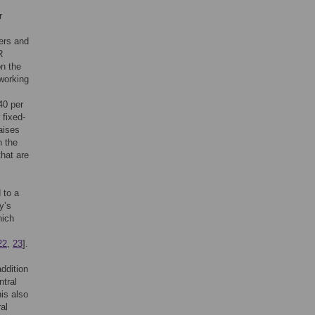
r
ers and
R
on the
working
40 per
 fixed-
aises
n the
that are
 to a
y’s
hich
22
,
23
].
ddition
tral
is also
al