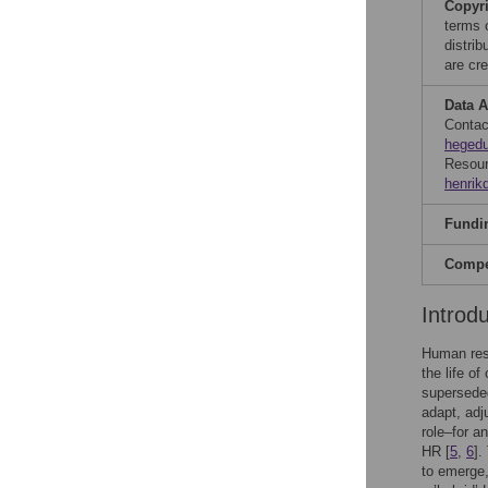
Copyr
terms 
distri
are cre
Data A
Conta
hegedu
Resour
henri
Fundi
Compet
Introd
Human reso
the life of
superseded
adapt, adj
role–for a
HR [
5
,
6
].
to emerge,