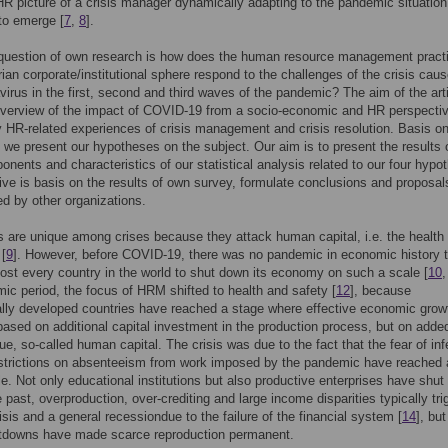
 HR picture of a crisis manager dynamically adapting to the pandemic situation
to emerge [
7
,
8
].
question of own research is how does the human resource management practi
ian corporate/institutional sphere respond to the challenges of the crisis cau
virus in the first, second and third waves of the pandemic? The aim of the art
 overview of the impact of COVID-19 from a socio-economic and HR perspecti
ly HR-related experiences of crisis management and crisis resolution. Basis on
 we present our hypotheses on the subject. Our aim is to present the results 
nents and characteristics of our statistical analysis related to our four hypo
ive is basis on the results of own survey, formulate conclusions and proposal
d by other organizations.
are unique among crises because they attack human capital, i.e. the health 
 [
9
]. However, before COVID-19, there was no pandemic in economic history t
ost every country in the world to shut down its economy on such a scale [
10
ic period, the focus of HRM shifted to health and safety [
12
], because
ly developed countries have reached a stage where effective economic growt
based on additional capital investment in the production process, but on adde
e, so-called human capital. The crisis was due to the fact that the fear of inf
estrictions on absenteeism from work imposed by the pandemic have reached 
le. Not only educational institutions but also productive enterprises have shu
he past, overproduction, over-crediting and large income disparities typically tr
risis and a general recessiondue to the failure of the financial system [
14
], bu
utdowns have made scarce reproduction permanent.