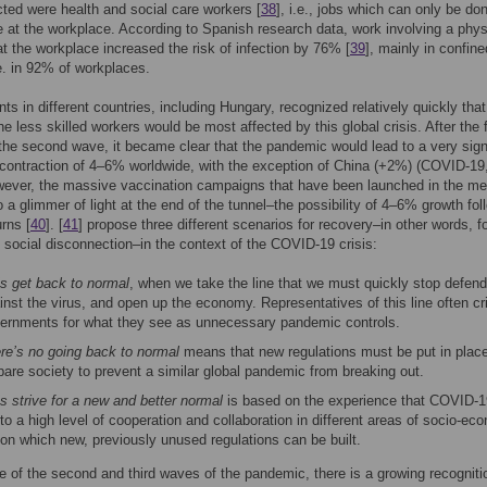
cted were health and social care workers [
38
], i.e., jobs which can only be do
 at the workplace. According to Spanish research data, work involving a phys
t the workplace increased the risk of infection by 76% [
39
], mainly in confine
. in 92% of workplaces.
s in different countries, including Hungary, recognized relatively quickly that
he less skilled workers would be most affected by this global crisis. After the f
he second wave, it became clear that the pandemic would lead to a very sign
ontraction of 4–6% worldwide, with the exception of China (+2%) (COVID-19
wever, the massive vaccination campaigns that have been launched in the m
o a glimmer of light at the end of the tunnel–the possibility of 4–6% growth fol
rns [
40
]. [
41
] propose three different scenarios for recovery–in other words, fo
 social disconnection–in the context of the COVID-19 crisis:
’s get back to normal
, when we take the line that we must quickly stop defend
inst the virus, and open up the economy. Representatives of this line often cri
ernments for what they see as unnecessary pandemic controls.
re’s no going back to normal
means that new regulations must be put in place
pare society to prevent a similar global pandemic from breaking out.
’s strive for a new and better normal
is based on the experience that COVID-1
 to a high level of cooperation and collaboration in different areas of socio-ec
e on which new, previously unused regulations can be built.
e of the second and third waves of the pandemic, there is a growing recogniti