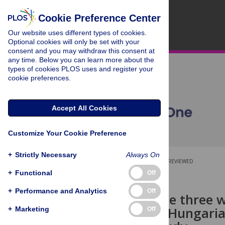
Cookie Preference Center
Our website uses different types of cookies.
Optional cookies will only be set with your
consent and you may withdraw this consent at
any time. Below you can learn more about the
types of cookies PLOS uses and register your
cookie preferences.
Accept All Cookies
Customize Your Cookie Preference
+
Strictly Necessary
Always On
OPEN ACCESS
PEER-REVIEWED
+
Functional
Off
RESEARCH ARTICLE
+
Performance and Analytics
Off
Impact of the three 
practices of Hungari
+
Marketing
Off