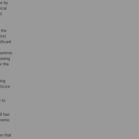
ne by
ical
d
 the
irst
ificant
,
eantime
lowing
r the
ing
ticize
 to
9 has
onomic
on that