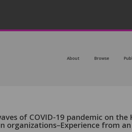
About
Browse
Pub
waves of COVID-19 pandemic on the
an organizations–Experience from an