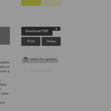
Download PDF
Print
Share
untries
ries of
ecome a
ADVERTISEMENT
n
ghted
t
M have
,
urce