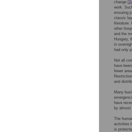
change [
2
work. Such
ensuring j
classic la
literature.
other hosp
and the me
Hungary, 
in overnig
had only p
Not all co
have been 
fewer area
Restrictio
and distri
Many busin
emergencie
have rece
by almost 
The human 
activities
is protect