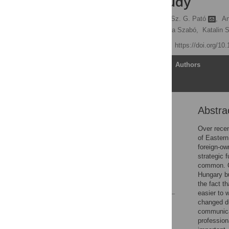
empirical study
Krisztina Dajnoki,
Beáta Sz. G. Pató
,
An
Ildikó Éva Kovács,
Szilvia Szabó,
Katalin 
Published: June 9, 2023
https://doi.org/10
Article
Authors
Abstra
Abstract
Introduction
Over recen
of Eastern
Materials and methods
foreign-o
Results
strategic 
common. CO
Conclusion
Hungary bu
References
the fact t
easier to
changed du
Reader Comments
communicat
Figures
profession