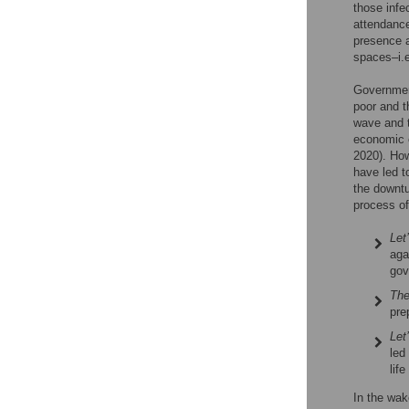
those infe
attendance
presence a
spaces–i.e
Government
poor and t
wave and t
economic c
2020). Ho
have led t
the downtu
process of
Let
aga
gov
The
pre
Let
led
lif
In the wak