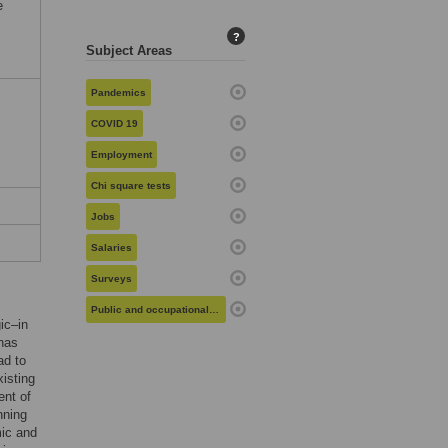
e
?
Subject Areas
Pandemics
COVID 19
Employment
Chi square tests
Jobs
Salaries
Surveys
Public and occupational health
ic–in
 has
ad to
xisting
ent of
nning
mic and