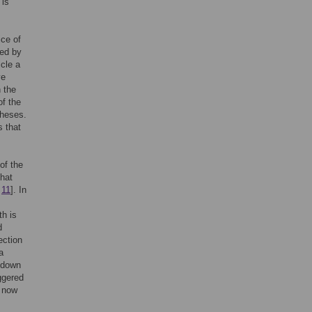
 is
ce of
sed by
icle a
ve
 the
of the
theses.
s that
of the
hat
,
11
]. In
h is
d
ection
a
t down
iggered
t now