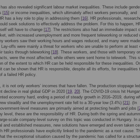
as also revealed significant labour market inequalities. These include gende
s [
15
] or income inequalities, which ultimately affect workers personally, and
HR has a key role to play in addressing them [
16
]. HR professionals, research
hould seek solutions to effectively address the problem. For this to happen, H
self will have to change [
17
]. The restrictions also had an immediate impact 
ket, with increased unemployment and more frequent teleworking or reduced 
ny workers saw their working hours and wages reduced, and many were made
 Lay-offs were mainly a threat for workers who are unable to perform at least 
eir tasks through teleworking [
18
]. These workers, and those with temporary or
acts, were the most affected, while others were sent home to telework. This r
on of the extent to which HR can be held responsible for these inequalities. O
t can be shown that HR is responsible, despite all its efforts, for inequalities 
of a failed HR policy.
 it is not only workers’ incomes that have fallen. The production stoppage led
nt decline in real global GDP in 2020 [
19
,
20
]. The COVID-19 crisis hit Hungar
ented economy hard, ending a period of steady growth in 2016–2019, during w
ew steadily and the unemployment rate fell to a 30-year low (3.4%) [
21
]. (In
overnment-level measures are primarily aimed at protecting health and jobs [
 level, these are the responsibility of HR. During both the spring and autumn
arge-scale company-level survey on this topic was conducted in Hungary. In a
al and established measures, new solutions have emerged and even taken cen
ch HR professionals have explicitly linked to the pandemic as a root cause. Th
that the exceptional situation caused by the pandemic has called for a structur