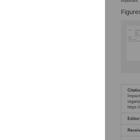
important.
Figure
Citati
Impact
organi
https:
Editor
Recei