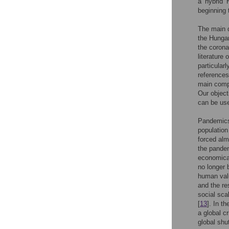
a ’hybrid’
beginning 
The main 
the Hungar
the corona
literature
particular
references
main compo
Our object
can be use
Pandemics 
population
forced alm
the pandem
economical
no longer 
human valu
and the r
social sca
[
13
]. In t
a global c
global sh