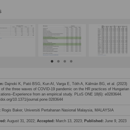
s
on:
Dajnoki K, Pató BSG, Kun AI, Varga E, Tóth A, Kálmán BG, et al. (2023)
 of the three waves of COVID-19 pandemic on the HR practices of Hungarian
zations–Experience from an empirical study. PLoS ONE 18(6): e0283644.
//doi.org/10.1371/journal.pone.0283644
:
Rogis Baker, Universiti Pertahanan Nasional Malaysia, MALAYSIA
ved:
August 31, 2022;
Accepted:
March 13, 2023;
Published:
June 9, 2023