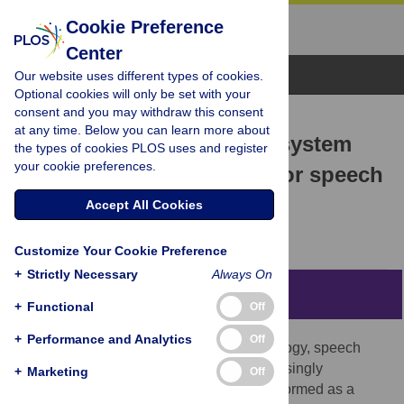
Cookie Preference
Center
Browse Topics
Our website uses different types of cookies.
Optional cookies will only be set with your
consent and you may withdraw this consent
RESEARCH ARTICLE
at any time. Below you can learn more about
A real-time voice cloning system
the types of cookies PLOS uses and register
your cookie preferences.
with multiple algorithms for speech
quality improvement
Accept All Cookies
Weixin Hu,
Xianyou Zhu
Customize Your Cookie Preference
+
Strictly Necessary
Always On
Abstract
+
Functional
Off
+
Performance and Analytics
Off
With the development of computer technology, speech
synthesis techniques are becoming increasingly
+
Marketing
Off
sophisticated. Speech cloning can be performed as a