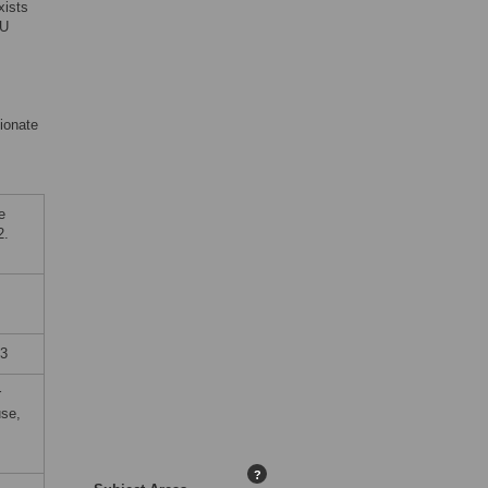
xists
CU
ionate
e
2.
23
r
use,
?