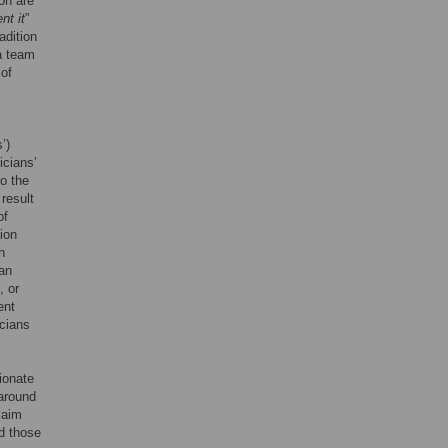
on are
nt it
”
adition
 a team
 of
’)
icians’
so the
result
of
ion
h
ian
, or
ent
icians
ionate
 around
 aim
d those