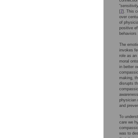
connection
“
sensitivit
[
7
]. This 
over centu
of physici
positive e
behaviors 
The emotio
invokes fe
role as an
moral onto
in better o
compassion
making, th
disrupts t
compassion
awareness 
physician 
and preven
To underst
care we hy
compassion
was to des