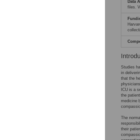
Data A
files.
Fundi
Harvar
collect
Compet
Introd
Studies ha
in deliver
that the h
physicians
ICU is a s
the patien
medicine b
compassion
The normat
responsibi
their patie
compassion