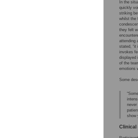
In the sit
quickly voi
striking b
whilst the
condescend
they felt 
encountere
attending 
stated, “it
invokes fe
displayed 
of the tea
emotions w
Some desc
“Somet
intens
never 
patien
show 
Clinica
Participan