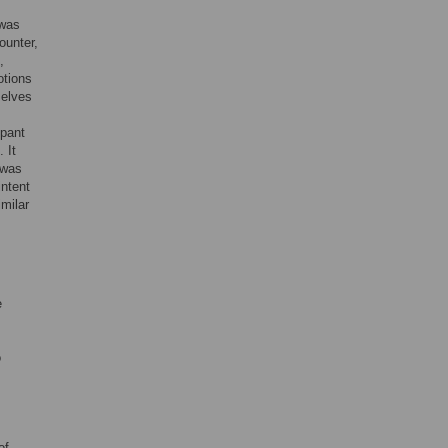
 was
ounter,
,
otions
selves
ipant
 It
 was
intent
imilar
e
o
of