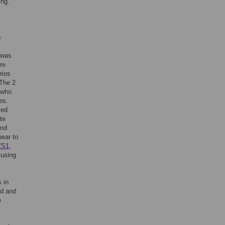
ing.
p
t was
re
rios
 The 2
t who
es.
sed
te
and
pear to
(
S1
,
using
 in
ld and
e
l