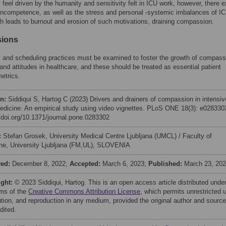
 feel driven by the humanity and sensitivity felt in ICU work, however, there e
 incompetence, as well as the stress and personal -systemic imbalances of I
h leads to burnout and erosion of such motivations, draining compassion.
sions
 and scheduling practices must be examined to foster the growth of compass
and attitudes in healthcare, and these should be treated as essential patient
etrics.
on:
Siddiqui S, Hartog C (2023) Drivers and drainers of compassion in intensiv
edicine: An empirical study using video vignettes. PLoS ONE 18(3): e028330
//doi.org/10.1371/journal.pone.0283302
:
Stefan Grosek, University Medical Centre Ljubljana (UMCL) / Faculty of
ne, University Ljubljana (FM,UL), SLOVENIA
ved:
December 8, 2022;
Accepted:
March 6, 2023;
Published:
March 23, 20
ight:
© 2023 Siddiqui, Hartog. This is an open access article distributed unde
rms of the
Creative Commons Attribution License
, which permits unrestricted 
bution, and reproduction in any medium, provided the original author and source
dited.