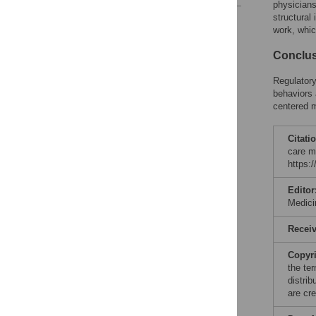
physicians
structural
Reader Comments
work, whic
Conclu
Regulatory
behaviors 
centered m
Citati
care m
https:
Editor
Medici
Recei
Copyr
the te
distri
are cre