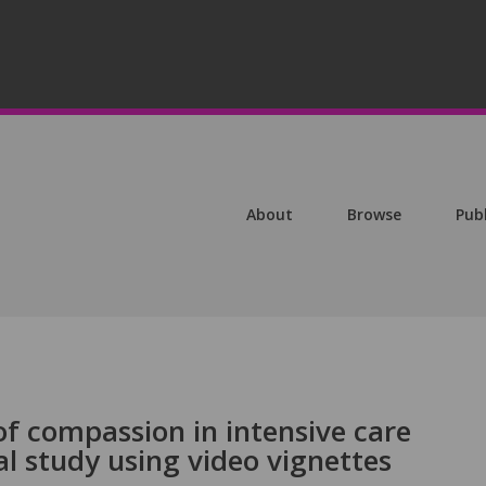
About
Browse
Pub
of compassion in intensive care
l study using video vignettes