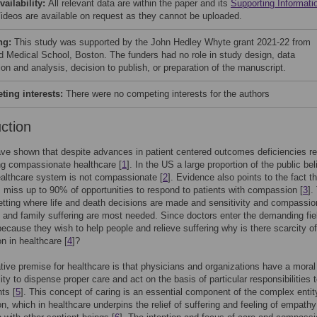
vailability:
All relevant data are within the paper and its
Supporting Informati
 Videos are available on request as they cannot be uploaded.
ng:
This study was supported by the John Hedley Whyte grant 2021-22 from
d Medical School, Boston. The funders had no role in study design, data
ion and analysis, decision to publish, or preparation of the manuscript.
ing interests:
There were no competing interests for the authors
uction
ve shown that despite advances in patient centered outcomes deficiencies r
ing compassionate healthcare [
1
]. In the US a large proportion of the public be
ealthcare system is not compassionate [
2
]. Evidence also points to the fact th
 miss up to 90% of opportunities to respond to patients with compassion [
3
].
etting where life and death decisions are made and sensitivity and compassio
t and family suffering are most needed. Since doctors enter the demanding fie
ecause they wish to help people and relieve suffering why is there scarcity of
 in healthcare [
4
]?
ive premise for healthcare is that physicians and organizations have a moral
lity to dispense proper care and act on the basis of particular responsibilities
nts [
5
]. This concept of caring is an essential component of the complex entit
, which in healthcare underpins the relief of suffering and feeling of empath