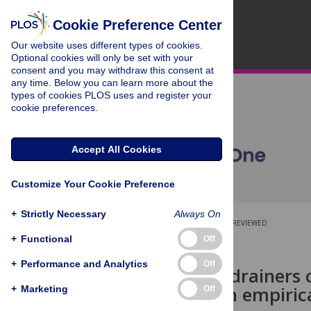
Cookie Preference Center
Our website uses different types of cookies.
Optional cookies will only be set with your
consent and you may withdraw this consent at
any time. Below you can learn more about the
types of cookies PLOS uses and register your
cookie preferences.
Accept All Cookies
Customize Your Cookie Preference
+
Strictly Necessary
Always On
OPEN ACCESS
PEER-REVIEWED
+
Functional
Off
RESEARCH ARTICLE
+
Performance and Analytics
Off
Drivers and drainers 
medicine: An empirica
+
Marketing
Off