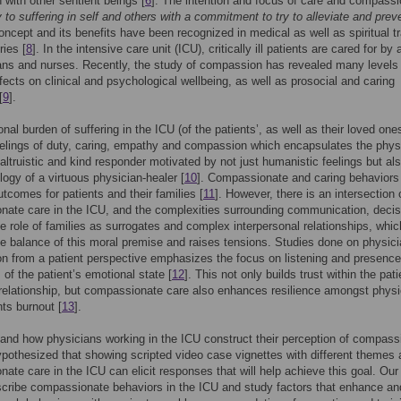
 with other sentient beings [
6
]. The intention and focus of care and compassi
y to suffering in self and others with a commitment to try to alleviate and preve
concept and its benefits have been recognized in medical as well as spiritual tr
ries [
8
]. In the intensive care unit (ICU), critically ill patients are cared for by
ans and nurses. Recently, the study of compassion has revealed many levels
ffects on clinical and psychological wellbeing, as well as prosocial and caring
[
9
].
nal burden of suffering in the ICU (of the patients’, as well as their loved ones
elings of duty, caring, empathy and compassion which encapsulates the phys
 altruistic and kind responder motivated by not just humanistic feelings but al
logy of a virtuous physician-healer [
10
]. Compassionate and caring behaviors 
utcomes for patients and their families [
11
]. However, there is an intersection 
ate care in the ICU, and the complexities surrounding communication, decis
e role of families as surrogates and complex interpersonal relationships, whic
he balance of this moral premise and raises tensions. Studies done on physic
 from a patient perspective emphasizes the focus on listening and presence
of the patient’s emotional state [
12
]. This not only builds trust within the pati
relationship, but compassionate care also enhances resilience amongst phys
ts burnout [
13
].
and how physicians working in the ICU construct their perception of compass
pothesized that showing scripted video case vignettes with different themes
ate care in the ICU can elicit responses that will help achieve this goal. Our
cribe compassionate behaviors in the ICU and study factors that enhance an