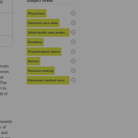
Subject Areas
on
Physicians
Intensive care units
Allied health care professionals
Emotions
Psychological stress
Nurses
emain
Decision making
lieves
at
Electronic medical records
 The
n to
ld of
 towards
y of
y and