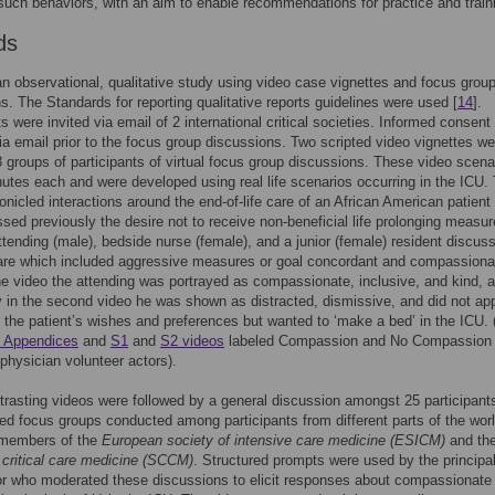
 such behaviors, with an aim to enable recommendations for practice and train
ds
n observational, qualitative study using video case vignettes and focus grou
s. The Standards for reporting qualitative reports guidelines were used [
14
].
ts were invited via email of 2 international critical societies. Informed consen
ia email prior to the focus group discussions. Two scripted video vignettes we
 groups of participants of virtual focus group discussions. These video scena
utes each and were developed using real life scenarios occurring in the ICU.
onicled interactions around the end-of-life care of an African American patien
sed previously the desire not to receive non-beneficial life prolonging measur
tending (male), bedside nurse (female), and a junior (female) resident discus
care which included aggressive measures or goal concordant and compassiona
ne video the attending was portrayed as compassionate, inclusive, and kind, 
 in the second video he was shown as distracted, dismissive, and did not ap
 the patient’s wishes and preferences but wanted to ‘make a bed’ in the ICU. 
 Appendices
and
S1
and
S2 videos
labeled Compassion and No Compassion 
physician volunteer actors).
rasting videos were followed by a general discussion amongst 25 participants
ded focus groups conducted among participants from different parts of the wor
members of the
European society of intensive care medicine (ESICM)
and th
 critical care medicine (SCCM)
. Structured prompts were used by the principa
or who moderated these discussions to elicit responses about compassionate