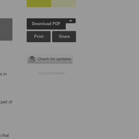
Download PDF
Print
Share
s in
ADVERTISEMENT
part of
 that