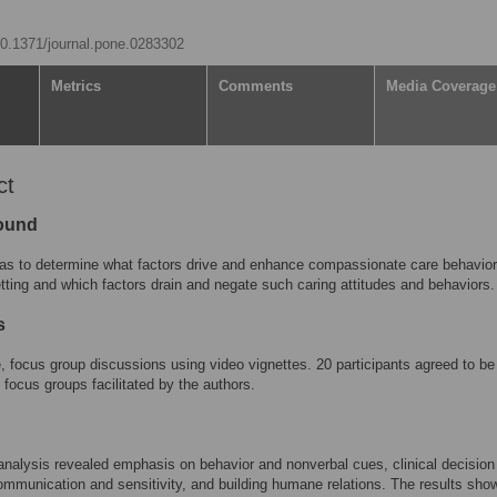
/10.1371/journal.pone.0283302
Metrics
Comments
Media Coverage
ct
ound
s to determine what factors drive and enhance compassionate care behavior
tting and which factors drain and negate such caring attitudes and behaviors.
s
e, focus group discussions using video vignettes. 20 participants agreed to be 
 focus groups facilitated by the authors.
nalysis revealed emphasis on behavior and nonverbal cues, clinical decision
mmunication and sensitivity, and building humane relations. The results show