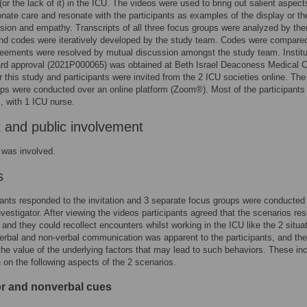
(or the lack of it) in the ICU. The videos were used to bring out salient aspect
ate care and resonate with the participants as examples of the display or th
ion and empathy. Transcripts of all three focus groups were analyzed by th
and codes were iteratively developed by the study team. Codes were compare
eements were resolved by mutual discussion amongst the study team. Institu
rd approval (2021P000065) was obtained at Beth Israel Deaconess Medical C
r this study and participants were invited from the 2 ICU societies online. The 
ps were conducted over an online platform (Zoom®). Most of the participants
, with 1 ICU nurse.
t and public involvement
 was involved.
s
pants responded to the invitation and 3 separate focus groups were conducted
investigator. After viewing the videos participants agreed that the scenarios re
 and they could recollect encounters whilst working in the ICU like the 2 situa
erbal and non-verbal communication was apparent to the participants, and th
 the value of the underlying factors that may lead to such behaviors. These in
 on the following aspects of the 2 scenarios.
r and nonverbal cues