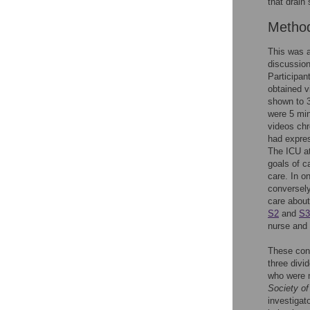
that drain
Metho
This was a
discussion
Participan
obtained v
shown to 3
were 5 min
videos chr
had expres
The ICU at
goals of 
care. In o
conversely
care about
S2
and
S3
nurse and 
These cont
three divi
who were 
Society of
investigat