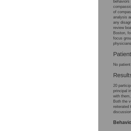
behaviors 
compassion
of compass
analysis 
any disagr
review boa
Boston, fo
focus grou
physicians
Patien
No patient
Result
20 partici
principal 
with them,
Both the v
reiterated
discussion
Behavio