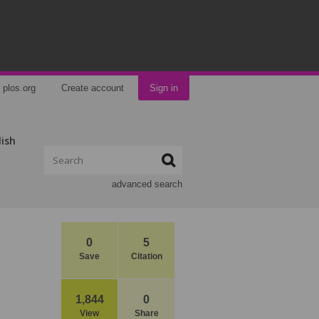
plos.org
Create account
Sign in
lish
advanced search
0
5
Save
Citation
1,844
0
View
Share