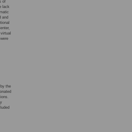
s of
e lack
ematic
d and
tional
enter,
virtual
 were
 by the
sonated
tions.
ey
cluded