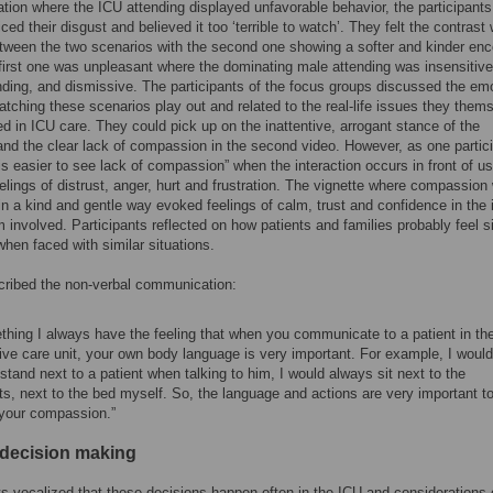
uation where the ICU attending displayed unfavorable behavior, the participants
ced their disgust and believed it too ‘terrible to watch’. They felt the contrast
etween the two scenarios with the second one showing a softer and kinder enc
 first one was unpleasant where the dominating male attending was insensitive
ing, and dismissive. The participants of the focus groups discussed the em
watching these scenarios play out and related to the real-life issues they them
d in ICU care. They could pick up on the inattentive, arrogant stance of the
and the clear lack of compassion in the second video. However, as one partic
 is easier to see lack of compassion” when the interaction occurs in front of us.
elings of distrust, anger, hurt and frustration. The vignette where compassion
in a kind and gentle way evoked feelings of calm, trust and confidence in the 
m involved. Participants reflected on how patients and families probably feel s
hen faced with similar situations.
ribed the non-verbal communication:
hing I always have the feeling that when you communicate to a patient in th
ive care unit, your own body language is very important. For example, I would
stand next to a patient when talking to him, I would always sit next to the
ts, next to the bed myself. So, the language and actions are very important t
your compassion.”
l decision making
ts vocalized that these decisions happen often in the ICU and considerations 