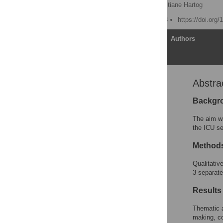
Shahla Siddiqui
,
Christiane Hartog
Published: March 23, 2023
https://doi.org
Article
Authors
Abstra
Abstract
Introduction
Backgr
Methods
The aim wa
Patient and public
the ICU se
involvement
Method
Results
Discussion
Qualitativ
3 separate
Conclusion
Supporting information
Results
Acknowledgments
Thematic a
References
making, co