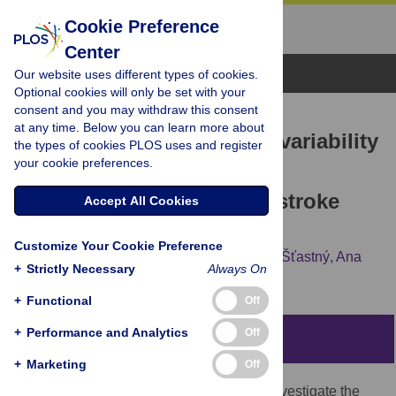
Cookie Preference
Center
Browse Topics
Our website uses different types of cookies.
Optional cookies will only be set with your
consent and you may withdraw this consent
RESEARCH ARTICLE
at any time. Below you can learn more about
Intra- and inter-individual variability
the types of cookies PLOS uses and register
your cookie preferences.
in the underwater pull-out
technique in 200 m breaststroke
Accept All Cookies
turns
Customize Your Cookie Preference
Tomohiro Gonjo,
Bjørn Harald Olstad,
Jan Šťastný,
Ana
+
Strictly Necessary
Always On
Conceição,
Ludovic Seifert
+
Functional
Off
+
Performance and Analytics
Off
Abstract
+
Marketing
Off
The purpose of the present study was to investigate the