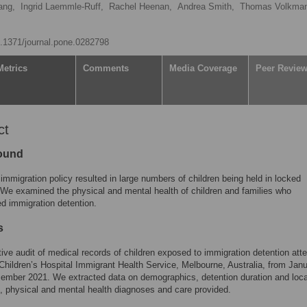
ang,
Ingrid Laemmle-Ruff,
Rachel Heenan,
Andrea Smith,
Thomas Volkman
10.1371/journal.pone.0282798
Metrics
Comments
Media Coverage
Peer Revie
ct
ound
 immigration policy resulted in large numbers of children being held in locked
 We examined the physical and mental health of children and families who
d immigration detention.
s
ive audit of medical records of children exposed to immigration detention att
Children’s Hospital Immigrant Health Service, Melbourne, Australia, from Jan
mber 2021. We extracted data on demographics, detention duration and loca
 physical and mental health diagnoses and care provided.