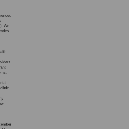
rienced
s
). We
tories
alth
oviders
rant
ems,
ntal
clinic
any
iew
ecember