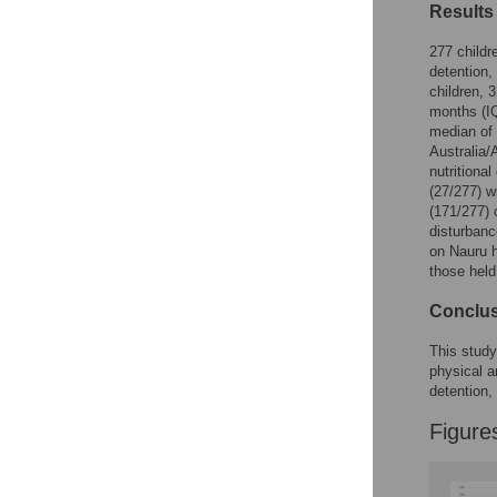
Figures
Results
277 childr
detention,
children, 
months (IQ
median of 
Australia/
nutritiona
(27/277) w
(171/277) 
disturbanc
on Nauru h
those held
Conclu
This study
physical a
detention,
Figure