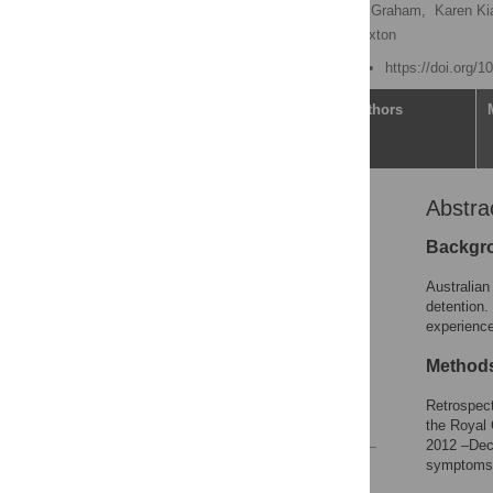
Shidan Tosif
,
Hamish Graham,
Karen Ki
Tom Connell,
Georgia Paxton
Published: March 9, 2023
https://doi.org/
Article
Authors
Abstra
Abstract
Introduction
Backgr
Methods
Australian
Results
detention.
experience
Discussion
Conclusion
Method
Acknowledgments
Retrospect
References
the Royal 
2012 –Dece
symptoms,
Reader Comments