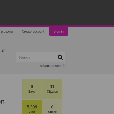
plos.org
Create account
Sign in
lish
advanced search
0
11
Save
Citation
on
5,399
0
View
Share