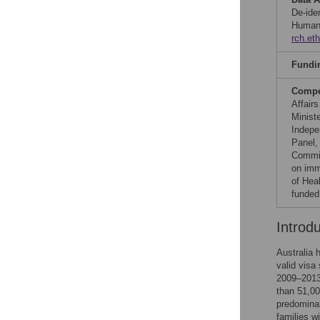
De-iden
Human 
rch.et
Fundi
Compet
Affair
Minist
Indepe
Panel,
Commit
on imm
of Hea
funded
Introd
Australia 
valid visa
2009–2013,
than 51,000
predominan
families w