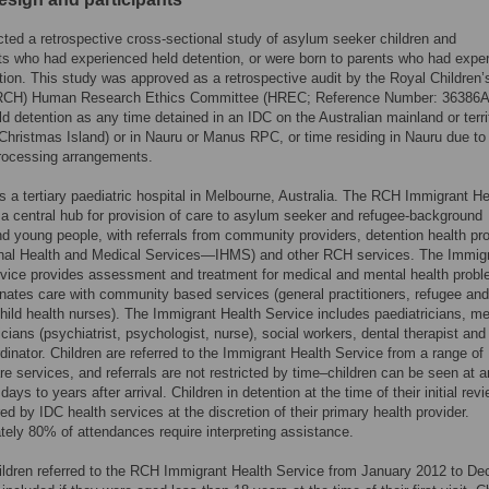
ed a retrospective cross-sectional study of asylum seeker children and
s who had experienced held detention, or were born to parents who had expe
tion. This study was approved as a retrospective audit by the Royal Children’
(RCH) Human Research Ethics Committee (HREC; Reference Number: 36386A
ld detention as any time detained in an IDC on the Australian mainland or terri
 Christmas Island) or in Nauru or Manus RPC, or time residing in Nauru due to
rocessing arrangements.
 a tertiary paediatric hospital in Melbourne, Australia. The RCH Immigrant He
 a central hub for provision of care to asylum seeker and refugee-background
nd young people, with referrals from community providers, detention health pr
ional Health and Medical Services—IHMS) and other RCH services. The Immig
vice provides assessment and treatment for medical and mental health probl
nates care with community based services (general practitioners, refugee and
hild health nurses). The Immigrant Health Service includes paediatricians, me
icians (psychiatrist, psychologist, nurse), social workers, dental therapist and 
dinator. Children are referred to the Immigrant Health Service from a range of
re services, and referrals are not restricted by time–children can be seen at 
days to years after arrival. Children in detention at the time of their initial rev
red by IDC health services at the discretion of their primary health provider.
ely 80% of attendances require interpreting assistance.
hildren referred to the RCH Immigrant Health Service from January 2012 to D