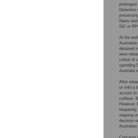
prolonged 
Detention 
processing
Nauru and
IDC or RPC
At the end
Australian
detained i
were relea
cohort of 
spending 5
Australia 
After rele
or onto a 
access to 
curfews. B
However, B
frequently
ongoing un
decision o
Australian
Concerns h