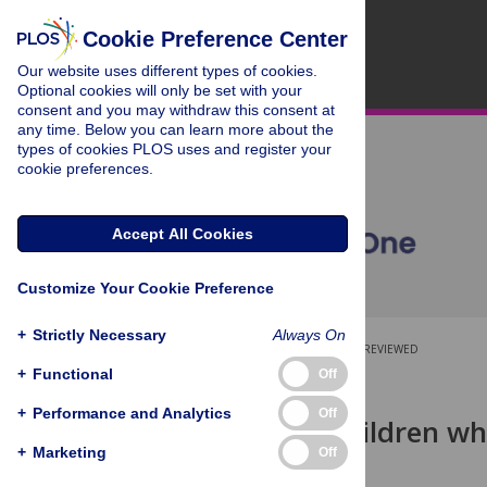
Cookie Preference Center
Our website uses different types of cookies.
Optional cookies will only be set with your
consent and you may withdraw this consent at
any time. Below you can learn more about the
types of cookies PLOS uses and register your
cookie preferences.
Accept All Cookies
Customize Your Cookie Preference
+
Strictly Necessary
Always On
OPEN ACCESS
PEER-REVIEWED
+
Functional
Off
RESEARCH ARTICLE
+
Performance and Analytics
Off
Health of children w
detention
+
Marketing
Off