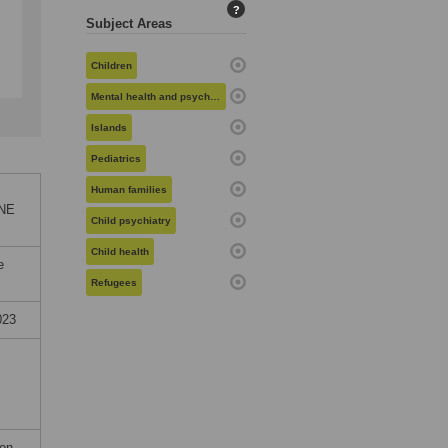
?
Subject Areas
Children
Mental health and psychiatry
Islands
Pediatrics
Human families
ONE
Child psychiatry
Child health
e
Refugees
023
on.