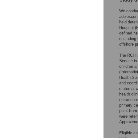
We conduct
adolescent
held deten
Hospital 
defined he
(including
offshore p
The RCH is
Service is
children a
(Internat
Health Ser
and coordi
maternal c
health clin
nurse coor
primary ca
point from 
were refer
Approximat
Eligible c