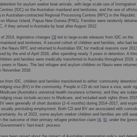
detention for asylum seeker boat arrivals, with large scale use of Immigration
Centres (IDC) on the Australian mainland and territories, and the use of offsho
 in Australian-contracted Regional Processing Centres (RPC) in the Republic 
 on Manus Island, Papua New Guinea (PNG). Families were randomly detaine
, if they arrived in Australia by boat after August 2012.
 of 2014, legislative changes [
3
] led to large-scale releases from IDC on the
 mainland and territories. A second cohort of children and families, who had b
n the Nauru RPC and returned to Australian IDC for medical reasons over 201
sed by the end of April 2016, after spending nearly 3 years in detention. A thir
children and families were medically transferred to Australia throughout 2018, a
 years in Nauru. The last refugee and asylum children on Nauru were returned
in November 2018.
ase from IDC, children and families transitioned to either ‘community detention
bridging visa (BV) in the community. People in CD do not have a visa, work rig
Medicare (Australia’s universal health insurance scheme), and they are subje
ridging visas include access to Medicare, and included work rights (from 2015
V were generally of short duration (2–6 months) during 2014–2017, and expi
, usually precluding employment. Both CD and BV are associated with consid
certainty. As of 2022, some asylum seeker children and families are still awai
n the outcome of their primary refugee protection claim [
4
,
5
], under the (prev
 Government’s ‘fast-track’ process.
ave been raised about the impact of Australian immigration policy and detent