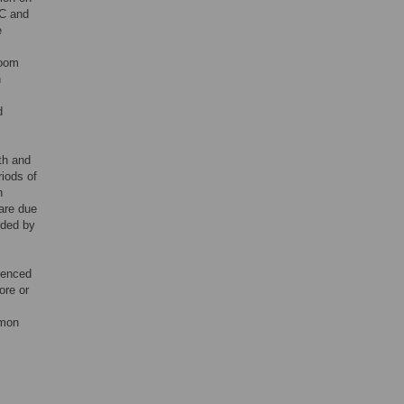
DC and
e
room
n
d
th and
riods of
n
care due
nded by
rienced
ore or
mmon