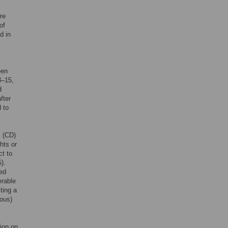
re
of
d in
een
3–15,
d
fter
 to
’ (CD)
hts or
ct to
).
red
erable
ting a
ious)
ion on