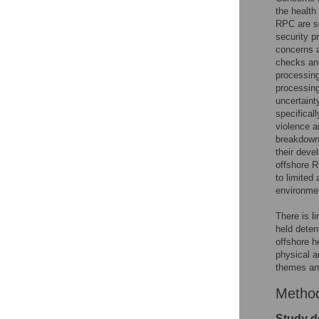
the health 
RPC are se
security 
concerns a
checks and
processing
processing
uncertaint
specifical
violence a
breakdown 
their deve
offshore RP
to limited
environmen
There is l
held deten
offshore h
physical a
themes and
Metho
Study d