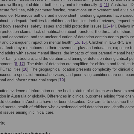
and wellbeing of children, both locally and internationally [
6
–
11
]. Australian I
cure facilities, with perimeter fencing, restrictions on movement and a visibl
presence. Numerous authors and independent monitoring agencies have raised
bout inadequate facilities for children and families, lack of privacy, frequent 
 body searches, safety issues and child protection issues [
12
–
14
]. Delays i
 protection claims, lack of notification about transfers, the threat of offshore
 and deportation, and the unclear duration of detention contributed to profoun
y and consequent impact on mental health [
15
,
16
]. Children in IDC/RPC are
ly affected by restrictions on their movement, play and education, exposure to
nd adults with severe mental illness, the impacts of poor parental mental heal
of family structure, and the duration and timing of detention during critical pe
lopment [
8
,
17
]. The risks of detention are amplified for children and families i
C facilities [
18
]. The geographical location presents complexity for clinical 
 access to specialist medical services, and poor living conditions are compou
tal and infrastructure challenges [
19
].
imited evidence of information on the health status of children who have expe
tion in Australia or globally. Differences in clinical outcomes arising from onsh
eld detention in Australia have not been described. Our aim is to describe the
nd mental health of children who experienced held detention and identify co
 issues arising in clinical care.
ds
esign and participants