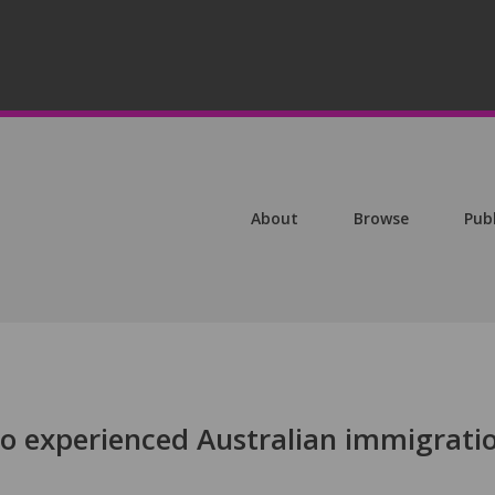
About
Browse
Pub
ho experienced Australian immigrati