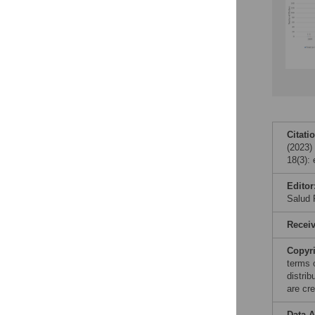
Citati
(2023)
18(3):
Editor
Salud 
Recei
Copyr
terms 
distri
are cre
Data A