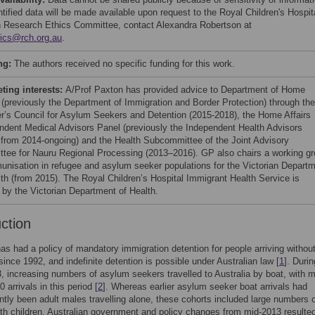
tified data will be made available upon request to the Royal Children's Hospit
Research Ethics Committee, contact Alexandra Robertson at
hics@rch.org.au
.
ng:
The authors received no specific funding for this work.
ing interests:
A/Prof Paxton has provided advice to Department of Home
s (previously the Department of Immigration and Border Protection) through the
er’s Council for Asylum Seekers and Detention (2015-2018), the Home Affairs
ndent Medical Advisors Panel (previously the Independent Health Advisors
 from 2014-ongoing) and the Health Subcommittee of the Joint Advisory
tee for Nauru Regional Processing (2013–2016). GP also chairs a working g
unisation in refugee and asylum seeker populations for the Victorian Depart
lth (from 2015). The Royal Children’s Hospital Immigrant Health Service is
 by the Victorian Department of Health.
uction
has had a policy of mandatory immigration detention for people arriving withou
 since 1992, and indefinite detention is possible under Australian law [
1
]. Durin
 increasing numbers of asylum seekers travelled to Australia by boat, with 
 arrivals in this period [
2
]. Whereas earlier asylum seeker boat arrivals had
tly been adult males travelling alone, these cohorts included large numbers 
ith children. Australian government and policy changes from mid-2013 resulted