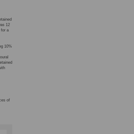
etained
was 12
for a
ing 10%
oural
etained
ith
ces of