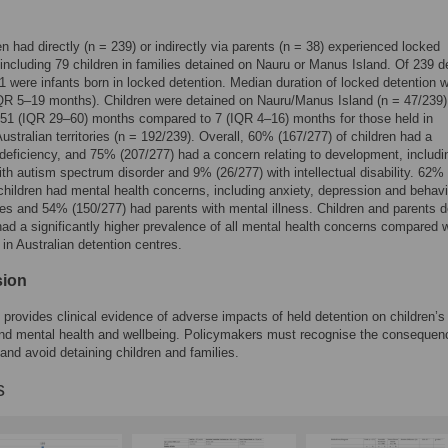
en had directly (n = 239) or indirectly via parents (n = 38) experienced locked
 including 79 children in families detained on Nauru or Manus Island. Of 239 d
31 were infants born in locked detention. Median duration of locked detention 
R 5–19 months). Children were detained on Nauru/Manus Island (n = 47/239) 
51 (IQR 29–60) months compared to 7 (IQR 4–16) months for those held in
Australian territories (n = 192/239). Overall, 60% (167/277) of children had a
l deficiency, and 75% (207/277) had a concern relating to development, includ
ith autism spectrum disorder and 9% (26/277) with intellectual disability. 62%
children had mental health concerns, including anxiety, depression and behavi
es and 54% (150/277) had parents with mental illness. Children and parents d
ad a significantly higher prevalence of all mental health concerns compared w
 in Australian detention centres.
sion
 provides clinical evidence of adverse impacts of held detention on children’s
nd mental health and wellbeing. Policymakers must recognise the consequen
 and avoid detaining children and families.
s