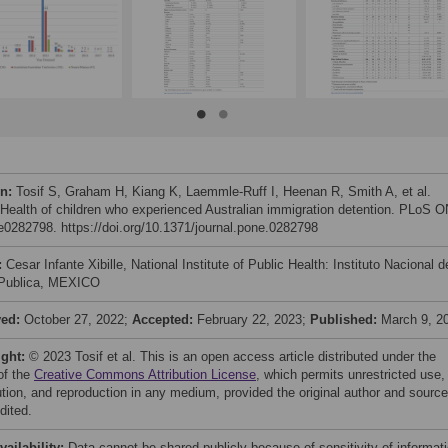
on:
Tosif S, Graham H, Kiang K, Laemmle-Ruff I, Heenan R, Smith A, et al.
 Health of children who experienced Australian immigration detention. PLoS 
 e0282798. https://doi.org/10.1371/journal.pone.0282798
:
Cesar Infante Xibille, National Institute of Public Health: Instituto Nacional d
Publica, MEXICO
ved:
October 27, 2022;
Accepted:
February 22, 2023;
Published:
March 9, 2
ight:
© 2023 Tosif et al. This is an open access article distributed under the
of the
Creative Commons Attribution License
, which permits unrestricted use,
bution, and reproduction in any medium, provided the original author and source
dited.
vailability:
Data cannot be shared publicly because of sensitivity of informati