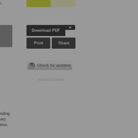
,
Download PDF
w
Print
Share
ADVERTISEMENT
ending
uary
tion,