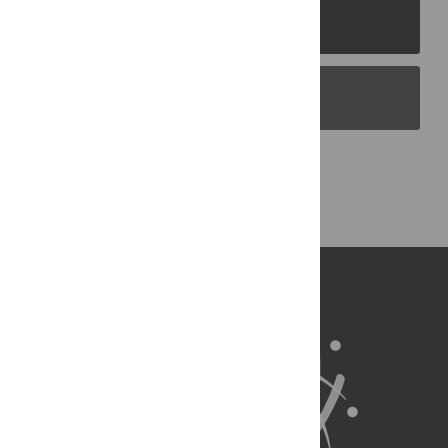
PLOS Journals
PLOS Blogs
Back to Top