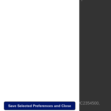
About Us
Full Site
Feedback
Contact
Privacy Policy
Terms of Use
Media Inquiries
PLOS is a nonprofit 501(c)(3) corporation, #C2354500,
Save Selected Preferences and Close
based in California, US