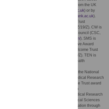
applying for data access can be obtained from the UK
Biobank website (
https://www.ukbiobank.ac.uk
) or by
emailing UK Biobank (
ukbiobank@ukbiobank.ac.uk
).
Funding:
AT is supported by a Wellcome Trust
(
https://wellcome.org/
) fellowship (216462/Z/19/Z). CW is
funded, in part, by the China Scholarship Council (CSC,
https://www.chinesescholarshipcouncil.com/
). SMS is
supported by a Wellcome Trust Collaborative Award
215573/Z/19/Z. KLM is supported by a Wellcome Trust
Senior Research Fellowship (202788/Z/16/Z). TEN is
supported by the Li Ka Shing Centre for Health
Information and Discovery, an NIH grant
(
https://www.nih.gov/
, TN: R01EB026859), the National
Institute for Health Research Oxford Biomedical Research
Centre (BRC-1215-20014), and a Wellcome Trust award
(TEN: 100309/Z/12/Z). The telomere length
measurements were funded by the UK Medical Research
Council (MRC), Biotechnology and Biological Sciences
Research Council and British Heart Foundation through