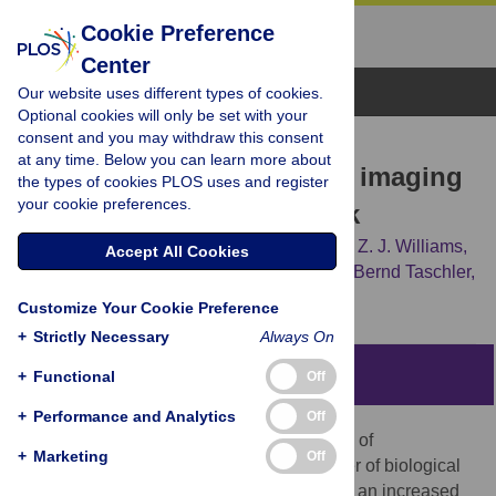
Cookie Preference
Center
Browse Topics
Our website uses different types of cookies.
Optional cookies will only be set with your
consent and you may withdraw this consent
RESEARCH ARTICLE
at any time. Below you can learn more about
Telomere length and brain imaging
the types of cookies PLOS uses and register
your cookie preferences.
phenotypes in UK Biobank
Anya Topiwala,
Thomas E. Nichols,
Logan Z. J. Williams,
Accept All Cookies
Emma C. Robinson,
Fidel Alfaro-Almagro,
Bernd Taschler,
[...view 5 more...],
Stephen M. Smith
Customize Your Cookie Preference
+
Strictly Necessary
Always On
Abstract
+
Functional
Off
+
Performance and Analytics
Off
Telomeres form protective caps at the ends of
+
Marketing
Off
chromosomes, and their attrition is a marker of biological
aging. Short telomeres are associated with an increased