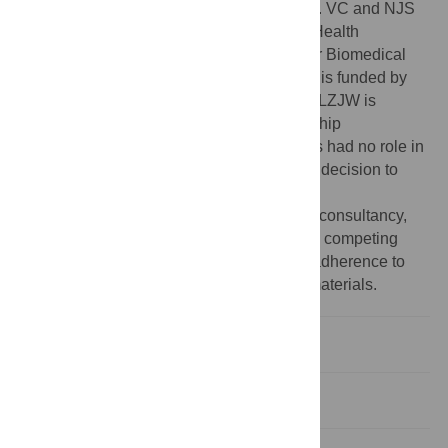
MRC grant MR/M012816/1 to VC and NJS. VC and NJS
are supported by the National Institute for Health
Research (NIHR) Leicester Cardiovascular Biomedical
Research Centre (BRC-1215-20010). FAA is funded by
the UK Medical Research Council (MRC). LZJW is
supported by the Commonwealth Scholarship
Commission, United Kingdom. The funders had no role in
study design, data collection and analysis, decision to
publish, or preparation of the manuscript.
Competing interests:
TN “Paid statistical consultancy,
Perspectum”. The other authors declare no competing
financial interests. This does not alter our adherence to
PLOS ONE policies on sharing data and materials.
Introduction
Methods