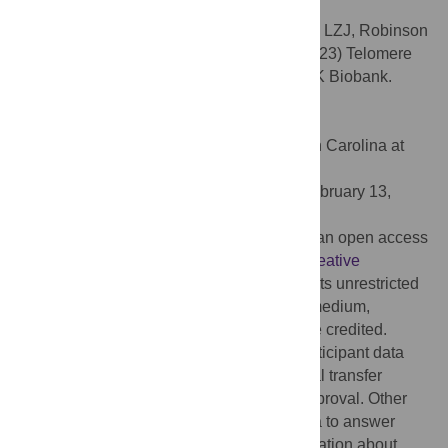
confer protective against dementia.
Citation:
Topiwala A, Nichols TE, Williams LZJ, Robinson
EC, Alfaro-Almagro F, Taschler B, et al. (2023) Telomere
length and brain imaging phenotypes in UK Biobank.
PLoS ONE 18(3): e0282363.
doi:10.1371/journal.pone.0282363
Editor:
Pew-Thian Yap, University of North Carolina at
Chapel Hill, UNITED STATES
Received:
October 3, 2022;
Accepted:
February 13,
2023;
Published:
March 22, 2023
Copyright:
© 2023 Topiwala et al. This is an open access
article distributed under the terms of the
Creative
Commons Attribution License
, which permits unrestricted
use, distribution, and reproduction in any medium,
provided the original author and source are credited.
Data Availability:
Full pseudonymized participant data
cannot be openly shared under the material transfer
agreement with UK Biobank and ethics approval. Other
researchers can apply for UK Biobank data to answer
specific research questions. Further information about