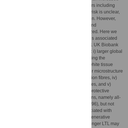
risk of neurological and psychiatric disorders including
dementia. The mechanism underlying this risk is unclear,
and may involve brain structure and function. However,
the relationship between telomere length and
neuroimaging markers is poorly characterized. Here we
show that leucocyte telomere length (LTL) is associated
with multi-modal MRI phenotypes in 31,661 UK Biobank
participants. Longer LTL is associated with: i) larger global
and subcortical grey matter volumes including the
hippocampus, ii) lower T1-weighted grey-white tissue
contrast in sensory cortices, iii) white-matter microstructure
measures in corpus callosum and association fibres, iv)
lower volume of white matter hyperintensities, and v)
lower basal ganglia iron. Longer LTL was protective
against certain related clinical manifestations, namely all-
cause dementia (HR 0.93, 95% CI: 0.91–0.96), but not
stroke or Parkinson’s disease. LTL is associated with
multiple MRI endophenotypes of neurodegenerative
disease, suggesting a pathway by which longer LTL may