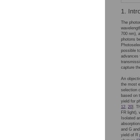
1. Intr
The photon
wavelength
700 nm), a
photons b
Photoselec
possible t
advances w
transmissi
capture the
An objecti
the most e
selection 
based on t
yield for 
12
,
20
]. T
FR light),
Isolated a
absorption
and G and 
yield of R