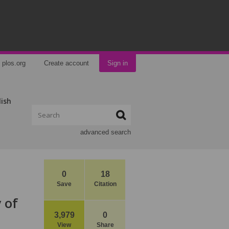
plos.org
Create account
Sign in
lish
advanced search
0
18
Save
Citation
 of
3,979
0
View
Share