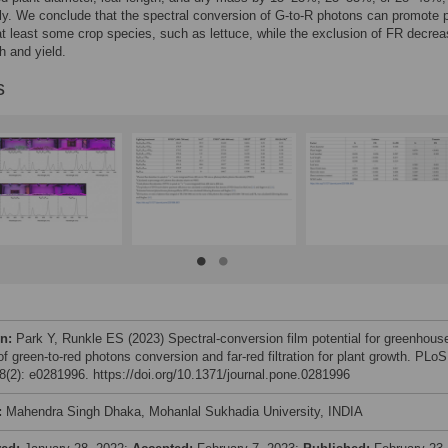
ly. We conclude that the spectral conversion of G-to-R photons can promote p
at least some crop species, such as lettuce, while the exclusion of FR decre
h and yield.
s
on:
Park Y, Runkle ES (2023) Spectral-conversion film potential for greenhous
 of green-to-red photons conversion and far-red filtration for plant growth. PLoS
(2): e0281996. https://doi.org/10.1371/journal.pone.0281996
:
Mahendra Singh Dhaka, Mohanlal Sukhadia University, INDIA