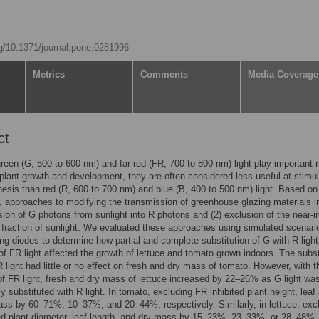
rg/10.1371/journal.pone.0281996
Metrics
Comments
Media Coverage
ct
reen (G, 500 to 600 nm) and far-red (FR, 700 to 800 nm) light play important r
 plant growth and development, they are often considered less useful at stimul
esis than red (R, 600 to 700 nm) and blue (B, 400 to 500 nm) light. Based on 
, approaches to modifying the transmission of greenhouse glazing materials i
sion of G photons from sunlight into R photons and (2) exclusion of the near-i
fraction of sunlight. We evaluated these approaches using simulated scenari
ting diodes to determine how partial and complete substitution of G with R ligh
of FR light affected the growth of lettuce and tomato grown indoors. The subst
R light had little or no effect on fresh and dry mass of tomato. However, with t
f FR light, fresh and dry mass of lettuce increased by 22–26% as G light wa
y substituted with R light. In tomato, excluding FR inhibited plant height, leaf
ss by 60–71%, 10–37%, and 20–44%, respectively. Similarly, in lettuce, exc
ed plant diameter, leaf length, and dry mass by 15–23%, 23–33%, or 28–48%,