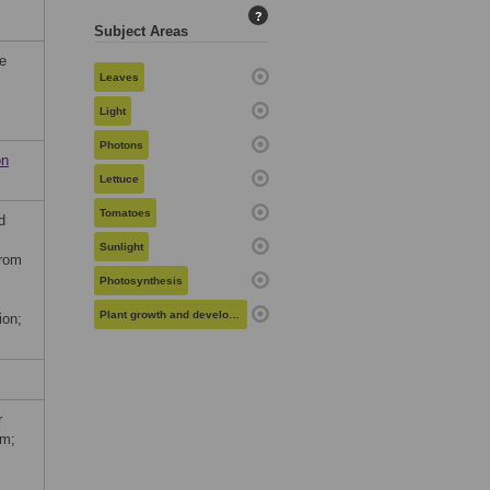
?
Subject Areas
he
Leaves
Light
Photons
on
Lettuce
Tomatoes
d
Sunlight
from
Photosynthesis
Plant growth and development
ion;
r
um;