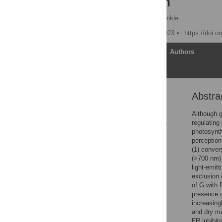
plant growth
Yujin Park
,
Erik S. Runkle
Published: February 23, 2023
https://doi.o
Article
Authors
Abstra
Abstract
1. Introduction
Although g
regulating
2. Materials and methods
photosynth
3. Results
perception
(1) conver
4. Discussion
(>700 nm) 
Supporting information
light-emit
exclusion 
Acknowledgments
of G with 
References
presence o
increasingl
and dry ma
Reader Comments
FR inhibit