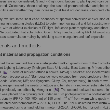
esis are not considered, G and FR light contributions to plant growth can be
ated. Collectively, these challenge the basis of photon-selective and photon-
 films and whether they can increase (or at least not decrease) crop productiv
udy, we simulated “best case” scenarios of spectral conversion or exclusion of
sing light-emitting diodes (LEDs) to determine how partial and full substitution
ht, with or without exclusion of FR light, influence plant morphology and shoot
e postulated that substituting G with R light and excluding FR light would s
ass accumulation mainly by inhibiting stem elongation and leaf expansion.
erials and methods
nt material and propagation conditions
ed the experiment twice in a refrigerated walk-in growth room of the Controll
t Lighting Laboratory (Michigan State University, East Lansing, MI) describe
. [
49
]. Seeds of red-leaf lettuce (
Lactuca sativa
) ‘Cherokee’ and indeterminat
olanum lycopersicum
) ‘Bamborange’ were obtained from seed producers (Joh
eeds, Winslow, ME; and Syngenta, Gilroy, CA, respectively). In each of two
ns, we germinated the seeds of lettuce and tomato in a rockwool substrate fol
 previously described by Meng et al. [
50
]. The seeded rockwool substrate in
ay was placed on a growing rack under an 18-h photoperiod with a photosynthet
–2
–1
ux density (PPFD; 400–700 nm) of 180 μmol∙m
∙s
from warm-white (peak =
rrelated color temperature = 2700 K) LEDs. The PPFD delivered from warm-w
easured using a handheld light meter (LI-250A; LI-COR, Inc., Lincoln, NE) 