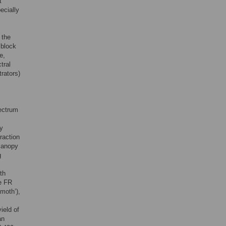
t
ecially
 the
 block
e,
tral
rators)
pectrum
ey
raction
canopy
g
th
de FR
moth’),
ield of
an