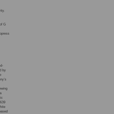
ity.
 of G
uppress
ed-
d by
e
nny’s
lowing
 a
ic
 639
hite
based