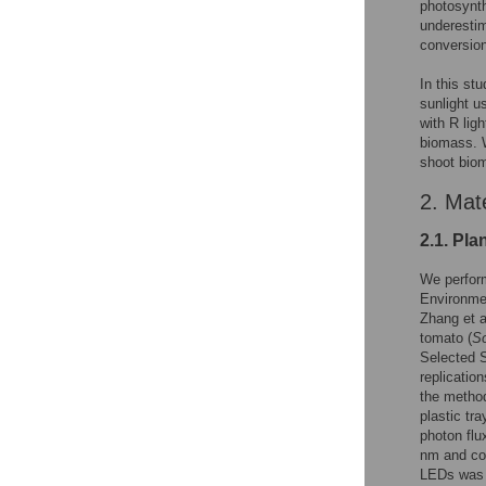
photosynth
underestim
conversion
In this st
sunlight u
with R lig
biomass. W
shoot biom
2. Mat
2.1. Pla
We perform
Environmen
Zhang et al
tomato (
S
Selected S
replicatio
the method
plastic tr
photon fl
nm and co
LEDs was m