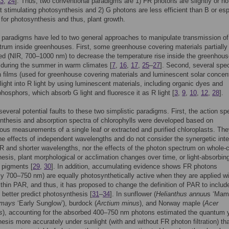
3
,
24
]. Thus, two conventional paradigms are 1) FR photons are slightly or no
at stimulating photosynthesis and 2) G photons are less efficient than B or esp
for photosynthesis and thus, plant growth.
paradigms have led to two general approaches to manipulate transmission of
trum inside greenhouses. First, some greenhouse covering materials partially
red (NIR, 700–1000 nm) to decrease the temperature rise inside the greenhous
 during the summer in warm climates [
7
,
16
,
17
,
25
–
27
]. Second, several spec
 films (used for greenhouse covering materials and luminescent solar concent
light into R light by using luminescent materials, including organic dyes and
phosphors, which absorb G light and fluoresce it as R light [
3
,
9
,
10
,
12
,
28
].
several potential faults to these two simplistic paradigms. First, the action s
nthesis and absorption spectra of chlorophylls were developed based on
ous measurements of a single leaf or extracted and purified chloroplasts. Th
he effects of independent wavelengths and do not consider the synergetic inte
 and shorter wavelengths, nor the effects of the photon spectrum on whole-
esis, plant morphological or acclimation changes over time, or light-absorbin
 pigments [
29
,
30
]. In addition, accumulating evidence shows FR photons
lly 700–750 nm) are equally photosynthetically active when they are applied wi
thin PAR, and thus, it has proposed to change the definition of PAR to inclu
 better predict photosynthesis [
31
–
34
]. In sunflower (
Helianthus annuu
s ‘Mam
 mays
‘Early Sunglow’), burdock (
Arctium minus
), and Norway maple (
Acer
s
), accounting for the absorbed 400–750 nm photons estimated the quantum y
esis more accurately under sunlight (with and without FR photon filtration) th