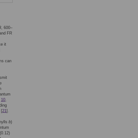
R, 600–
 and FR
e it
t
ems can
smit
e
n
uantum
,
10
,
ding
 [
21
].
hylls
b
)
antum
(0.12)