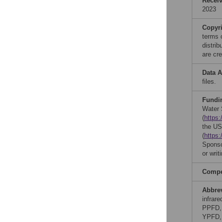
Recei
2023
Copyr
terms 
distri
are cre
Data A
files.
Fundi
Water 
(
https
the US
(
https:
Sponsor
or writ
Compet
Abbre
infrar
PPFD, 
YPFD, 