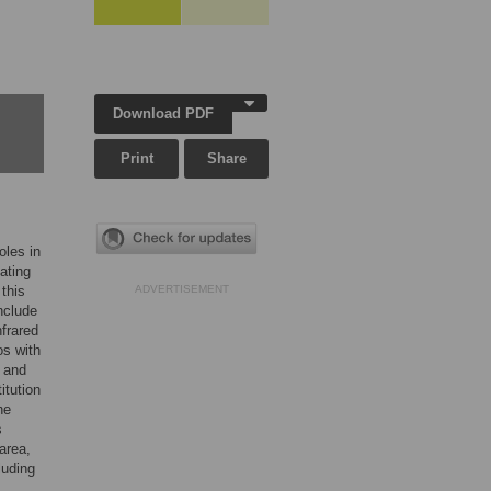
Download PDF
Print
Share
oles in
ating
this
ADVERTISEMENT
nclude
nfrared
os with
t and
itution
he
s
 area,
luding