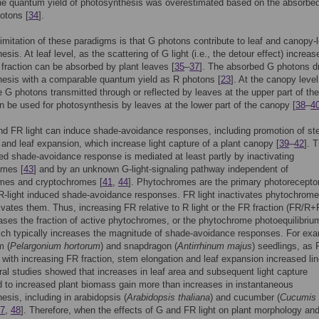
he quantum yield of photosynthesis was overestimated based on the absorbe
otons [
34
].
imitation of these paradigms is that G photons contribute to leaf and canopy-l
sis. At leaf level, as the scattering of G light (i.e., the detour effect) increas
 fraction can be absorbed by plant leaves [
35
–
37
]. The absorbed G photons d
esis with a comparable quantum yield as R photons [
23
]. At the canopy level
 G photons transmitted through or reflected by leaves at the upper part of the
 be used for photosynthesis by leaves at the lower part of the canopy [
38
–
4
nd FR light can induce shade-avoidance responses, including promotion of s
 and leaf expansion, which increase light capture of a plant canopy [
39
–
42
]. 
ced shade-avoidance response is mediated at least partly by inactivating
omes [
43
] and by an unknown G-light-signaling pathway independent of
mes and cryptochromes [
41
,
44
]. Phytochromes are the primary photoreceptor
-light induced shade-avoidance responses. FR light inactivates phytochrome
tivates them. Thus, increasing FR relative to R light or the FR fraction (FR/R+
ases the fraction of active phytochromes, or the phytochrome photoequilibriu
ch typically increases the magnitude of shade-avoidance responses. For exa
m (
Pelargonium hortorum
) and snapdragon (
Antirrhinum majus
) seedlings, as
with increasing FR fraction, stem elongation and leaf expansion increased lin
ral studies showed that increases in leaf area and subsequent light capture
d to increased plant biomass gain more than increases in instantaneous
esis, including in arabidopsis (
Arabidopsis thaliana
) and cucumber (
Cucumis
7
,
48
]. Therefore, when the effects of G and FR light on plant morphology an