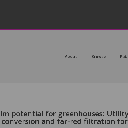
About
Browse
Pub
lm potential for greenhouses: Utility
conversion and far-red filtration for