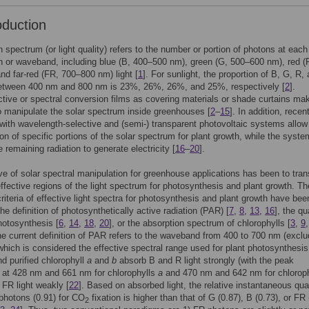
oduction
 spectrum (or light quality) refers to the number or portion of photons at each
 or waveband, including blue (B, 400–500 nm), green (G, 500–600 nm), red (
nd far-red (FR, 700–800 nm) light [
1
]. For sunlight, the proportion of B, G, R,
etween 400 nm and 800 nm is 23%, 26%, 26%, and 25%, respectively [
2
].
tive or spectral conversion films as covering materials or shade curtains mak
o manipulate the solar spectrum inside greenhouses [
2
–
15
]. In addition, recen
ith wavelength-selective and (semi-) transparent photovoltaic systems allow
on of specific portions of the solar spectrum for plant growth, while the syst
 remaining radiation to generate electricity [
16
–
20
].
ve of solar spectral manipulation for greenhouse applications has been to tran
ffective regions of the light spectrum for photosynthesis and plant growth. Th
criteria of effective light spectra for photosynthesis and plant growth have bee
he definition of photosynthetically active radiation (PAR) [
7
,
8
,
13
,
16
], the q
photosynthesis [
6
,
14
,
18
,
20
], or the absorption spectrum of chlorophylls [
3
,
9
he current definition of PAR refers to the waveband from 400 to 700 nm (exclu
 which is considered the effective spectral range used for plant photosynthesis
nd purified chlorophyll
a
and
b
absorb B and R light strongly (with the peak
 at 428 nm and 661 nm for chlorophylls
a
and 470 nm and 642 nm for chlorop
FR light weakly [
22
]. Based on absorbed light, the relative instantaneous qu
 photons (0.91) for CO
fixation is higher than that of G (0.87), B (0.73), or FR 
2