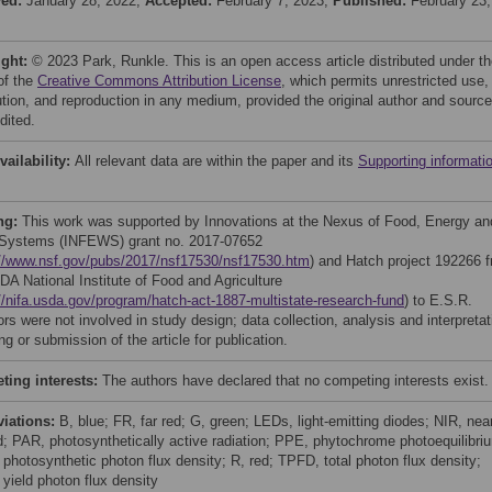
ved:
January 28, 2022;
Accepted:
February 7, 2023;
Published:
February 23,
ight:
© 2023 Park, Runkle. This is an open access article distributed under t
of the
Creative Commons Attribution License
, which permits unrestricted use,
bution, and reproduction in any medium, provided the original author and source
dited.
vailability:
All relevant data are within the paper and its
Supporting informati
ng:
This work was supported by Innovations at the Nexus of Food, Energy an
Systems (INFEWS) grant no. 2017-07652
://www.nsf.gov/pubs/2017/nsf17530/nsf17530.htm
) and Hatch project 192266 
DA National Institute of Food and Agriculture
//nifa.usda.gov/program/hatch-act-1887-multistate-research-fund
) to E.S.R.
s were not involved in study design; data collection, analysis and interpretat
ing or submission of the article for publication.
ing interests:
The authors have declared that no competing interests exist.
viations:
B, blue; FR, far red; G, green; LEDs, light-emitting diodes; NIR, nea
ed; PAR, photosynthetically active radiation; PPE, phytochrome photoequilibri
photosynthetic photon flux density; R, red; TPFD, total photon flux density;
yield photon flux density