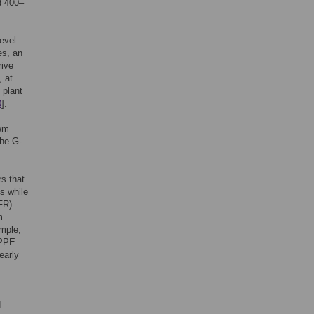
d 400–
evel
es, an
rive
, at
 plant
0
].
tem
The G-
s that
s while
FR)
m
mple,
 PPE
early
d