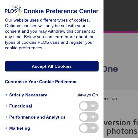
Cookie Preference Center
Our website uses different types of cookies.
Optional cookies will only be set with your
consent and you may withdraw this consent at
any time. Below you can learn more about the
types of cookies PLOS uses and register your
cookie preferences.
Accept All Cookies
Customize Your Cookie Preference
+
Strictly Necessary
Always On
OPEN ACCESS
PEER-REVIEWED
+
Functional
Off
RESEARCH ARTICLE
+
Performance and Analytics
Off
Spectral-conversion fi
green-to-red photons 
+
Marketing
Off