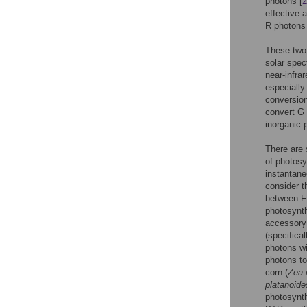
photons [
2
effective 
R photons 
These two 
solar spec
near-infra
especially
conversion
convert G 
inorganic 
There are 
of photosy
instantane
consider t
between FR
photosynth
accessory
(specifica
photons wi
photons to
corn (
Zea
platanoide
photosynth