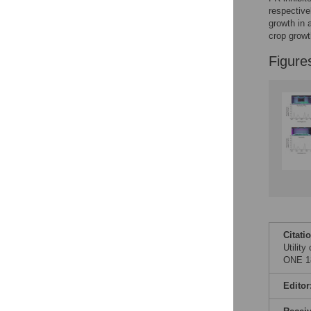
Figures
respective
growth in 
crop growt
Figure
Citati
Utility
ONE 18
Editor