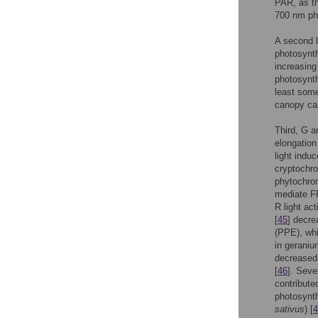
PAR, as t
700 nm ph
A second l
photosynthe
increasing
photosynth
least some
canopy can
Third, G a
elongation
light indu
cryptochr
phytochro
mediate FR
R light ac
[
45
] decre
(PPE), whi
in geraniu
decreased 
[
46
]. Seve
contribute
photosynth
sativus
) [
4