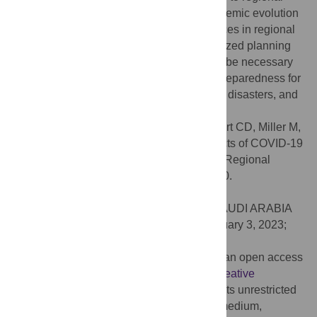
differences: (1) regional disparities in pandemic evolution
and governance and (2) structural differences in regional
agri-food systems. Regionalized and localized planning
and the development of best-practices will be necessary
for the U.S. agri-food system to enhance preparedness for
and resilience to future pandemics, natural disasters, and
human-made crises.
Citation:
Peterson HH, DiGiacomo G, Court CD, Miller M,
Oliveira G, Stevens AW, et al. (2023) Impacts of COVID-19
on US agri-food supply chain businesses: Regional
survey results. PLoS ONE 18(2): e0281930.
doi:10.1371/journal.pone.0281930
Editor:
Mohd Adnan, University of Hail, SAUDI ARABIA
Received:
June 3, 2022;
Accepted:
February 3, 2023;
Published:
February 22, 2023
Copyright:
© 2023 Peterson et al. This is an open access
article distributed under the terms of the
Creative
Commons Attribution License
, which permits unrestricted
use, distribution, and reproduction in any medium,