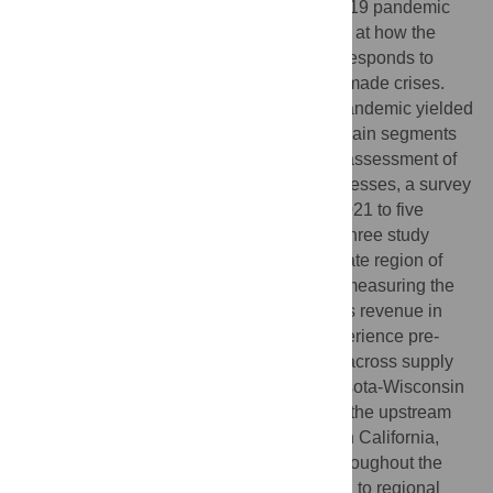
consumers during the onset of the COVID-19 pandemic
prompted calls for an urgent, renewed look at how the
U.S. agri-food system is impacted by and responds to
pandemics, natural disasters, and human-made crises.
Previous studies suggest the COVID-19 pandemic yielded
uneven impacts across agri-food supply chain segments
and regions. For a rigorously comparable assessment of
the impact of COVID-19 on agri-food businesses, a survey
was administered from February to April 2021 to five
segments of the agri-food supply chain in three study
regions (California, Florida, and the two-state region of
Minnesota-Wisconsin). Results (N = 870) measuring the
self-reported changes in quarterly business revenue in
2020 compared to businesses’ typical experience pre-
COVID-19 suggest significant differences across supply
chain segments and regions. In the Minnesota-Wisconsin
region, restaurants took the largest hit and the upstream
supply chains were relatively unaffected. In California,
however, the negative impacts were felt throughout the
supply chain. Two factors likely contributed to regional