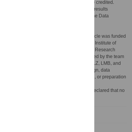
provided the original author and source are credited.
Data Availability:
The data underlying the results
presented in the study are available from the Data
Repository at the University of Minnesota
(
https://hdl.handle.net/11299/243375
).
Funding:
The research reported in this article was funded
by U.S. Department of Agriculture National Institute of
Food and Agriculture Agriculture and Food Research
Initiative grant # 2020-68006-33037 received by the team
led by HHP including GD, CDC, MM, GO, LZ, LMB, and
AWS. The funder had no role in study design, data
collection and analysis, decision to publish, or preparation
of the manuscript.
Competing interests:
The authors have declared that no
competing interests exist.
Introduction
Materials and methods