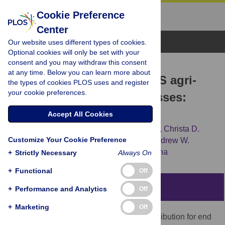
Cookie Preference
Center
Browse Topics
Our website uses different types of cookies.
Optional cookies will only be set with your
consent and you may withdraw this consent
RESEARCH ARTICLE
at any time. Below you can learn more about
Impacts of COVID-19 on US agri-
the types of cookies PLOS uses and register
your cookie preferences.
food supply chain businesses:
Regional survey results
Accept All Cookies
Hikaru Hanawa Peterson,
Gigi DiGiacomo,
Christa D.
Customize Your Cookie Preference
Court,
Michelle Miller,
Gustavo Oliveira,
Andrew W.
Stevens,
[...view 4 more...],
Bijeta Bijen Saha
+
Strictly Necessary
Always On
+
Functional
Off
Abstract
+
Performance and Analytics
Off
+
Marketing
Off
Visible disruptions of appropriate food distribution for end