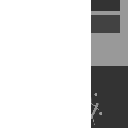
PLOS Journals
PLOS Blogs
Back to Top