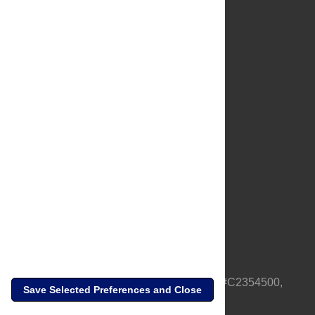
About Us
Full Site
Feedback
Contact
Privacy Policy
Terms of Use
Media Inquiries
PLOS is a nonprofit 501(c)(3) corporation, #C2354500,
Save Selected Preferences and Close
based in California, US