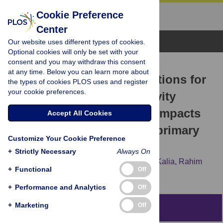
Cookie Preference
Center
Browse Topics
Our website uses different types of cookies.
Optional cookies will only be set with your
consent and you may withdraw this consent
RESEARCH ARTICLE
at any time. Below you can learn more about
Patient visits and prescriptions for
the types of cookies PLOS uses and register
your cookie preferences.
attention-deficit/hyperactivity
disorder from 2017–2021: Impacts
Accept All Cookies
of COVID-19 pandemic in primary
Customize Your Cookie Preference
care
+
Strictly Necessary
Always On
Debra A. Butt,
Ellen Stephenson,
Sumeet Kalia,
Rahim
+
Functional
Off
Moineddin,
Karen Tu
+
Performance and Analytics
Off
+
Marketing
Off
Abstract