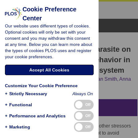
Cookie Preference
Center
Browse Topics
Our website uses different types of cookies.
Optional cookies will only be set with your
consent and you may withdraw this consent
RESEARCH ARTICLE
at any time. Below you can learn more about
Sex-specific effects of a parasite on
the types of cookies PLOS uses and register
your cookie preferences.
stress-induced freezing behavior in
a natural beetle-nematode system
Accept All Cookies
Andrew K. Davis,
Richard R. E. Ladd,
Farran Smith,
Anna
Customize Your Cookie Preference
Shattuck
+
Strictly Necessary
Always On
+
Functional
Off
Abstract
+
Performance and Analytics
Off
Some animals react to predation threats or other stressors
+
Marketing
Off
by adopting a freezing posture in an attempt to avoid