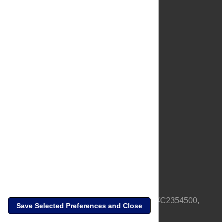
About Us
Full Site
Feedback
Contact
Privacy Policy
Terms of Use
Media Inquiries
PLOS is a nonprofit 501(c)(3) corporation, #C2354500,
Save Selected Preferences and Close
based in California, US