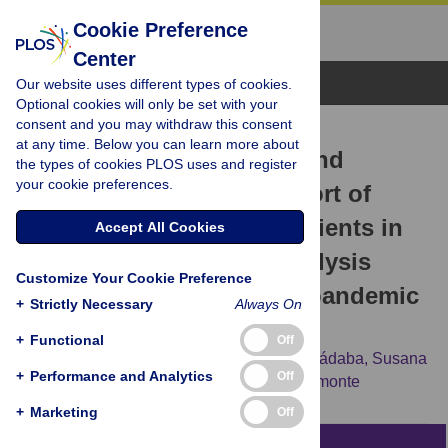
Cookie Preference
Center
Browse Topics
Our website uses different types of cookies.
Optional cookies will only be set with your
consent and you may withdraw this consent
RESEARCH ARTICLE
at any time. Below you can learn more about
Healthcare resource use and
the types of cookies PLOS uses and register
your cookie preferences.
associated costs in a cohort of
hospitalized COVID-19 patients in
Accept All Cookies
Spain: A retrospective analysis
Customize Your Cookie Preference
from the first to the third pandemic
+
Strictly Necessary
Always On
wave. EPICOV study
+
Functional
Off
Georgina Drago,
Francisco Javier Pérez-Sádaba,
Susana
+
Performance and Analytics
Off
Aceituno,
Carla Gari,
Juan Luis López-Belmonte
+
Marketing
Off