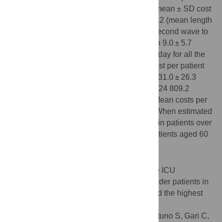
require ICU treatment. For those patients, mean ± SD cost
per patient ranged from €10 196.1 ± €7237.2 (mean length
of stay [LOS] ± SD: 9.7 ± 6.2 days) for the second wave to
€9364.5 ± €6321.1 for the third wave (mean 9.0 ± 5.7
days). Mean costs were around €1000 per day for all the
waves. For patients admitted to the ICU, cost per patient
ranged from €81 332.5 ± €63 725.8 (mean 31.0 ± 26.3
days) for the second wave to €36 952.1 ± €24 809.2
(mean 15.7 ± 8.2 days) for the third wave. Mean costs per
day were around €3000 for all the waves. When estimated
by age, mean LOS and costs were greater in patients over
80 when not admitted to the ICU and for patients aged 60
to 79 when admitted to the ICU.
Conclusions
LOS was longer for patients admitted to the ICU
(especially in the first two waves) and for older patients in
our study cohort; these populations incurred the highest
hospitalization costs.
Citation:
Drago G, Pérez-Sádaba FJ, Aceituno S, Gari C,