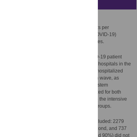
Abstract
Objectives
Describe healthcare resource use and costs per
hospitalized coronavirus disease-2019 (COVID-19)
patient during the three main outbreak waves.
Methods
A retrospective observational study. COVID-19 patient
data were collected from a dataset from 17 hospitals in the
HM Hospitals Group. Mean total costs per hospitalized
patient and per day were estimated in each wave, as
defined by the Spanish National Health System
perspective. In addition, costs were estimated for both
patients admitted and those not admitted to the intensive
care unit (ICU) and were stratified by age groups.
Results
A total of 3756 COVID-19 patients were included: 2279
(60.7%) for the first, 740 (19.7%) for the second, and 737
(19.6%) for the and third wave. Most (around 90%) did not