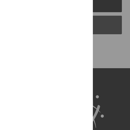
PLOS Journals
PLOS Blogs
Back to Top