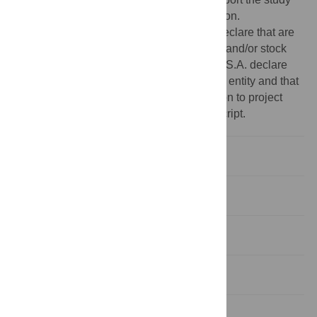
design, analysis, and manuscript preparation.
Competing interests:
G.D. and J.L.L-B. declare that are
employees of Sanofi and may hold shares and/or stock
options in the company. C.G., F.J.P-S. and S.A. declare
that they work for an independent research entity and that
they have received fees for their contribution to project
development and the writing of the manuscript.
Introduction
Material and methods
Results
Discussion
Conclusions