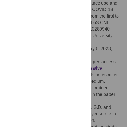
López-Belmonte JL (2023) Healthcare resource use and
associated costs in a cohort of hospitalized COVID-19
patients in Spain: A retrospective analysis from the first to
the third pandemic wave. EPICOV study. PLoS ONE
18(1): e0280940. doi:10.1371/journal.pone.0280940
Editor:
Martial L. Ndeffo-Mbah, Texas A&M University
College Station, UNITED STATES
Received:
April 1, 2022;
Accepted:
January 6, 2023;
Published:
January 25, 2023
Copyright:
© 2023 Drago et al. This is an open access
article distributed under the terms of the
Creative
Commons Attribution License
, which permits unrestricted
use, distribution, and reproduction in any medium,
provided the original author and source are credited.
Data Availability:
All relevant data are within the paper
and its
Supporting Information
files.
Funding:
This study was funded by Sanofi. G.D. and
J.L.L-B are Sanofi employees, and they played a role in
the study design and manuscript preparation.
Outcomes’10 was funded by Sanofi to support the study